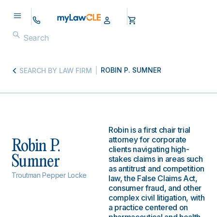
ROBIN P. SUMNER
SEARCH BY LAW FIRM
Robin is a first chair trial
attorney for corporate
Robin P.
clients navigating high-
Sumner
stakes claims in areas such
as antitrust and competition
Troutman Pepper Locke
law, the False Claims Act,
consumer fraud, and other
complex civil litigation, with
a practice centered on