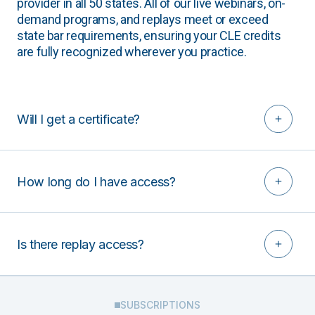
provider in all 50 states. All of our live webinars, on-
demand programs, and replays meet or exceed
state bar requirements, ensuring your CLE credits
are fully recognized wherever you practice.
Will I get a certificate?
How long do I have access?
Is there replay access?
SUBSCRIPTIONS