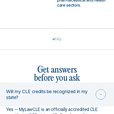
pharmaceutical and health
care sectors.
FAQ
Get answers
before you ask
Will my CLE credits be recognized in my
state?
Yes — MyLawCLE is an officially accredited CLE