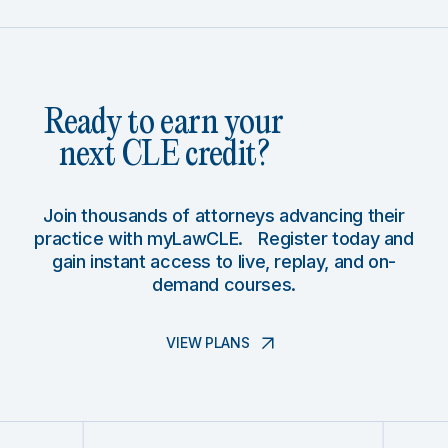
Ready to earn your
next CLE credit?
Join thousands of attorneys advancing their
practice with myLawCLE. Register today and
gain instant access to live, replay, and on-
demand courses.
VIEW PLANS