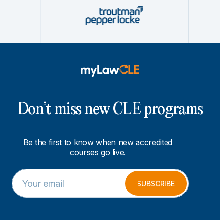
Don’t miss new CLE programs
Be the first to know when new accredited
courses go live.
E
*
m
E
SUBSCRIBE
a
m
i
a
l
i
*
l