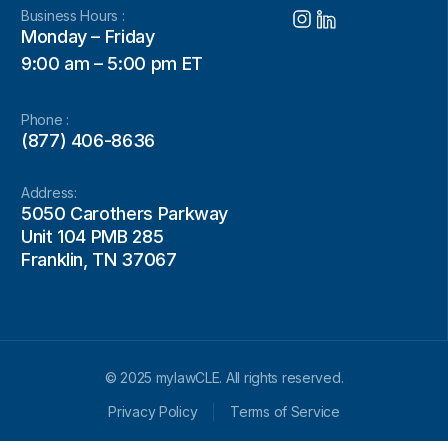
Business Hours :
Monday – Friday
9:00 am – 5:00 pm ET
Phone :
(877) 406-8636
Address:
5050 Carothers Parkway
Unit 104 PMB 285
Franklin, TN 37067
© 2025 mylawCLE. All rights reserved.
Privacy Policy
Terms of Service