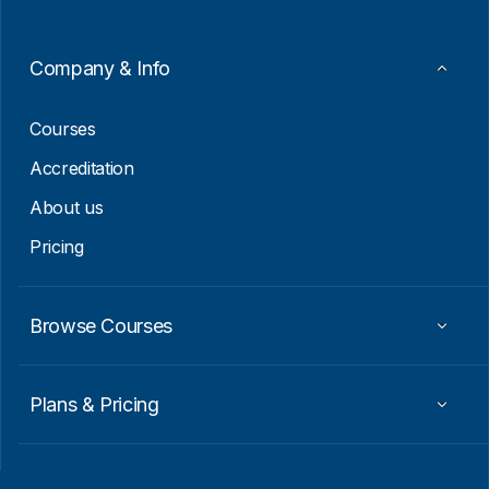
*
Company & Info
Courses
Accreditation
About us
Pricing
Browse Courses
Plans & Pricing