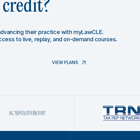
credit?
 advancing their practice with myLawCLE.
access to live, replay, and on-demand courses.
VIEW PLANS