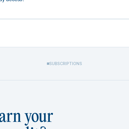
SUBSCRIPTIONS
arn your