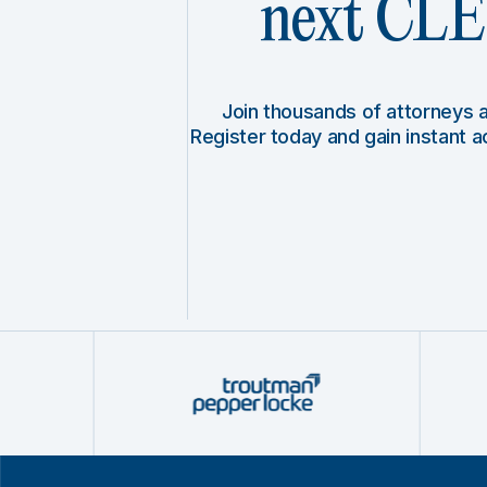
next CLE 
Join thousands of attorneys
Register today and gain instant 