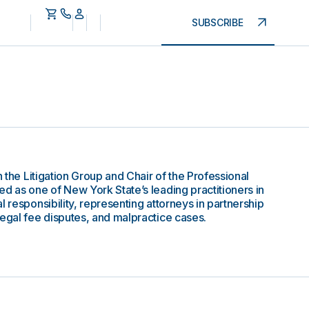
SUBSCRIBE
n the Litigation Group and Chair of the Professional
ed as one of New York State’s leading practitioners in
l responsibility, representing attorneys in partnership
legal fee disputes, and malpractice cases.