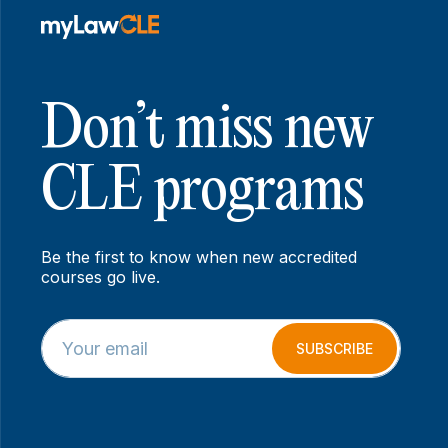
Don’t miss new
CLE programs
Be the first to know when new accredited
courses go live.
E
E
m
m
SUBSCRIBE
a
a
i
i
l
l
*
E
m