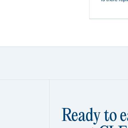
Ready to e