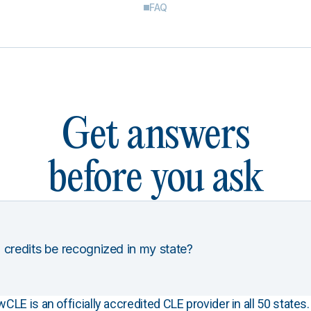
FAQ
Get answers
before you ask
 credits be recognized in my state?
E is an officially accredited CLE provider in all 50 states. 