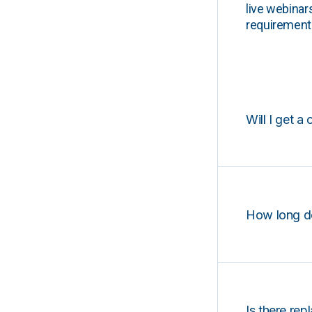
live webinar
requirements
Will I get a 
How long d
Is there rep