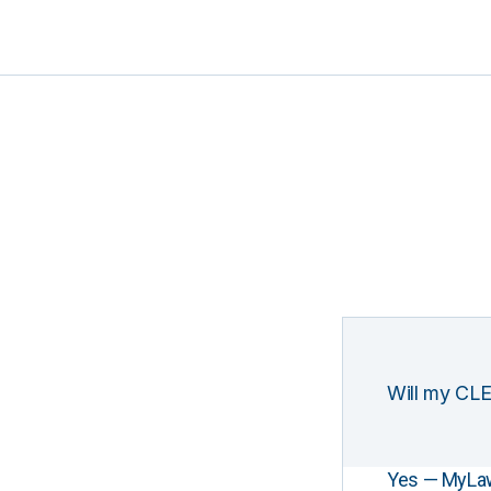
Will my CLE
Yes — MyLawCL