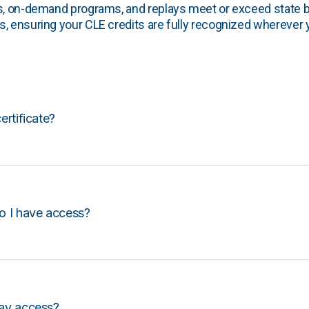
s, on-demand programs, and replays meet or exceed state b
, ensuring your CLE credits are fully recognized wherever 
certificate?
o I have access?
lay access?