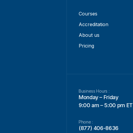
Courses
Accreditation
About us
Pricing
Business Hours :
Monday – Friday
9:00 am – 5:00 pm ET
Phone :
(877) 406-8636