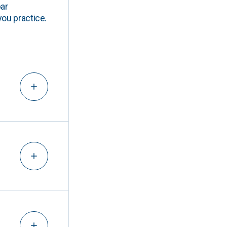
ar
you practice.