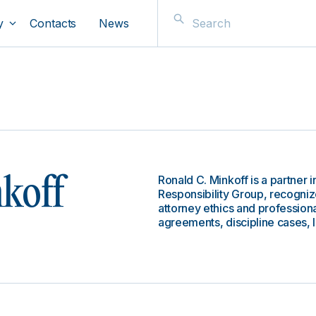
y
Contacts
News
Ronald C. Minkoff is a partner i
koff
Responsibility Group, recogniz
attorney ethics and professiona
agreements, discipline cases, 