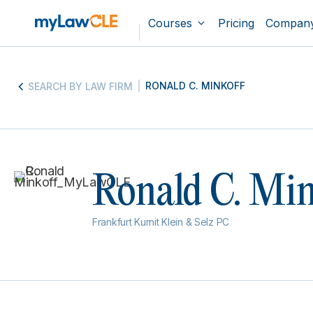
Courses
Pricing
Compan
RONALD C. MINKOFF
SEARCH BY LAW FIRM
Ronald C. Min
Frankfurt Kurnit Klein & Selz PC