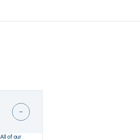
All of our