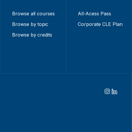
Browse all courses
All-Acess Pass
Browse by topic
Corporate CLE Plan
Browse by credits