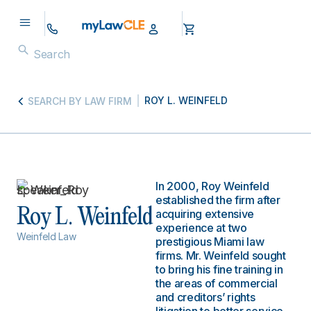
ROY L. WEINFELD
SEARCH BY LAW FIRM
In 2000, Roy Weinfeld
established the firm after
Roy L. Weinfeld
acquiring extensive
experience at two
Weinfeld Law
prestigious Miami law
firms. Mr. Weinfeld sought
to bring his fine training in
the areas of commercial
and creditors’ rights