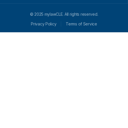
© 2025 mylawCLE. All rights reserved.
Privacy Policy
Terms of Service