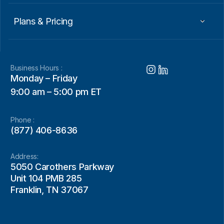
Plans & Pricing
Business Hours :
Monday – Friday
9:00 am – 5:00 pm ET
Phone :
(877) 406-8636
Address:
5050 Carothers Parkway
Unit 104 PMB 285
Franklin, TN 37067