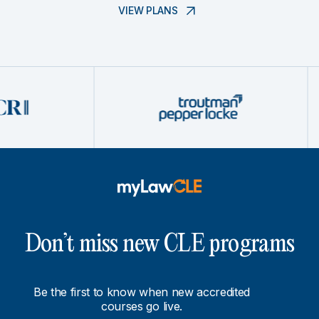
VIEW PLANS
Don’t miss new CLE programs
Be the first to know when new accredited
courses go live.