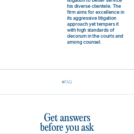
litigation to better service
his diverse clientele. The
firm aims for excellence in
its aggressive litigation
approach yet tempers it
with high standards of
decorum in the courts and
among counsel.
FAQ
Get answers
before you ask