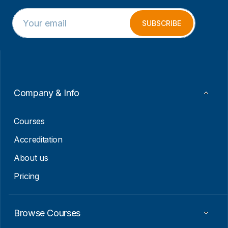
E
*
m
E
SUBSCRIBE
a
m
i
a
l
i
*
l
E
m
a
Company & Info
i
l
Courses
Accreditation
About us
Pricing
Browse Courses