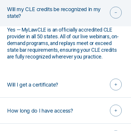
Will my CLE credits be recognized in my
state?
Yes — MyLawCLE is an officially accredited CLE
provider in all 50 states. All of our live webinars, on-
demand programs, and replays meet or exceed
state bar requirements, ensuring your CLE credits
are fully recognized wherever you practice.
Will I get a certificate?
How long do I have access?