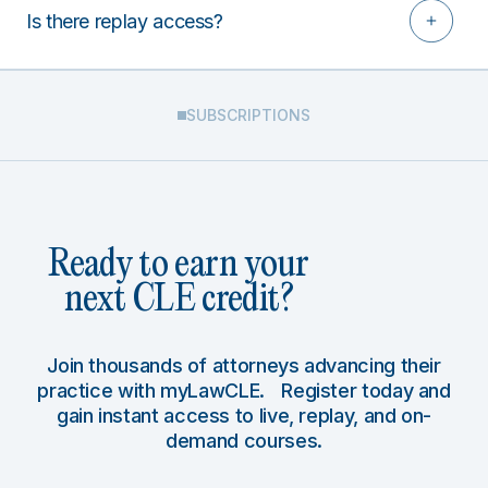
Is there replay access?
SUBSCRIPTIONS
Ready to earn your
next CLE credit?
Join thousands of attorneys advancing their
practice with myLawCLE. Register today and
gain instant access to live, replay, and on-
demand courses.