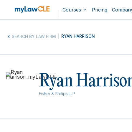
Courses
Pricing
Compan
RYAN HARRISON
SEARCH BY LAW FIRM
Ryan Harriso
Fisher & Phillips LLP