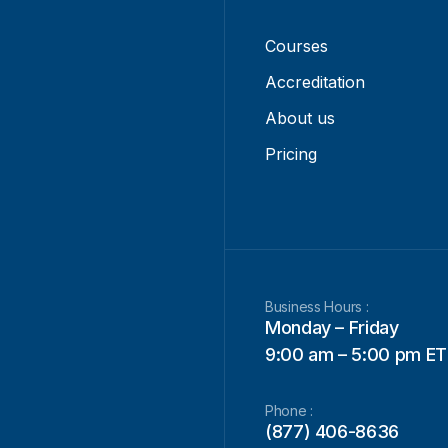
Courses
Accreditation
About us
Pricing
Business Hours :
Monday – Friday
9:00 am – 5:00 pm ET
Phone :
(877) 406-8636