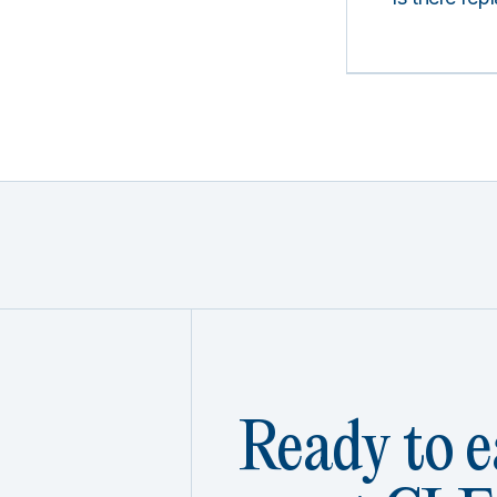
Ready to e