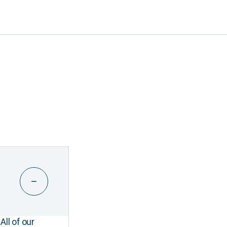
All of our