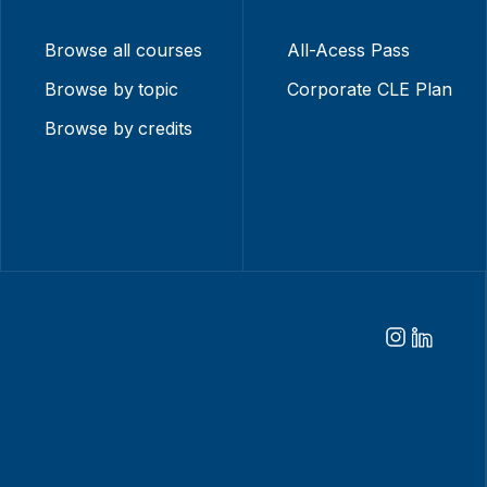
Browse all courses
All-Acess Pass
Browse by topic
Corporate CLE Plan
Browse by credits