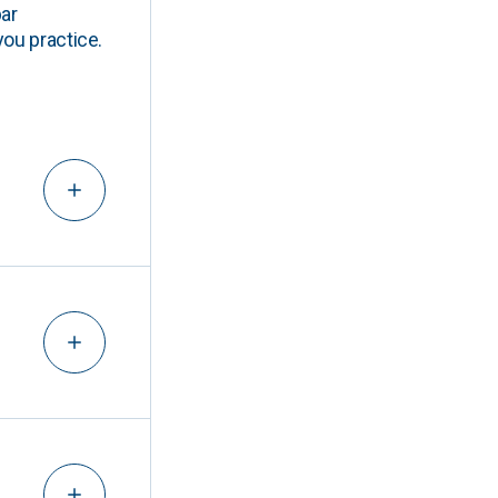
ar
you practice.