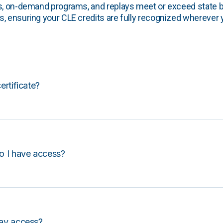
s, on-demand programs, and replays meet or exceed state b
, ensuring your CLE credits are fully recognized wherever 
certificate?
o I have access?
lay access?