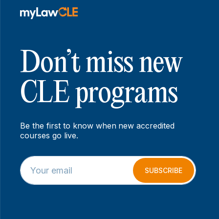
Don’t miss new
CLE programs
Be the first to know when new accredited
courses go live.
E
E
m
m
SUBSCRIBE
a
a
i
i
l
l
*
*
*