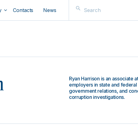
y
Contacts
News
Ryan Harrison is an associate a
n
employers in state and federal 
government relations, and conduc
corruption investigations.