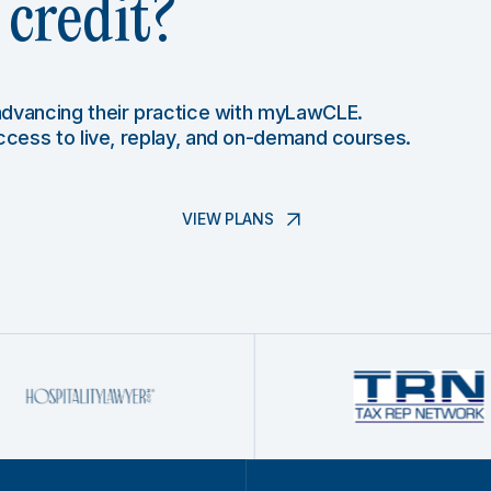
credit?
 advancing their practice with myLawCLE.
access to live, replay, and on-demand courses.
VIEW PLANS