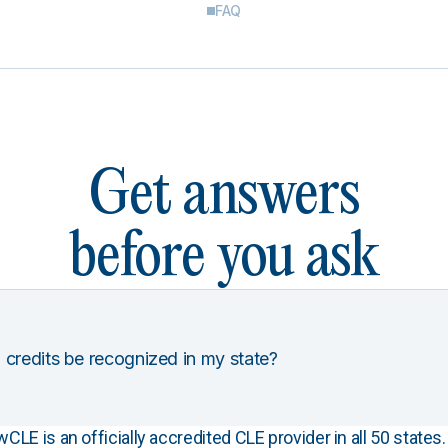
FAQ
Get answers
before you ask
 credits be recognized in my state?
E is an officially accredited CLE provider in all 50 states. 