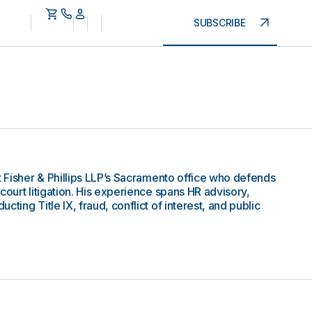
SUBSCRIBE
t Fisher & Phillips LLP’s Sacramento office who defends
court litigation. His experience spans HR advisory,
ting Title IX, fraud, conflict of interest, and public