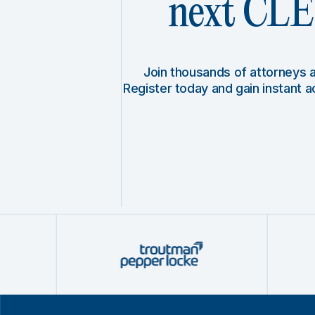
next CLE 
Join thousands of attorneys
Register today and gain instant 