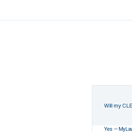
Will my CLE
Yes — MyLawCL