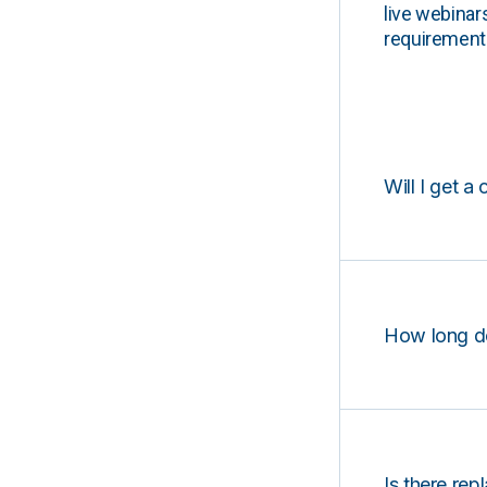
live webinar
requirements
Will I get a 
How long d
Is there rep