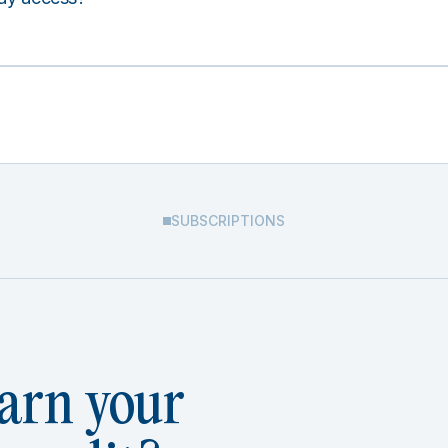
SUBSCRIPTIONS
arn your