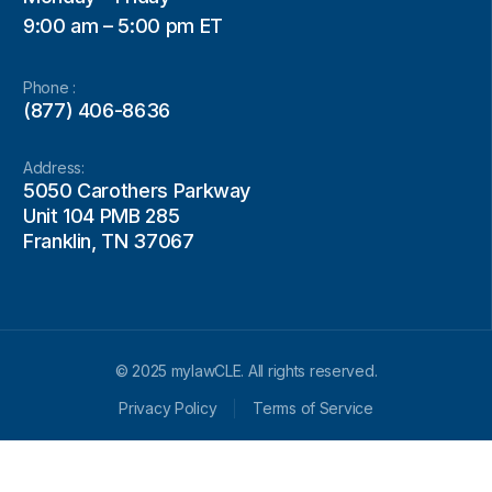
9:00 am – 5:00 pm ET
Phone :
(877) 406-8636
Address:
5050 Carothers Parkway
Unit 104 PMB 285
Franklin, TN 37067
© 2025 mylawCLE. All rights reserved.
Privacy Policy
Terms of Service