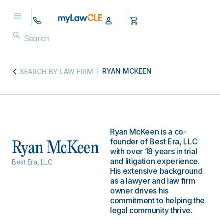
RYAN MCKEEN
SEARCH BY LAW FIRM
Ryan McKeen is a co-
founder of Best Era, LLC
Ryan McKeen
with over 18 years in trial
and litigation experience.
Best Era, LLC
His extensive background
as a lawyer and law firm
owner drives his
commitment to helping the
legal community thrive.