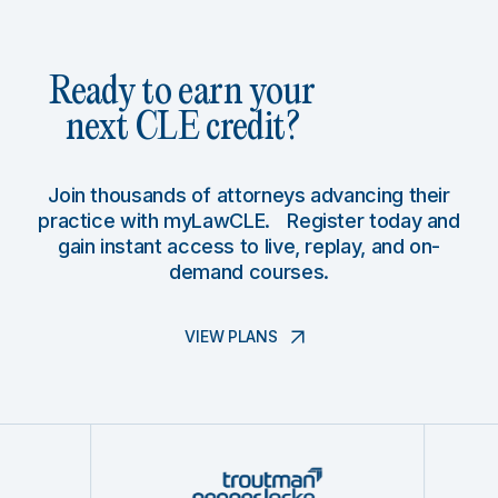
Ready to earn your
next CLE credit?
Join thousands of attorneys advancing their
practice with myLawCLE. Register today and
gain instant access to live, replay, and on-
demand courses.
VIEW PLANS