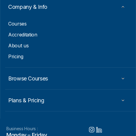
i
Company & Info
l
E
m
Courses
a
i
Accreditation
l
About us
Pricing
Browse Courses
Plans & Pricing
Business Hours :
Monday – Friday