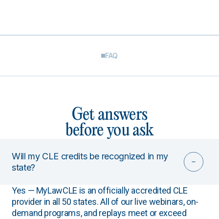
FAQ
Get answers
before you ask
Will my CLE credits be recognized in my
state?
Yes — MyLawCLE is an officially accredited CLE
provider in all 50 states. All of our live webinars, on-
demand programs, and replays meet or exceed