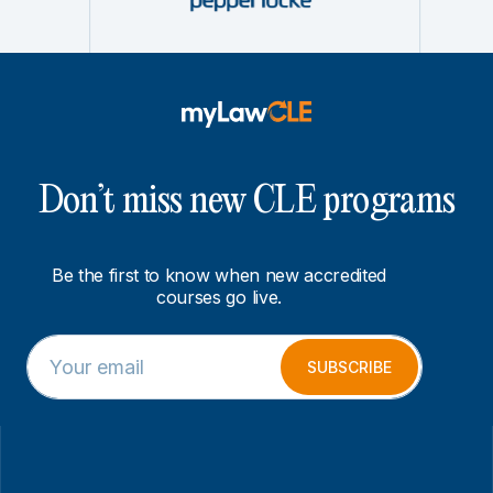
Don’t miss new CLE programs
Be the first to know when new accredited
courses go live.
E
E
m
m
SUBSCRIBE
a
a
i
i
l
l
*
E
m
a