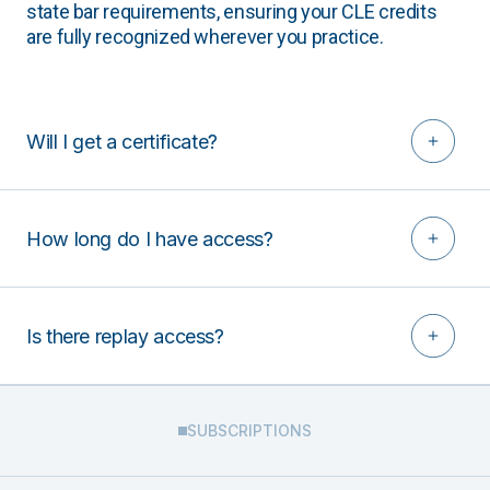
state bar requirements, ensuring your CLE credits
are fully recognized wherever you practice.
Will I get a certificate?
How long do I have access?
Is there replay access?
SUBSCRIPTIONS