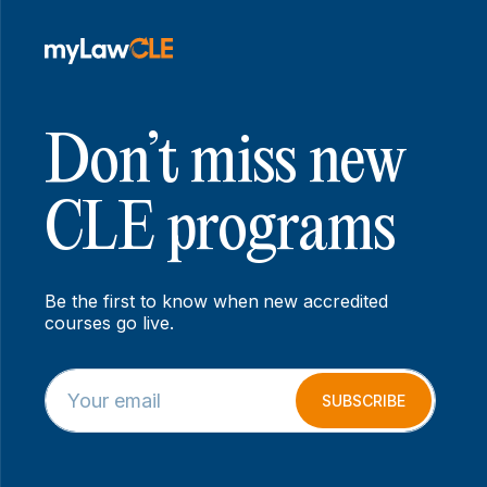
Don’t miss new
CLE programs
Be the first to know when new accredited
courses go live.
E
E
m
m
SUBSCRIBE
a
a
i
i
l
l
*
E