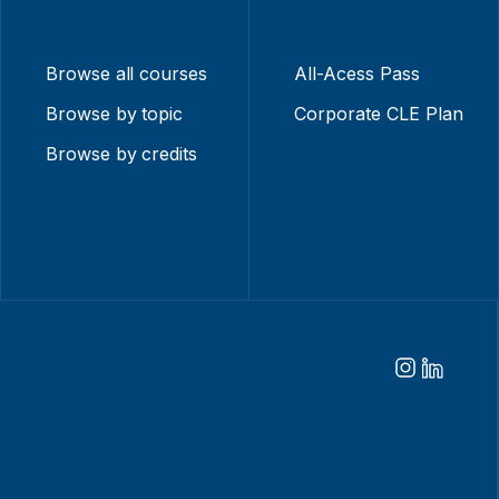
Browse all courses
All-Acess Pass
Browse by topic
Corporate CLE Plan
Browse by credits