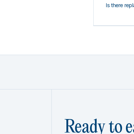
Is there rep
Ready to e