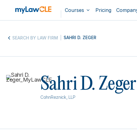
Courses
Pricing
Compan
SAHRI D. ZEGER
SEARCH BY LAW FIRM
Sahri D. Zeger
CohnReznick, LLP