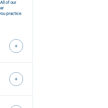
All of our
ar
you practice.