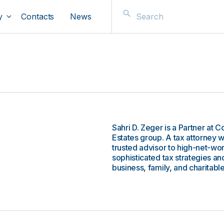
y
Contacts
News
Sahri D. Zeger is a Partner at 
Estates group. A tax attorney 
trusted advisor to high-net-wo
sophisticated tax strategies and
business, family, and charitable