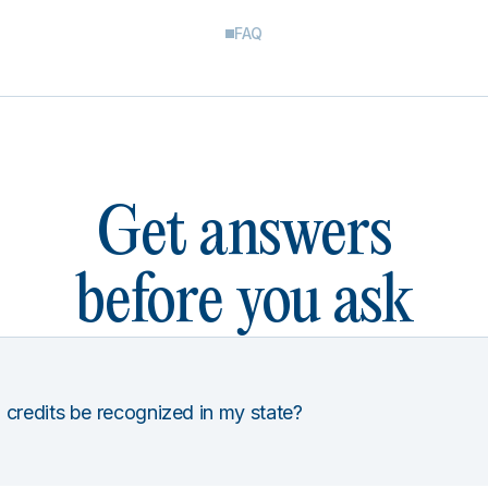
FAQ
Get answers
before you ask
 credits be recognized in my state?