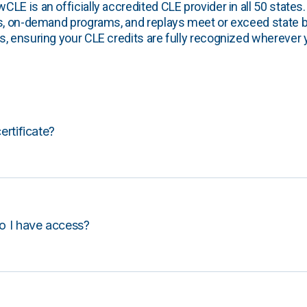
E is an officially accredited CLE provider in all 50 states. 
s, on-demand programs, and replays meet or exceed state b
, ensuring your CLE credits are fully recognized wherever 
certificate?
o I have access?