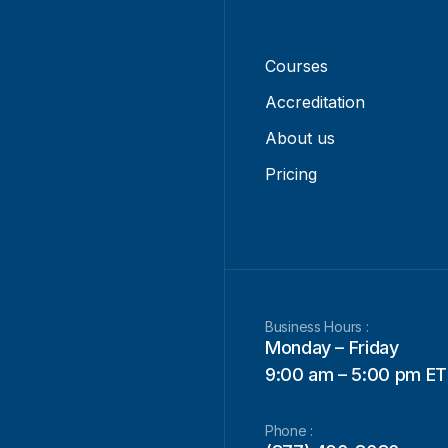
Courses
Accreditation
About us
Pricing
Business Hours :
Monday – Friday
9:00 am – 5:00 pm ET
Phone :