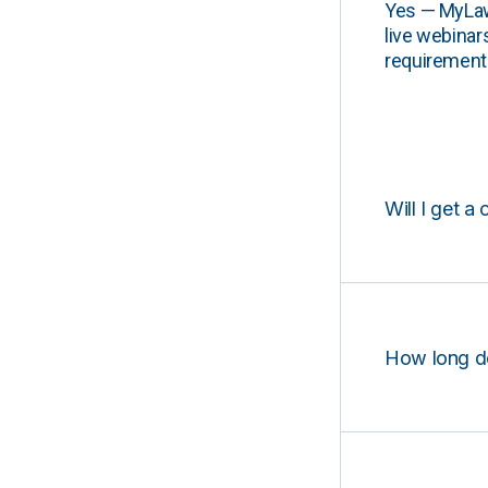
Yes — MyLawCL
live webinar
requirements
Will I get a 
How long d