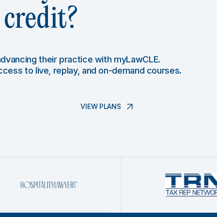
credit?
 advancing their practice with myLawCLE.
access to live, replay, and on-demand courses.
VIEW PLANS