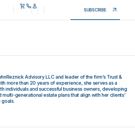
SUBSCRIBE
CohnReznick Advisory LLC and leader of the firm’s Trust &
with more than 20 years of experience, she serves as a
rth individuals and successful business owners, developing
 multi-generational estate plans that align with her clients’
 goals.