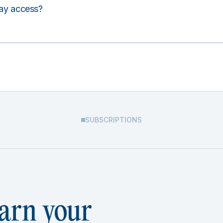
lay access?
SUBSCRIPTIONS
arn your