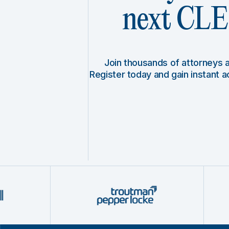
next CLE 
Join thousands of attorneys
Register today and gain instant 