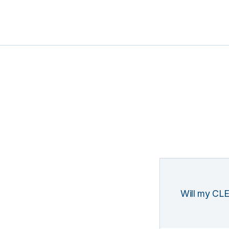
Will my CLE