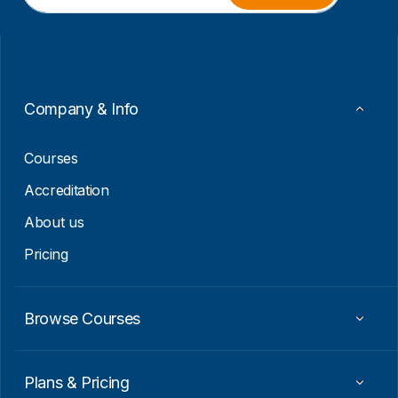
a
a
i
i
l
l
*
E
m
a
i
Company & Info
l
E
m
Courses
a
i
Accreditation
l
About us
Pricing
Browse Courses
Plans & Pricing