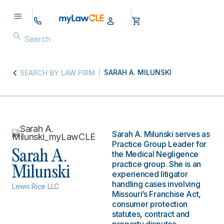
SARAH A. MILUNSKI
SEARCH BY LAW FIRM
Sarah A. Milunski serves as
Practice Group Leader for
Sarah A.
the Medical Negligence
practice group. She is an
Milunski
experienced litigator
handling cases involving
Lewis Rice LLC
Missouri’s Franchise Act,
consumer protection
statutes, contract and