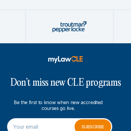
Don’t miss new CLE programs
Be the first to know when new accredited
courses go live.
E
E
m
m
SUBSCRIBE