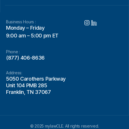
Business Hours :
Monday – Friday
9:00 am – 5:00 pm ET
Phone :
(877) 406-8636
Address:
5050 Carothers Parkway
Unit 104 PMB 285
Franklin, TN 37067
© 2025 mylawCLE. All rights reserved.