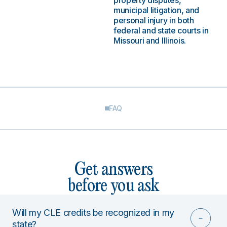
property disputes,
municipal litigation, and
personal injury in both
federal and state courts in
Missouri and Illinois.
FAQ
Get answers
before you ask
Will my CLE credits be recognized in my
state?