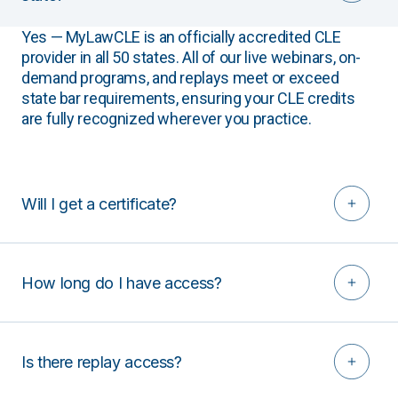
Yes — MyLawCLE is an officially accredited CLE
provider in all 50 states. All of our live webinars, on-
demand programs, and replays meet or exceed
state bar requirements, ensuring your CLE credits
are fully recognized wherever you practice.
Will I get a certificate?
How long do I have access?
Is there replay access?