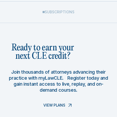
SUBSCRIPTIONS
Ready to earn your
next CLE credit?
Join thousands of attorneys advancing their
practice with myLawCLE. Register today and
gain instant access to live, replay, and on-
demand courses.
VIEW PLANS