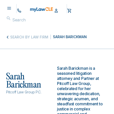
SARAH BARICKMAN
SEARCH BY LAW FIRM
Sarah Barickman is a
seasoned litigation
Sarah
attorney and Partner at
Barickman
Pitcoff Law Group,
celebrated for her
Pitcoff Law Group P.C.
unwavering dedication,
strategic acumen, and
steadfast commitment to
justice in complex