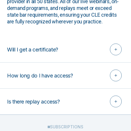
provider in all 50 states. All of our live webinars, on-
demand programs, and replays meet or exceed
state bar requirements, ensuring your CLE credits
are fully recognized wherever you practice.
Will I get a certificate?
How long do I have access?
Is there replay access?
SUBSCRIPTIONS