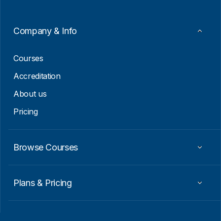
m
a
i
Company & Info
l
E
m
Courses
a
i
Accreditation
l
About us
Pricing
Browse Courses
Plans & Pricing