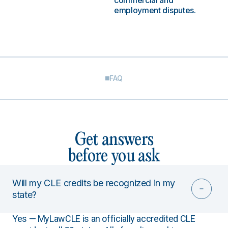
commercial and
employment disputes.
FAQ
Get answers
before you ask
Will my CLE credits be recognized in my
state?
Yes — MyLawCLE is an officially accredited CLE