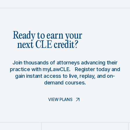
Ready to earn your
next CLE credit?
Join thousands of attorneys advancing their
practice with myLawCLE. Register today and
gain instant access to live, replay, and on-
demand courses.
VIEW PLANS