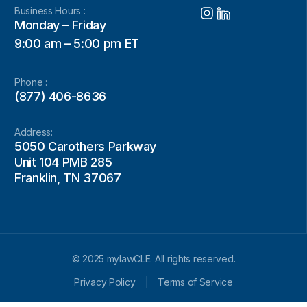
Business Hours :
Monday – Friday
9:00 am – 5:00 pm ET
Phone :
(877) 406-8636
Address:
5050 Carothers Parkway
Unit 104 PMB 285
Franklin, TN 37067
© 2025 mylawCLE. All rights reserved.
Privacy Policy
Terms of Service