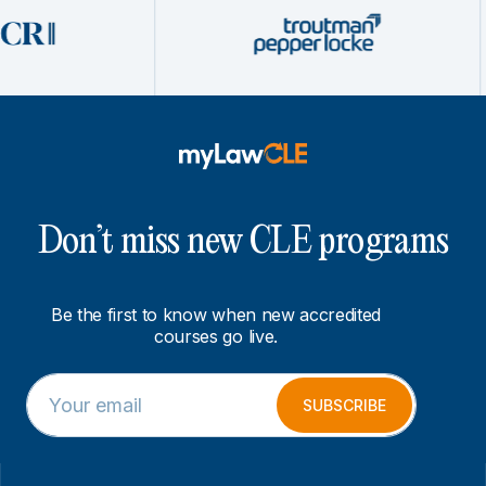
Don’t miss new CLE programs
Be the first to know when new accredited
courses go live.
E
E
m
m
SUBSCRIBE
a
a
i
i
l
l
*
E