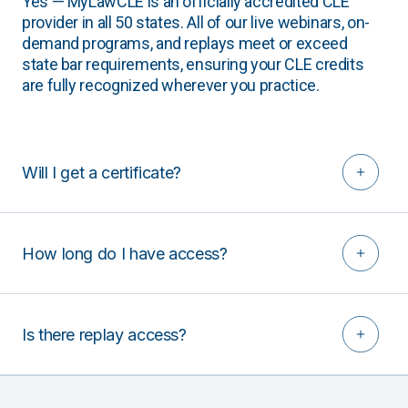
Yes — MyLawCLE is an officially accredited CLE
provider in all 50 states. All of our live webinars, on-
demand programs, and replays meet or exceed
state bar requirements, ensuring your CLE credits
are fully recognized wherever you practice.
Will I get a certificate?
How long do I have access?
Is there replay access?