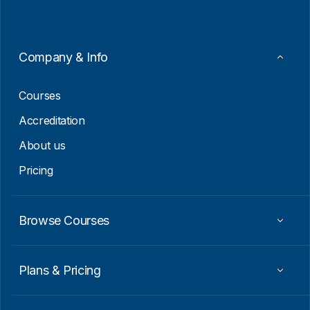
i
*
l
E
m
a
Company & Info
i
l
Courses
Accreditation
About us
Pricing
Browse Courses
Plans & Pricing