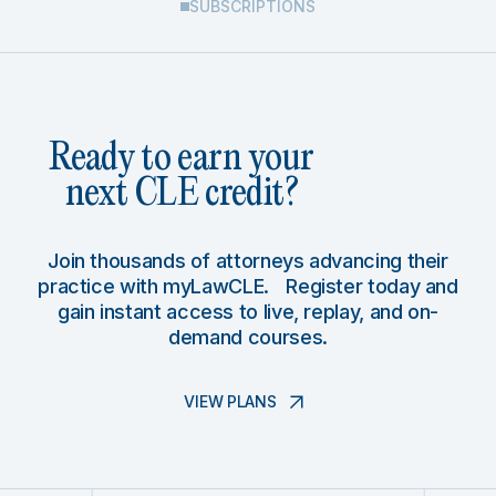
SUBSCRIPTIONS
Ready to earn your
next CLE credit?
Join thousands of attorneys advancing their
practice with myLawCLE. Register today and
gain instant access to live, replay, and on-
demand courses.
VIEW PLANS