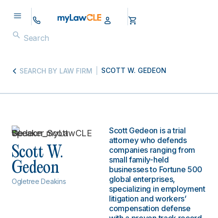
SCOTT W. GEDEON
SEARCH BY LAW FIRM
Scott Gedeon is a trial
attorney who defends
Scott W.
companies ranging from
small family-held
Gedeon
businesses to Fortune 500
global enterprises,
Ogletree Deakins
specializing in employment
litigation and workers’
compensation defense