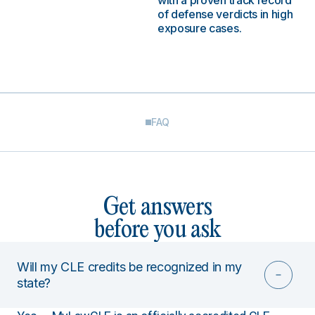
with a proven track record
of defense verdicts in high
exposure cases.
FAQ
Get answers
before you ask
Will my CLE credits be recognized in my
state?