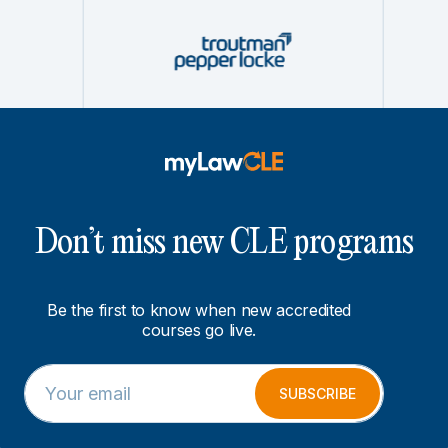
Don’t miss new CLE programs
Be the first to know when new accredited
courses go live.
E
*
m
E
SUBSCRIBE
a
m
i
a
l