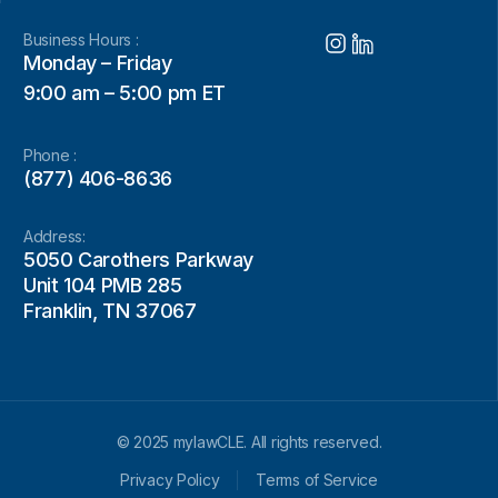
Business Hours :
Monday – Friday
9:00 am – 5:00 pm ET
Phone :
(877) 406-8636
Address:
5050 Carothers Parkway
Unit 104 PMB 285
Franklin, TN 37067
© 2025 mylawCLE. All rights reserved.
Privacy Policy
Terms of Service