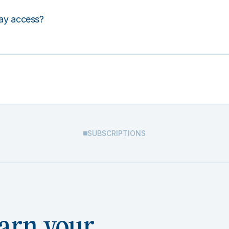
lay access?
SUBSCRIPTIONS
arn your