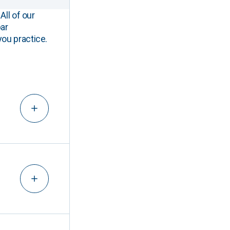
All of our
ar
you practice.