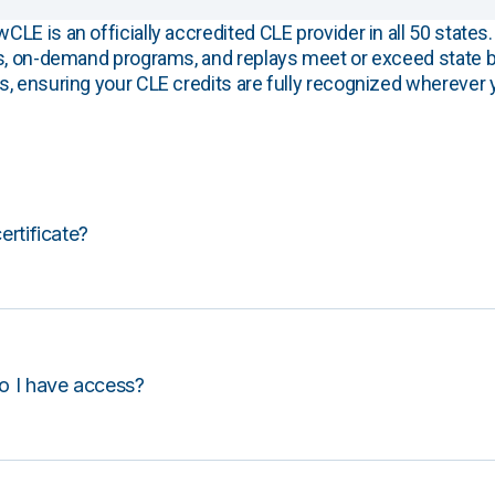
E is an officially accredited CLE provider in all 50 states. 
s, on-demand programs, and replays meet or exceed state b
, ensuring your CLE credits are fully recognized wherever 
certificate?
o I have access?