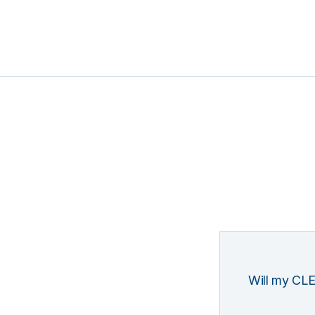
Will my CLE