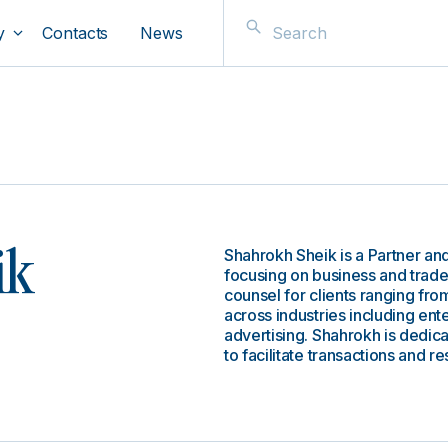
y
Contacts
News
Shahrokh Sheik is a Partner and
ik
focusing on business and trade
counsel for clients ranging from
across industries including ent
advertising. Shahrokh is dedicat
to facilitate transactions and re