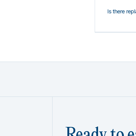
Is there rep
Ready to e