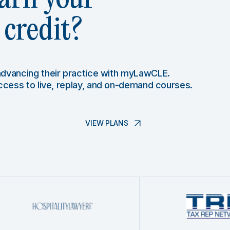
credit?
 advancing their practice with myLawCLE.
access to live, replay, and on-demand courses.
VIEW PLANS