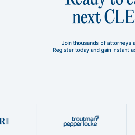
next CLE 
Join thousands of attorneys
Register today and gain instant 