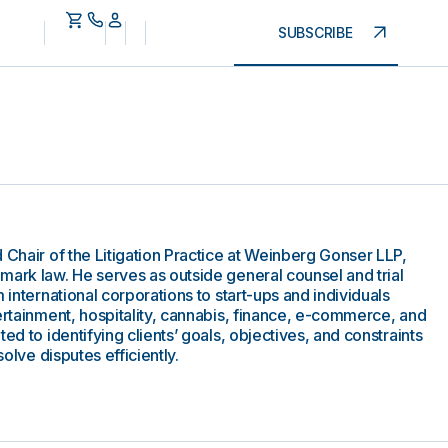
SUBSCRIBE
 Chair of the Litigation Practice at Weinberg Gonser LLP,
mark law. He serves as outside general counsel and trial
 international corporations to start-ups and individuals
ertainment, hospitality, cannabis, finance, e-commerce, and
ed to identifying clients’ goals, objectives, and constraints
solve disputes efficiently.