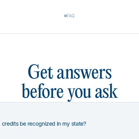
FAQ
Get answers
before you ask
 credits be recognized in my state?