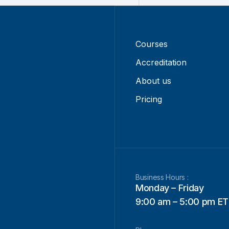
Courses
Accreditation
About us
Pricing
Business Hours :
Monday – Friday
9:00 am – 5:00 pm ET