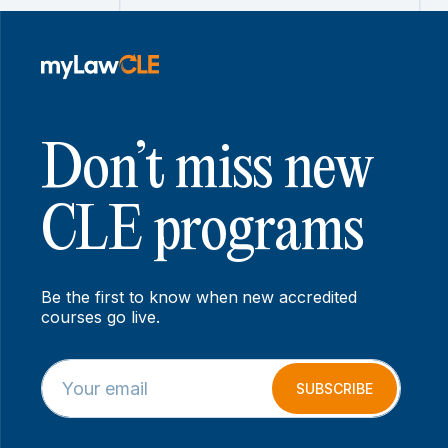
Don’t miss new
CLE programs
Be the first to know when new accredited
courses go live.
E
E
m
m
SUBSCRIBE
a
a
i
i
l
l