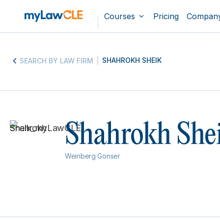
Courses
Pricing
Compan
SHAHROKH SHEIK
SEARCH BY LAW FIRM
Shahrokh She
Weinberg Gonser