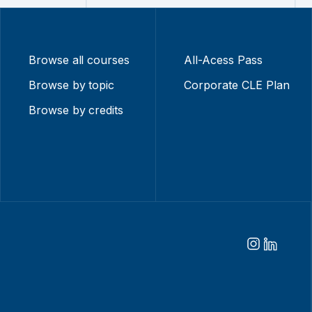
Browse all courses
All-Acess Pass
Browse by topic
Corporate CLE Plan
Browse by credits