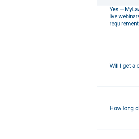
Yes — MyLawCL
live webinar
requirements
Will I get a 
How long d