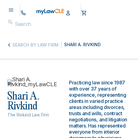
SHARI A. RIVKIND
SEARCH BY LAW FIRM
Practicing law since 1987
with over 37 years of
Shari A.
experience, representing
clients in varied practice
Rivkind
areas including divorces,
trusts and wills, contract
The Rivkind Law Firm
negotiations, and litigation
matters. Has represented
everyone from interior