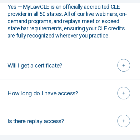
Yes — MyLawCLE is an officially accredited CLE
provider in all 50 states. All of our live webinars, on-
demand programs, and replays meet or exceed
state bar requirements, ensuring your CLE credits
are fully recognized wherever you practice.
Will I get a certificate?
How long do I have access?
Is there replay access?