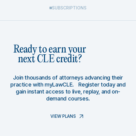
SUBSCRIPTIONS
Ready to earn your
next CLE credit?
Join thousands of attorneys advancing their
practice with myLawCLE. Register today and
gain instant access to live, replay, and on-
demand courses.
VIEW PLANS