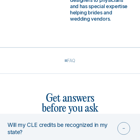
designers to physicians
and has special expertise
helping brides and
wedding vendors.
FAQ
Get answers
before you ask
Will my CLE credits be recognized in my
state?