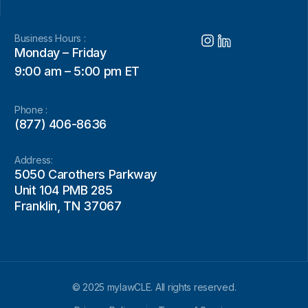
Business Hours :
Monday – Friday
9:00 am – 5:00 pm ET
Phone :
(877) 406-8636
Address:
5050 Carothers Parkway
Unit 104 PMB 285
Franklin, TN 37067
© 2025 mylawCLE. All rights reserved.