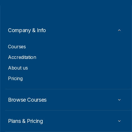
i
i
l
l
*
*
E
m
a
Company & Info
i
l
Courses
Accreditation
About us
Pricing
Browse Courses
Plans & Pricing