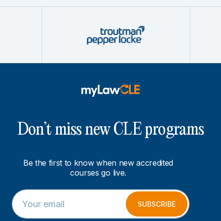
Don’t miss new CLE programs
Be the first to know when new accredited
courses go live.
E
E
m
m
SUBSCRIBE
a
a