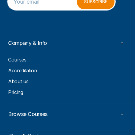
m
E
SUBSCRIBE
a
m
i
a
l
i
*
l
E
m
a
Company & Info
i
l
Courses
Accreditation
About us
Pricing
Browse Courses