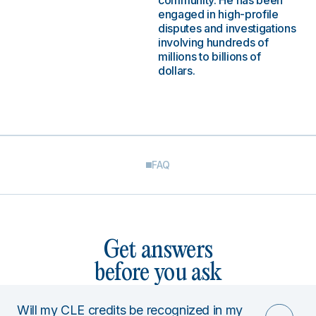
community. He has been
engaged in high-profile
disputes and investigations
involving hundreds of
millions to billions of
dollars.
FAQ
Get answers
before you ask
Will my CLE credits be recognized in my