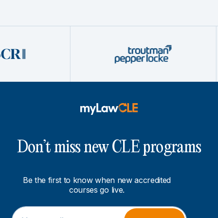
Don’t miss new CLE programs
Be the first to know when new accredited
courses go live.
E
*