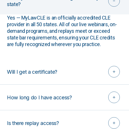
state?
Yes — MyLawCLE is an officially accredited CLE
provider in all 50 states. All of our live webinars, on-
demand programs, and replays meet or exceed
state bar requirements, ensuring your CLE credits
are fully recognized wherever you practice.
Will I get a certificate?
How long do I have access?
Is there replay access?