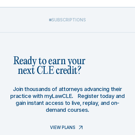
SUBSCRIPTIONS
Ready to earn your
next CLE credit?
Join thousands of attorneys advancing their
practice with myLawCLE. Register today and
gain instant access to live, replay, and on-
demand courses.
VIEW PLANS