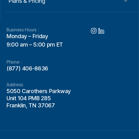
Plans & Pricing
Business Hours :
Monday – Friday
9:00 am – 5:00 pm ET
Phone :
(877) 406-8636
Address:
5050 Carothers Parkway
Unit 104 PMB 285
Franklin, TN 37067