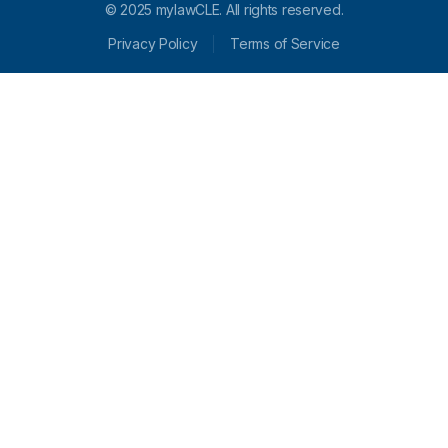
© 2025 mylawCLE. All rights reserved.
Privacy Policy
Terms of Service