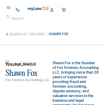
SHAWN FOX
SEARCH BY LAW FIRM
Shawn Fox is the founder
of Fox Forensic Accounting
Shawn Fox
LLC, bringing more than 28
years of experience
Fox Forensic Accounting, LLC
providing fraud and
forensic accounting,
dispute advisory, and
valuation services to the
business and legal