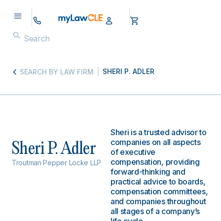
SHERI P. ADLER
SEARCH BY LAW FIRM
Sheri is a trusted advisor to
companies on all aspects
Sheri P. Adler
of executive
compensation, providing
Troutman Pepper Locke LLP
forward-thinking and
practical advice to boards,
compensation committees,
and companies throughout
all stages of a company’s