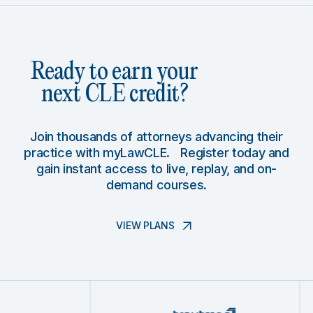
Ready to earn your
next CLE credit?
Join thousands of attorneys advancing their
practice with myLawCLE. Register today and
gain instant access to live, replay, and on-
demand courses.
VIEW PLANS