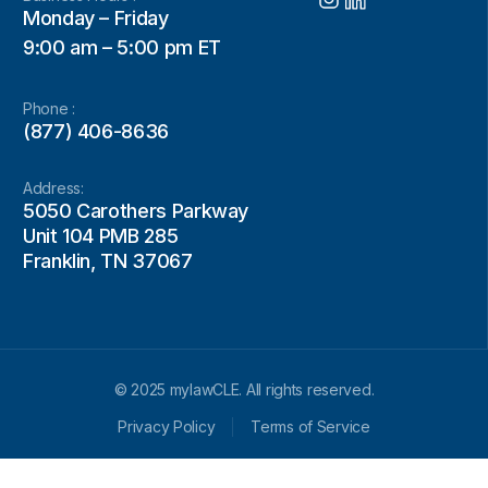
Monday – Friday
9:00 am – 5:00 pm ET
Phone :
(877) 406-8636
Address:
5050 Carothers Parkway
Unit 104 PMB 285
Franklin, TN 37067
© 2025 mylawCLE. All rights reserved.
Privacy Policy
Terms of Service