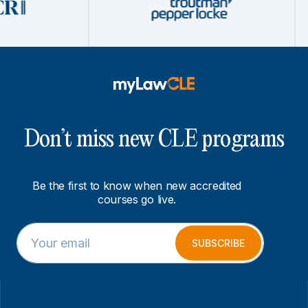
Don’t miss new CLE programs
Be the first to know when new accredited
courses go live.
E
*
m
E
SUBSCRIBE
a
m
i
a
l
i
*
l
*