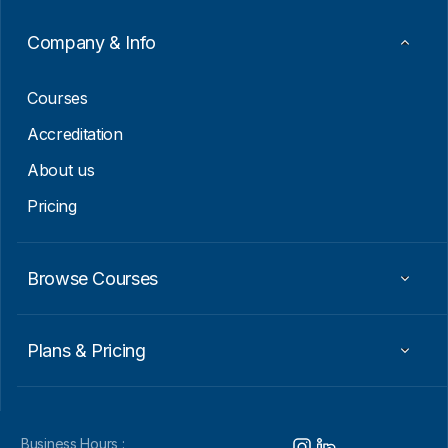
Company & Info
Courses
Accreditation
About us
Pricing
Browse Courses
Plans & Pricing
Business Hours :