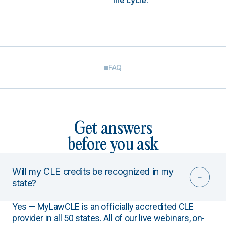
life cycle.
FAQ
Get answers
before you ask
Will my CLE credits be recognized in my
state?
Yes — MyLawCLE is an officially accredited CLE
provider in all 50 states. All of our live webinars, on-