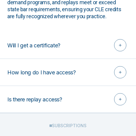
demand programs, and replays meet or exceed
state bar requirements, ensuring your CLE credits
are fully recognized wherever you practice.
Will I get a certificate?
How long do I have access?
Is there replay access?
SUBSCRIPTIONS