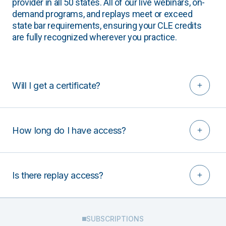
provider in all 50 states. All of our live webinars, on-
demand programs, and replays meet or exceed
state bar requirements, ensuring your CLE credits
are fully recognized wherever you practice.
Will I get a certificate?
How long do I have access?
Is there replay access?
SUBSCRIPTIONS