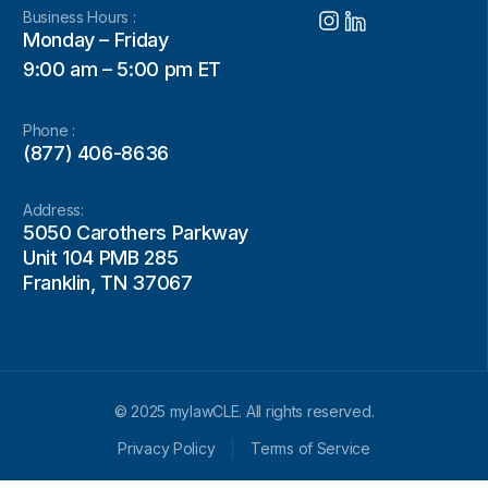
Business Hours :
Monday – Friday
9:00 am – 5:00 pm ET
Phone :
(877) 406-8636
Address:
5050 Carothers Parkway
Unit 104 PMB 285
Franklin, TN 37067
© 2025 mylawCLE. All rights reserved.
Privacy Policy
Terms of Service