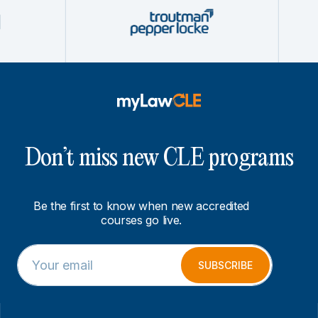
Don’t miss new CLE programs
Be the first to know when new accredited
courses go live.
E
*
m
*
SUBSCRIBE
a
*
i
l
*