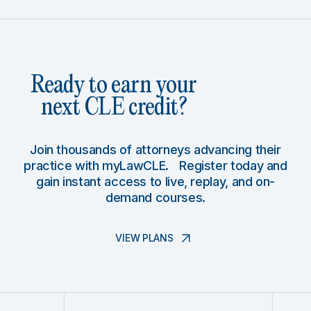
Ready to earn your
next CLE credit?
Join thousands of attorneys advancing their
practice with myLawCLE. Register today and
gain instant access to live, replay, and on-
demand courses.
VIEW PLANS