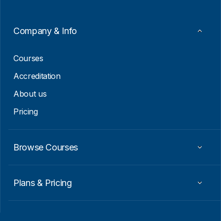
Company & Info
Courses
Accreditation
About us
Pricing
Browse Courses
Plans & Pricing