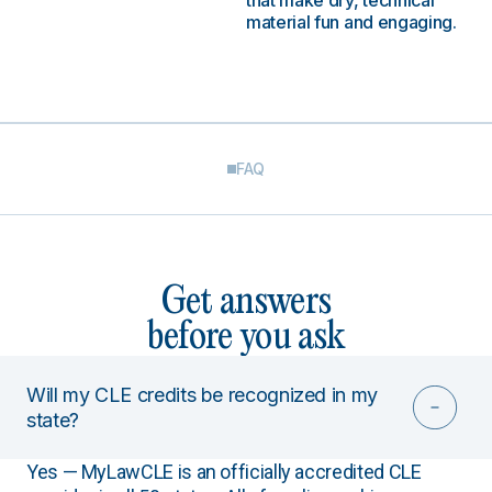
that make dry, technical
material fun and engaging.
FAQ
Get answers
before you ask
Will my CLE credits be recognized in my
state?
Yes — MyLawCLE is an officially accredited CLE