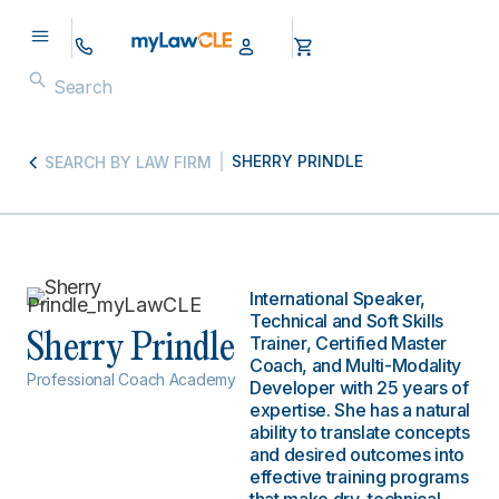
SHERRY PRINDLE
SEARCH BY LAW FIRM
International Speaker,
Technical and Soft Skills
Sherry Prindle
Trainer, Certified Master
Coach, and Multi-Modality
Professional Coach Academy
Developer with 25 years of
expertise. She has a natural
ability to translate concepts
and desired outcomes into
effective training programs