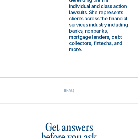
defending them in
individual and class action
lawsuits. She represents
clients across the financial
services industry including
banks, nonbanks,
mortgage lenders, debt
collectors, fintechs, and
more.
FAQ
Get answers
before you ask