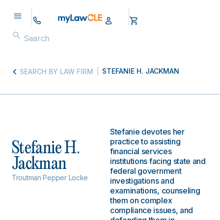
STEFANIE H. JACKMAN
SEARCH BY LAW FIRM
Stefanie devotes her
practice to assisting
Stefanie H.
financial services
Jackman
institutions facing state and
federal government
Troutman Pepper Locke
investigations and
examinations, counseling
them on complex
compliance issues, and