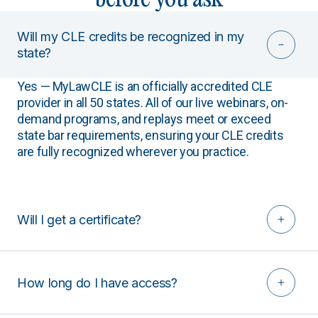
Will my CLE credits be recognized in my
state?
Yes — MyLawCLE is an officially accredited CLE
provider in all 50 states. All of our live webinars, on-
demand programs, and replays meet or exceed
state bar requirements, ensuring your CLE credits
are fully recognized wherever you practice.
Will I get a certificate?
How long do I have access?