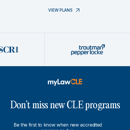
VIEW PLANS
Don’t miss new CLE programs
Be the first to know when new accredited