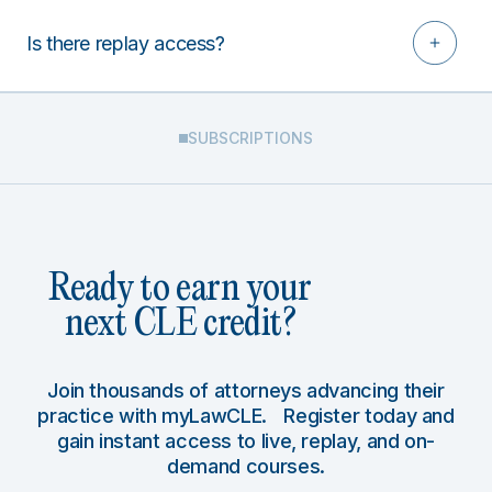
Is there replay access?
SUBSCRIPTIONS
Ready to earn your
next CLE credit?
Join thousands of attorneys advancing their
practice with myLawCLE. Register today and
gain instant access to live, replay, and on-
demand courses.