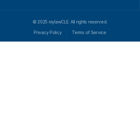
© 2025 mylawCLE. All rights reserved.
Privacy Policy
Terms of Service