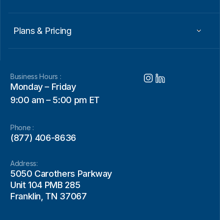
Plans & Pricing
Business Hours :
Monday – Friday
9:00 am – 5:00 pm ET
Phone :
(877) 406-8636
Address:
5050 Carothers Parkway
Unit 104 PMB 285
Franklin, TN 37067