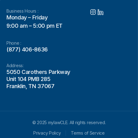
Business Hours :
Monday – Friday
9:00 am – 5:00 pm ET
Phone :
(877) 406-8636
Address:
5050 Carothers Parkway
Unit 104 PMB 285
Franklin, TN 37067
© 2025 mylawCLE. All rights reserved.
Privacy Policy
Terms of Service