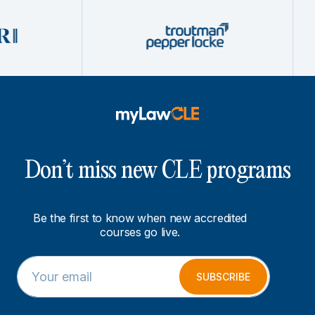
Don’t miss new CLE programs
Be the first to know when new accredited
courses go live.
E
E
m
m
SUBSCRIBE
a
a
i
i
l