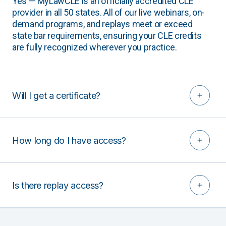
Yes — MyLawCLE is an officially accredited CLE
provider in all 50 states. All of our live webinars, on-
demand programs, and replays meet or exceed
state bar requirements, ensuring your CLE credits
are fully recognized wherever you practice.
Will I get a certificate?
How long do I have access?
Is there replay access?