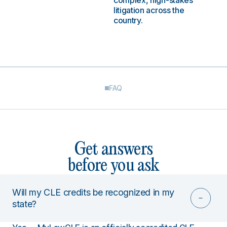
complex, high-stakes
litigation across the
country.
FAQ
Get answers
before you ask
Will my CLE credits be recognized in my
state?