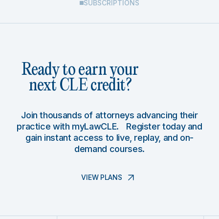
SUBSCRIPTIONS
Ready to earn your
next CLE credit?
Join thousands of attorneys advancing their
practice with myLawCLE. Register today and
gain instant access to live, replay, and on-
demand courses.
VIEW PLANS