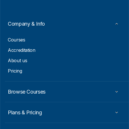
l
*
E
m
a
i
Company & Info
l
*
Courses
Accreditation
About us
Pricing
Browse Courses
Plans & Pricing