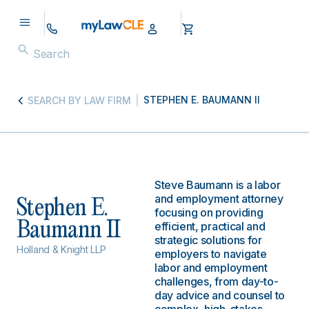
STEPHEN E. BAUMANN II
SEARCH BY LAW FIRM
Steve Baumann is a labor
and employment attorney
Stephen E.
focusing on providing
Baumann II
efficient, practical and
strategic solutions for
Holland & Knight LLP
employers to navigate
labor and employment
challenges, from day-to-
day advice and counsel to