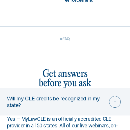
enforcement.
FAQ
Get answers
before you ask
Will my CLE credits be recognized in my
state?
Yes — MyLawCLE is an officially accredited CLE
provider in all 50 states. All of our live webinars, on-