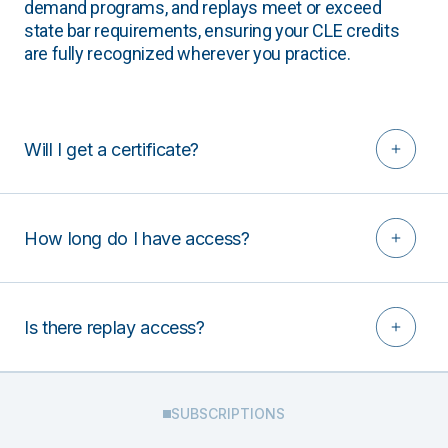
demand programs, and replays meet or exceed
state bar requirements, ensuring your CLE credits
are fully recognized wherever you practice.
Will I get a certificate?
How long do I have access?
Is there replay access?
SUBSCRIPTIONS