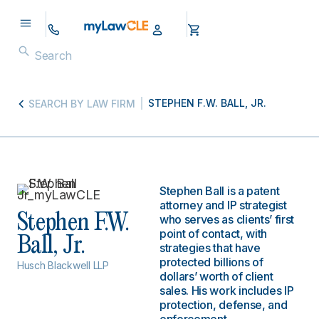
STEPHEN F.W. BALL, JR.
SEARCH BY LAW FIRM
Stephen Ball is a patent
attorney and IP strategist
Stephen F.W.
who serves as clients’ first
point of contact, with
Ball, Jr.
strategies that have
protected billions of
Husch Blackwell LLP
dollars’ worth of client
sales. His work includes IP
protection, defense, and