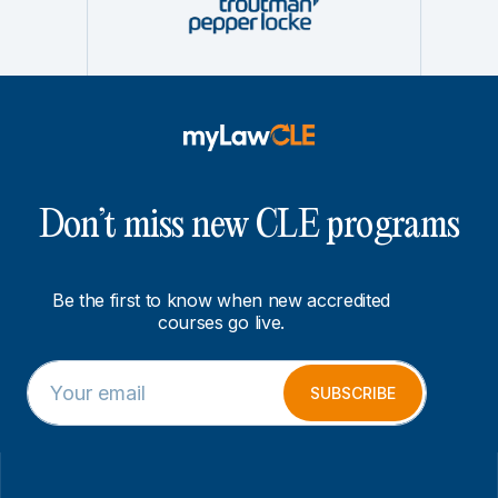
Don’t miss new CLE programs
Be the first to know when new accredited
courses go live.
E
E
m
m
SUBSCRIBE
a
a
i
i
l
l
*
*
E