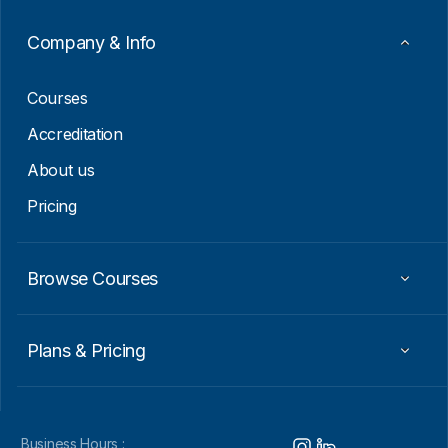
m
a
Company & Info
i
l
Courses
Accreditation
About us
Pricing
Browse Courses
Plans & Pricing
Business Hours :