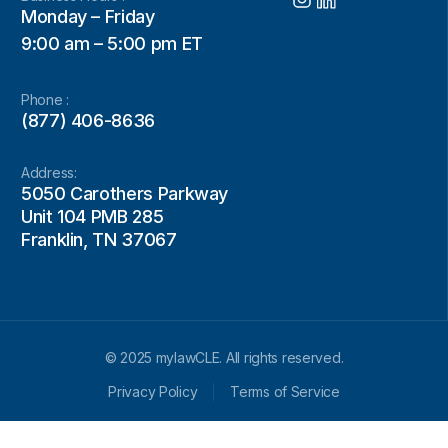
Monday – Friday
9:00 am – 5:00 pm ET
Phone :
(877) 406-8636
Address:
5050 Carothers Parkway
Unit 104 PMB 285
Franklin, TN 37067
© 2025 mylawCLE. All rights reserved.
Privacy Policy
Terms of Service