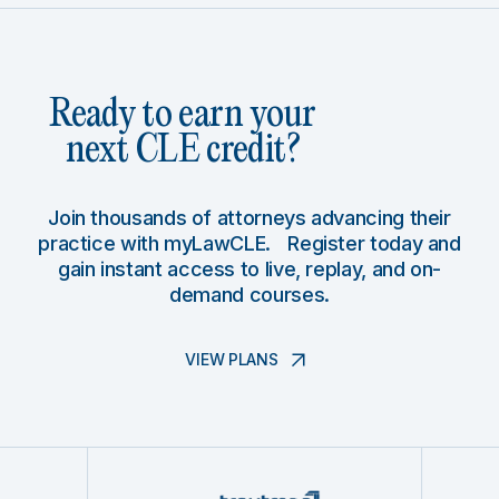
Ready to earn your
next CLE credit?
Join thousands of attorneys advancing their
practice with myLawCLE. Register today and
gain instant access to live, replay, and on-
demand courses.
VIEW PLANS