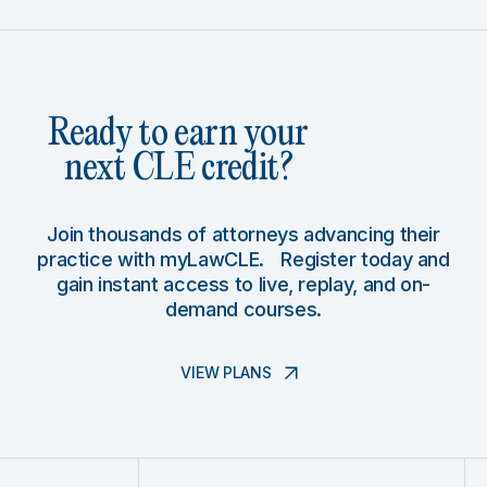
Ready to earn your
next CLE credit?
Join thousands of attorneys advancing their
practice with myLawCLE. Register today and
gain instant access to live, replay, and on-
demand courses.
VIEW PLANS