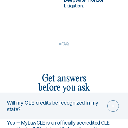
Deepwater Horizon
Litigation.
FAQ
Get answers
before you ask
Will my CLE credits be recognized in my
state?
Yes — MyLawCLE is an officially accredited CLE