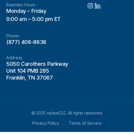
Business Hours :
Monday – Friday
9:00 am – 5:00 pm ET
Phone :
(877) 406-8636
Address:
5050 Carothers Parkway
Unit 104 PMB 285
Franklin, TN 37067
© 2025 mylawCLE. All rights reserved.
Privacy Policy
Terms of Service