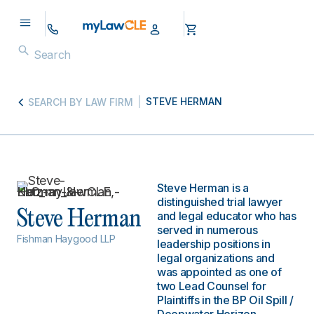
STEVE HERMAN
SEARCH BY LAW FIRM
Steve Herman is a
distinguished trial lawyer
Steve Herman
and legal educator who has
served in numerous
Fishman Haygood LLP
leadership positions in
legal organizations and
was appointed as one of
two Lead Counsel for
Plaintiffs in the BP Oil Spill /