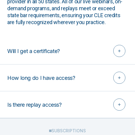
provider in all 50 states. All of our live webinars, on-
demand programs, and replays meet or exceed
state bar requirements, ensuring your CLE credits
are fully recognized wherever you practice.
Will I get a certificate?
How long do I have access?
Is there replay access?
SUBSCRIPTIONS