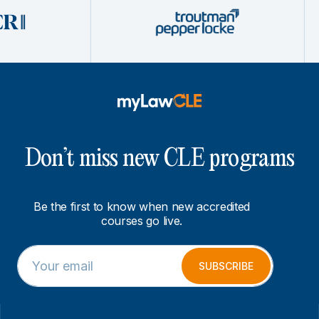
Don’t miss new CLE programs
Be the first to know when new accredited
courses go live.
E
E
m
m
SUBSCRIBE
a
a
i
i
l
l
*
E