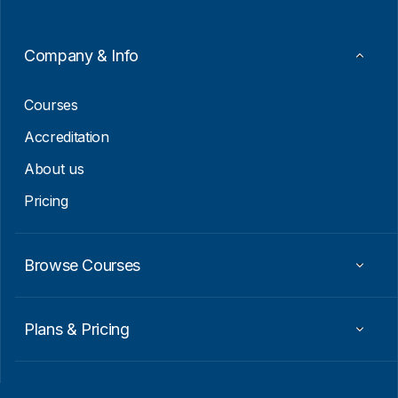
m
a
i
Company & Info
l
E
m
Courses
a
i
Accreditation
l
About us
Pricing
Browse Courses
Plans & Pricing