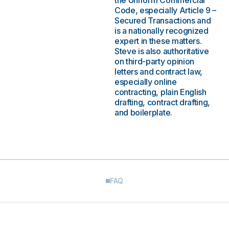
the Uniform Commercial
Code, especially Article 9 –
Secured Transactions and
is a nationally recognized
expert in these matters.
Steve is also authoritative
on third-party opinion
letters and contract law,
especially online
contracting, plain English
drafting, contract drafting,
and boilerplate.
FAQ