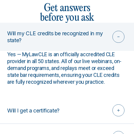
Get answers
before you ask
Will my CLE credits be recognized in my
state?
Yes — MyLawCLE is an officially accredited CLE
provider in all 50 states. All of our live webinars, on-
demand programs, and replays meet or exceed
state bar requirements, ensuring your CLE credits
are fully recognized wherever you practice.
Will I get a certificate?