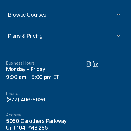
Browse Courses
Plans & Pricing
Business Hours :
Monday – Friday
9:00 am – 5:00 pm ET
Phone :
(877) 406-8636
Address:
5050 Carothers Parkway
Unit 104 PMB 285