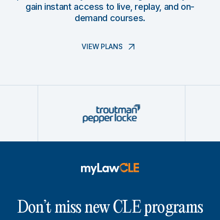
gain instant access to live, replay, and on-
demand courses.
VIEW PLANS
Don’t miss new CLE programs