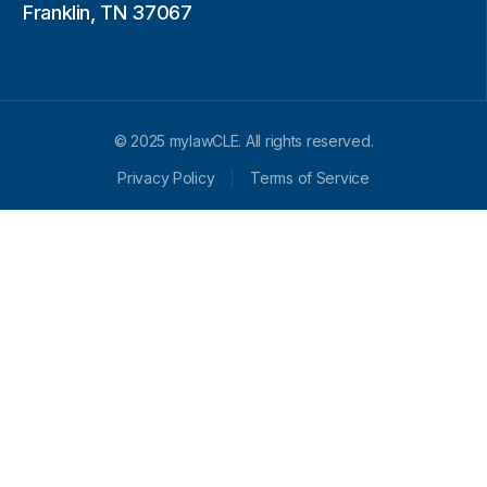
Franklin, TN 37067
© 2025 mylawCLE. All rights reserved.
Privacy Policy
Terms of Service