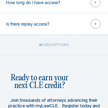
How long do I have access?
Is there replay access?
SUBSCRIPTIONS
Ready to earn your
next CLE credit?
Join thousands of attorneys advancing their
practice with myLawCLE. Register today and