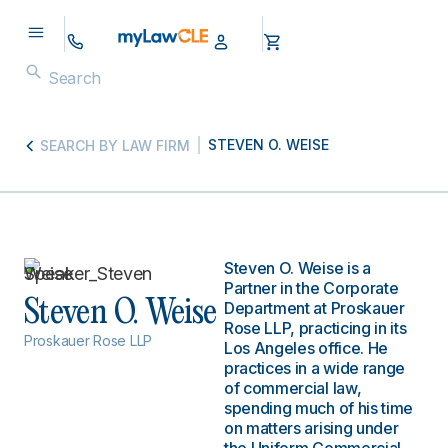
STEVEN O. WEISE
SEARCH BY LAW FIRM
Steven O. Weise is a
Partner in the Corporate
Steven O. Weise
Department at Proskauer
Rose LLP, practicing in its
Proskauer Rose LLP
Los Angeles office. He
practices in a wide range
of commercial law,
spending much of his time
on matters arising under