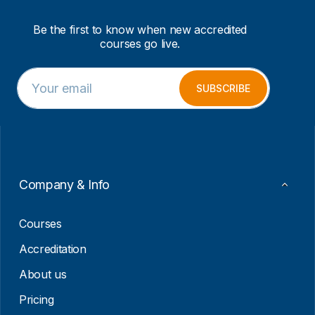
Be the first to know when new accredited
courses go live.
E
*
m
E
SUBSCRIBE
a
m
i
a
l
i
*
l
E
m
a
Company & Info
i
l
Courses
Accreditation
About us
Pricing