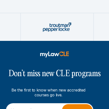
Don’t miss new CLE programs
Be the first to know when new accredited
courses go live.
E
E