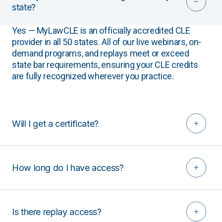
state?
Yes — MyLawCLE is an officially accredited CLE
provider in all 50 states. All of our live webinars, on-
demand programs, and replays meet or exceed
state bar requirements, ensuring your CLE credits
are fully recognized wherever you practice.
Will I get a certificate?
How long do I have access?
Is there replay access?