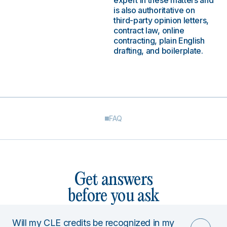
expert in these matters and
is also authoritative on
third-party opinion letters,
contract law, online
contracting, plain English
drafting, and boilerplate.
FAQ
Get answers
before you ask
Will my CLE credits be recognized in my