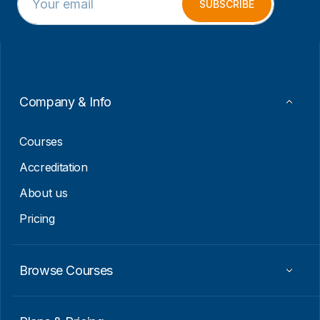
m
m
SUBSCRIBE
a
a
i
i
l
l
*
E
m
a
i
Company & Info
l
E
m
Courses
a
i
Accreditation
l
About us
Pricing
Browse Courses