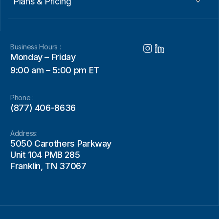
Plans & Pricing
Business Hours :
Monday – Friday
9:00 am – 5:00 pm ET
Phone :
(877) 406-8636
Address:
5050 Carothers Parkway
Unit 104 PMB 285
Franklin, TN 37067