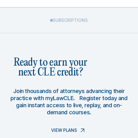
SUBSCRIPTIONS
Ready to earn your
next CLE credit?
Join thousands of attorneys advancing their
practice with myLawCLE. Register today and
gain instant access to live, replay, and on-
demand courses.
VIEW PLANS