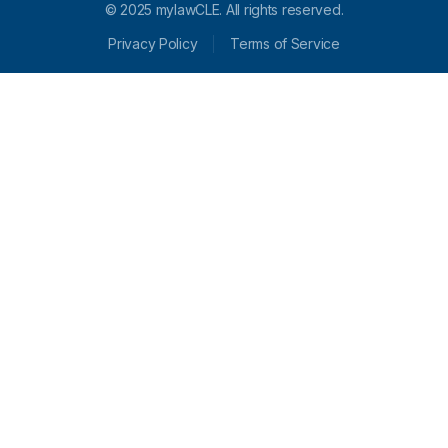
© 2025 mylawCLE. All rights reserved.
Privacy Policy
Terms of Service