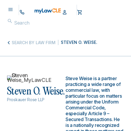
STEVEN O. WEISE.
SEARCH BY LAW FIRM
Steve Weise is a partner
practicing a wide range of
Steven O. Weise.
commercial law, with
particular focus on matters
Proskauer Rose LLP
arising under the Uniform
Commercial Code,
especially Article 9 –
Secured Transactions. He
is a nationally recognized