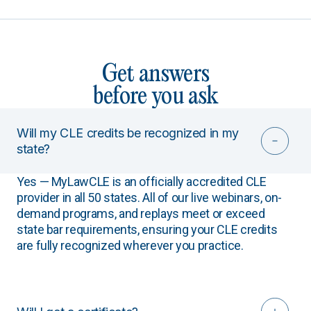
Get answers
before you ask
Will my CLE credits be recognized in my
state?
Yes — MyLawCLE is an officially accredited CLE
provider in all 50 states. All of our live webinars, on-
demand programs, and replays meet or exceed
state bar requirements, ensuring your CLE credits
are fully recognized wherever you practice.