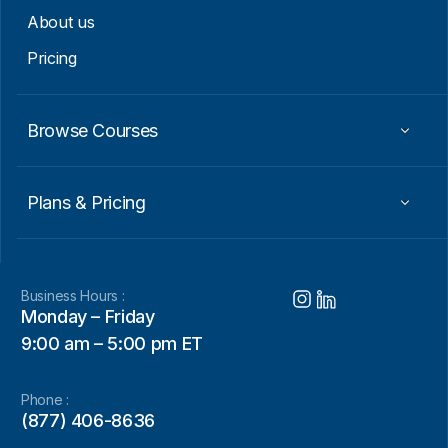
About us
Pricing
Browse Courses
Plans & Pricing
Business Hours :
Monday – Friday
9:00 am – 5:00 pm ET
Phone :
(877) 406-8636