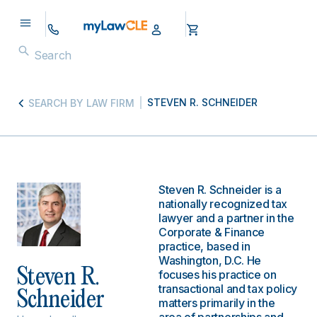
STEVEN R. SCHNEIDER
SEARCH BY LAW FIRM
Steven R. Schneider is a
nationally recognized tax
lawyer and a partner in the
Corporate & Finance
practice, based in
Washington, D.C. He
Steven R.
focuses his practice on
transactional and tax policy
Schneider
matters primarily in the