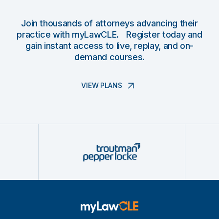
Join thousands of attorneys advancing their
practice with myLawCLE. Register today and
gain instant access to live, replay, and on-
demand courses.
VIEW PLANS