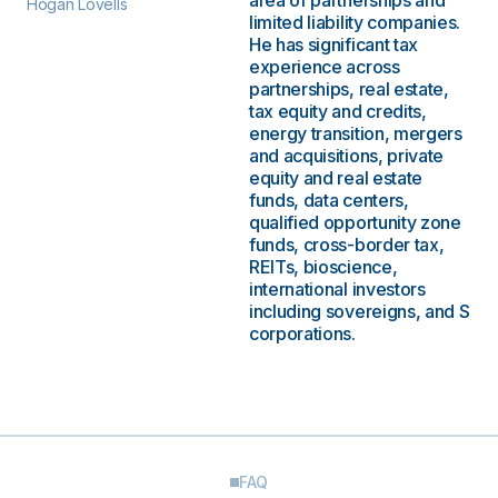
area of partnerships and
Hogan Lovells
limited liability companies.
He has significant tax
experience across
partnerships, real estate,
tax equity and credits,
energy transition, mergers
and acquisitions, private
equity and real estate
funds, data centers,
qualified opportunity zone
funds, cross-border tax,
REITs, bioscience,
international investors
including sovereigns, and S
corporations.
FAQ