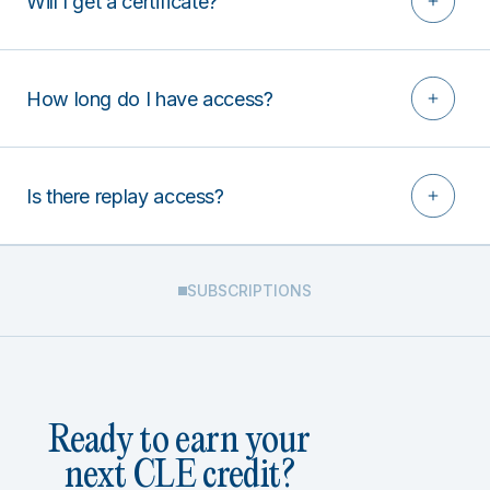
Will I get a certificate?
How long do I have access?
Is there replay access?
SUBSCRIPTIONS
Ready to earn your
next CLE credit?