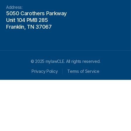
Address:
5050 Carothers Parkway
Unit 104 PMB 285
Franklin, TN 37067
© 2025 mylawCLE. All rights reserved.
Privacy Policy
Terms of Service