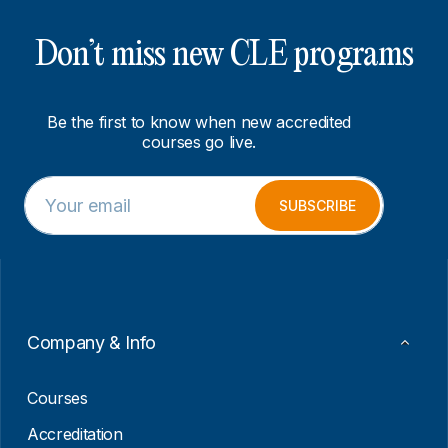
Don’t miss new CLE programs
Be the first to know when new accredited
courses go live.
E
E
m
m
SUBSCRIBE
a
a
i
i
l
l
*
*
*
Company & Info
Courses
Accreditation