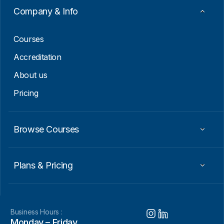
a
Company & Info
i
l
Courses
Accreditation
About us
Pricing
Browse Courses
Plans & Pricing
Business Hours :
Monday – Friday