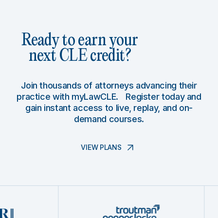
Ready to earn your
next CLE credit?
Join thousands of attorneys advancing their
practice with myLawCLE. Register today and
gain instant access to live, replay, and on-
demand courses.
VIEW PLANS