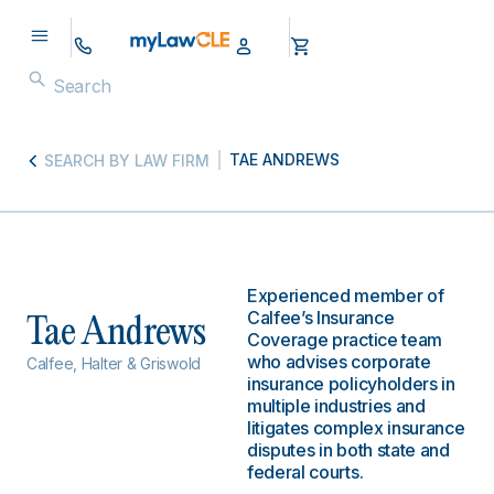
TAE ANDREWS
SEARCH BY LAW FIRM
Experienced member of
Calfee’s Insurance
Tae Andrews
Coverage practice team
who advises corporate
Calfee, Halter & Griswold
insurance policyholders in
multiple industries and
litigates complex insurance
disputes in both state and
federal courts.