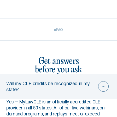
FAQ
Get answers
before you ask
Will my CLE credits be recognized in my
state?
Yes — MyLawCLE is an officially accredited CLE
provider in all 50 states. All of our live webinars, on-
demand programs, and replays meet or exceed