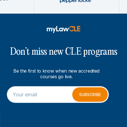
Don’t miss new CLE programs
Be the first to know when new accredited
courses go live.
E
E
m
m
SUBSCRIBE
a
a
i
i
l
l
*
*
E
m