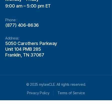
9:00 am – 5:00 pm ET
Phone :
(877) 406-8636
Address:
5050 Carothers Parkway
Unit 104 PMB 285
Franklin, TN 37067
© 2025 mylawCLE. All rights reserved.
Privacy Policy
Terms of Service