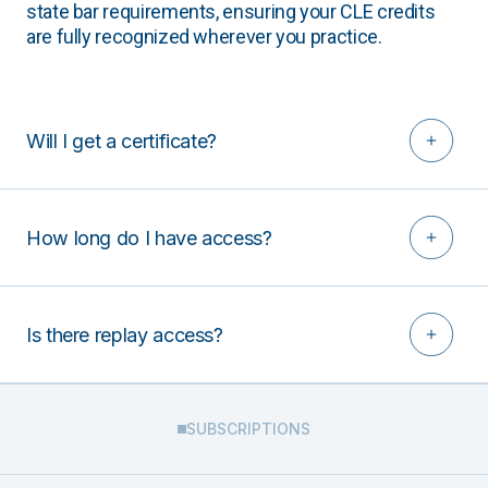
state bar requirements, ensuring your CLE credits
are fully recognized wherever you practice.
Will I get a certificate?
How long do I have access?
Is there replay access?
SUBSCRIPTIONS