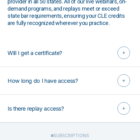
provider in all 50 states. All of our live webinars, on-
demand programs, and replays meet or exceed
state bar requirements, ensuring your CLE credits
are fully recognized wherever you practice.
Will I get a certificate?
How long do I have access?
Is there replay access?
SUBSCRIPTIONS