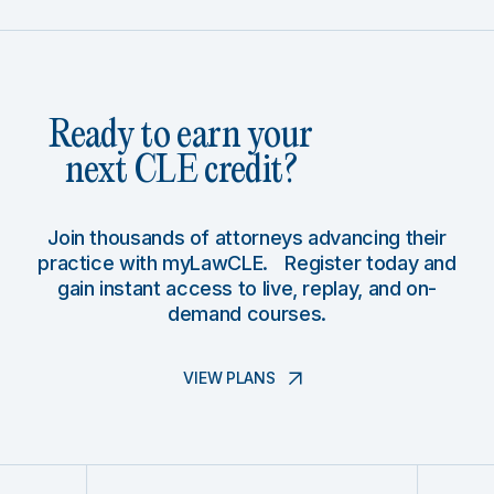
Ready to earn your
next CLE credit?
Join thousands of attorneys advancing their
practice with myLawCLE. Register today and
gain instant access to live, replay, and on-
demand courses.
VIEW PLANS