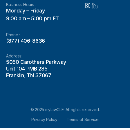
Business Hours :
Monday – Friday
9:00 am – 5:00 pm ET
Phone :
(877) 406-8636
Address:
5050 Carothers Parkway
Unit 104 PMB 285
Franklin, TN 37067
© 2025 mylawCLE. All rights reserved.
Privacy Policy
Terms of Service