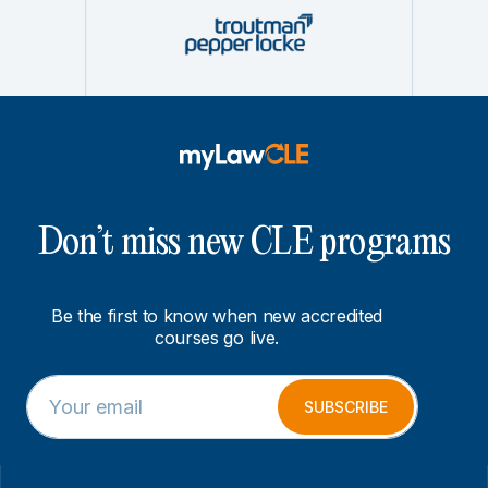
Don’t miss new CLE programs
Be the first to know when new accredited
courses go live.
E
E
m
m
SUBSCRIBE
a
a
i
i
l
l
*
E