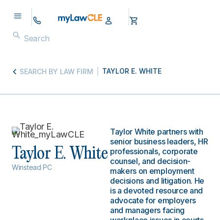
TAYLOR E. WHITE
SEARCH BY LAW FIRM
Taylor White partners with
senior business leaders, HR
Taylor E. White
professionals, corporate
counsel, and decision-
Winstead PC
makers on employment
decisions and litigation. He
is a devoted resource and
advocate for employers
and managers facing