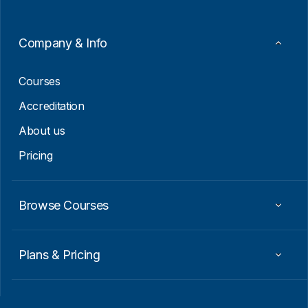
m
a
i
Company & Info
l
E
m
Courses
a
i
Accreditation
l
About us
Pricing
Browse Courses
Plans & Pricing