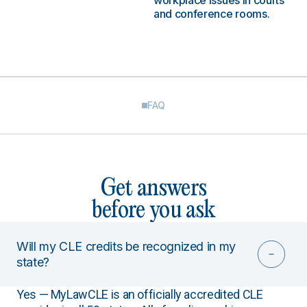
workplace issues in courts
and conference rooms.
FAQ
Get answers
before you ask
Will my CLE credits be recognized in my
state?
Yes — MyLawCLE is an officially accredited CLE