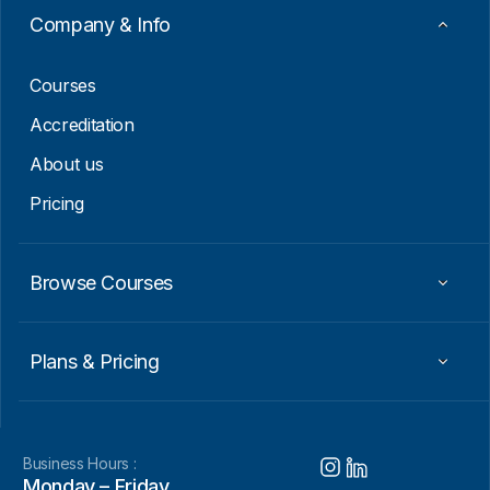
Company & Info
Courses
Accreditation
About us
Pricing
Browse Courses
Plans & Pricing
Business Hours :
Monday – Friday