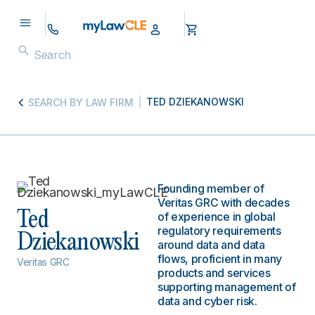
TED DZIEKANOWSKI
SEARCH BY LAW FIRM
Founding member of
Veritas GRC with decades
Ted
of experience in global
regulatory requirements
Dziekanowski
around data and data
flows, proficient in many
Veritas GRC
products and services
supporting management of
data and cyber risk.