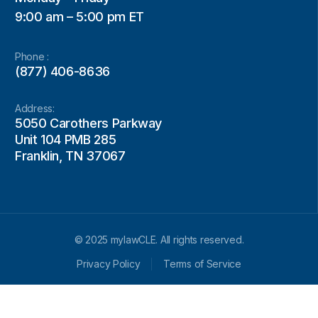
9:00 am – 5:00 pm ET
Phone :
(877) 406-8636
Address:
5050 Carothers Parkway
Unit 104 PMB 285
Franklin, TN 37067
© 2025 mylawCLE. All rights reserved.
Privacy Policy
Terms of Service