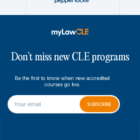
Don’t miss new CLE programs
Be the first to know when new accredited
courses go live.
E
*
m
E
SUBSCRIBE
a
m
i
a
l
i
*
l
*