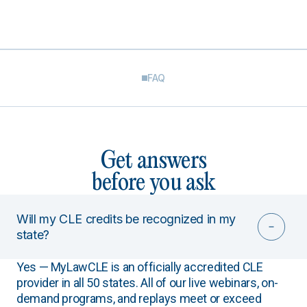
FAQ
Get answers
before you ask
Will my CLE credits be recognized in my
state?
Yes — MyLawCLE is an officially accredited CLE
provider in all 50 states. All of our live webinars, on-
demand programs, and replays meet or exceed