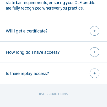
state bar requirements, ensuring your CLE credits
are fully recognized wherever you practice.
Will I get a certificate?
How long do I have access?
Is there replay access?
SUBSCRIPTIONS