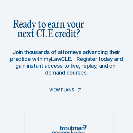
Ready to earn your
next CLE credit?
Join thousands of attorneys advancing their
practice with myLawCLE. Register today and
gain instant access to live, replay, and on-
demand courses.
VIEW PLANS