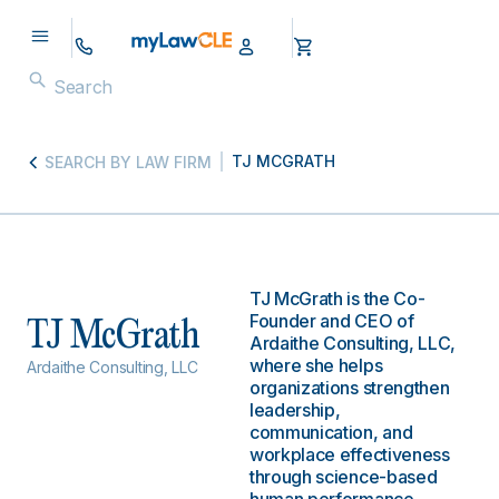
TJ MCGRATH
SEARCH BY LAW FIRM
TJ McGrath is the Co-
Founder and CEO of
TJ McGrath
Ardaithe Consulting, LLC,
where she helps
Ardaithe Consulting, LLC
organizations strengthen
leadership,
communication, and
workplace effectiveness
through science-based