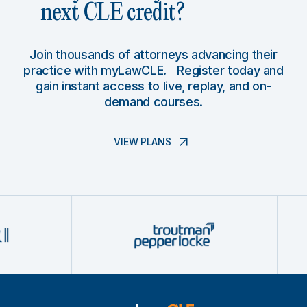
next CLE credit?
Join thousands of attorneys advancing their
practice with myLawCLE. Register today and
gain instant access to live, replay, and on-
demand courses.
VIEW PLANS