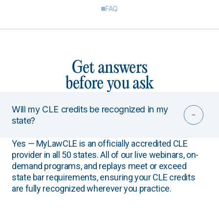
FAQ
Get answers
before you ask
Will my CLE credits be recognized in my
state?
Yes — MyLawCLE is an officially accredited CLE
provider in all 50 states. All of our live webinars, on-
demand programs, and replays meet or exceed
state bar requirements, ensuring your CLE credits
are fully recognized wherever you practice.