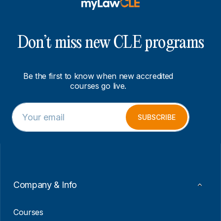
Don’t miss new CLE programs
Be the first to know when new accredited
courses go live.
E
*
m
*
SUBSCRIBE
a
*
i
l
*
Company & Info
Courses