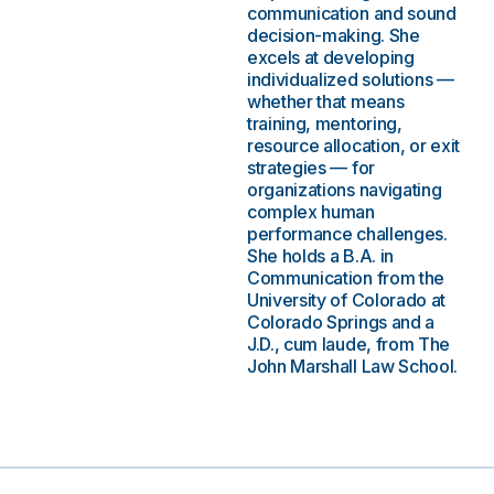
communication and sound
decision-making. She
excels at developing
individualized solutions —
whether that means
training, mentoring,
resource allocation, or exit
strategies — for
organizations navigating
complex human
performance challenges.
She holds a B.A. in
Communication from the
University of Colorado at
Colorado Springs and a
J.D., cum laude, from The
John Marshall Law School.