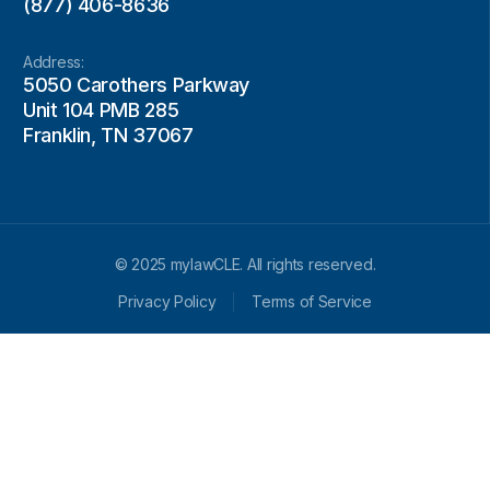
(877) 406-8636
Address:
5050 Carothers Parkway
Unit 104 PMB 285
Franklin, TN 37067
© 2025 mylawCLE. All rights reserved.
Privacy Policy
Terms of Service