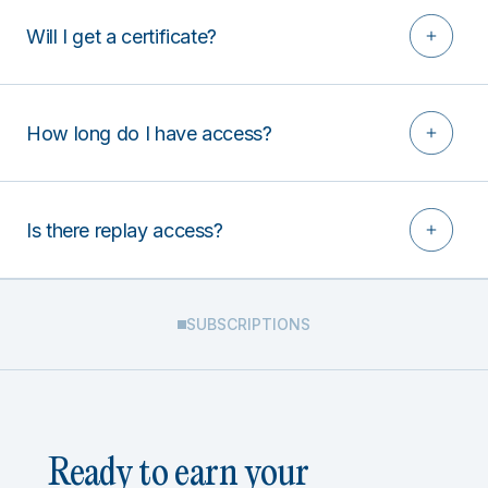
Will I get a certificate?
How long do I have access?
Is there replay access?
SUBSCRIPTIONS
Ready to earn your