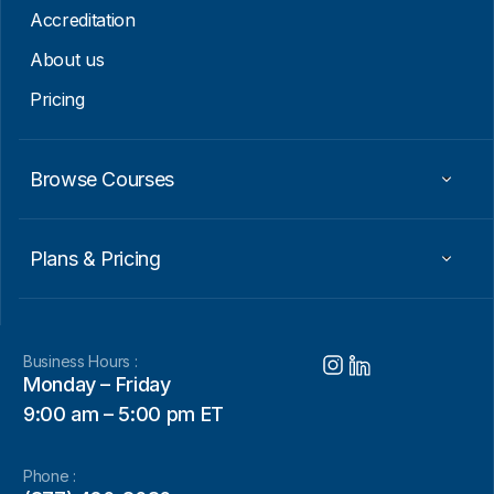
Accreditation
About us
Pricing
Browse Courses
Plans & Pricing
Business Hours :
Monday – Friday
9:00 am – 5:00 pm ET
Phone :