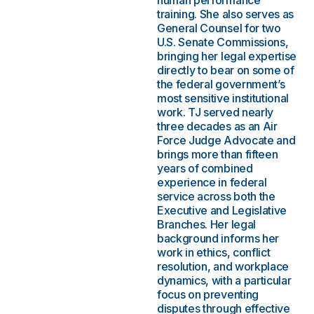
human performance
training. She also serves as
General Counsel for two
U.S. Senate Commissions,
bringing her legal expertise
directly to bear on some of
the federal government’s
most sensitive institutional
work. TJ served nearly
three decades as an Air
Force Judge Advocate and
brings more than fifteen
years of combined
experience in federal
service across both the
Executive and Legislative
Branches. Her legal
background informs her
work in ethics, conflict
resolution, and workplace
dynamics, with a particular
focus on preventing
disputes through effective