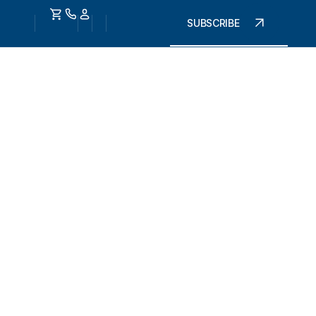
SUBSCRIBE