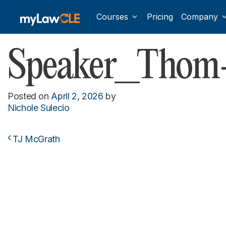
Courses
Pricing
Company
Speaker_Thom
Posted on
April 2, 2026
by
Nichole Sulecio
TJ McGrath
Post navigation