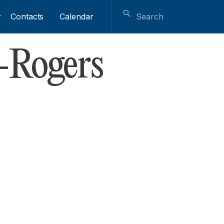
Contacts
Calendar
-Rogers