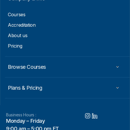
i
l
Courses
Accreditation
About us
Pricing
Browse Courses
Plans & Pricing
Business Hours :
Monday – Friday
9:00 am – 5:00 pm ET