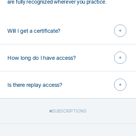
are fully recognized wherever you practice.
Will I get a certificate?
How long do I have access?
Is there replay access?
SUBSCRIPTIONS