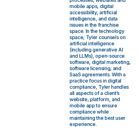
processes, websites and
mobile apps, digital
accessibility, artificial
intelligence, and data
issues in the franchise
space. In the technology
space, Tyler counsels on
artificial intelligence
(including generative AI
and LLMs), open-source
software, digital marketing,
software licensing, and
SaaS agreements. With a
practice focus in digital
compliance, Tyler handles
all aspects of a client’s
website, platform, and
mobile app to ensure
compliance while
maintaining the best user
experience.