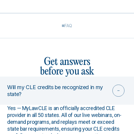
FAQ
Get answers
before you ask
Will my CLE credits be recognized in my
state?
Yes — MyLawCLE is an officially accredited CLE
provider in all 50 states. All of our live webinars, on-
demand programs, and replays meet or exceed
state bar requirements, ensuring your CLE credits