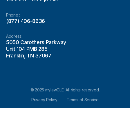
Phone :
(877) 406-8636
Address:
5050 Carothers Parkway
Unit 104 PMB 285
Franklin, TN 37067
© 2025 mylawCLE. All rights reserved.
Privacy Policy
Terms of Service