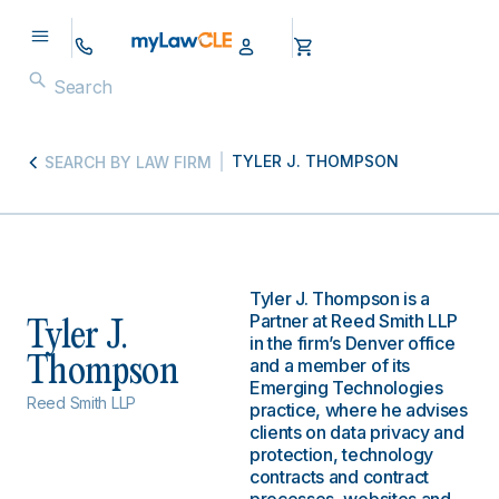
TYLER J. THOMPSON
SEARCH BY LAW FIRM
Tyler J. Thompson is a
Partner at Reed Smith LLP
Tyler J.
in the firm’s Denver office
Thompson
and a member of its
Emerging Technologies
Reed Smith LLP
practice, where he advises
clients on data privacy and
protection, technology
contracts and contract