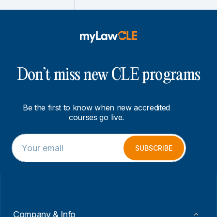
Don’t miss new CLE programs
Be the first to know when new accredited
courses go live.
E
*
m
E
SUBSCRIBE
a
m
i
a
l
i
*
l
E
m
a
Company & Info