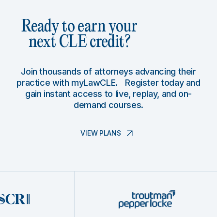
Ready to earn your
next CLE credit?
Join thousands of attorneys advancing their
practice with myLawCLE. Register today and
gain instant access to live, replay, and on-
demand courses.
VIEW PLANS