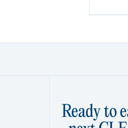
Ready to e