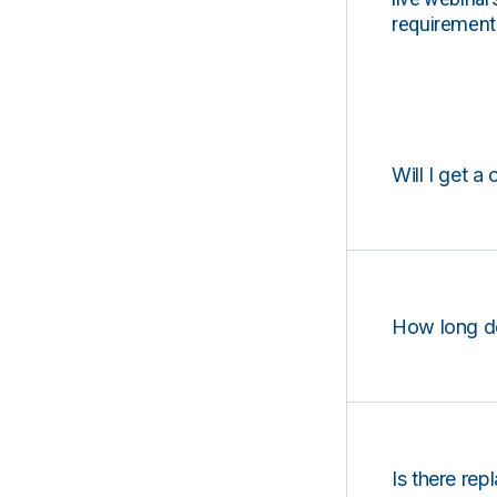
requirements
Will I get a 
How long d
Is there rep