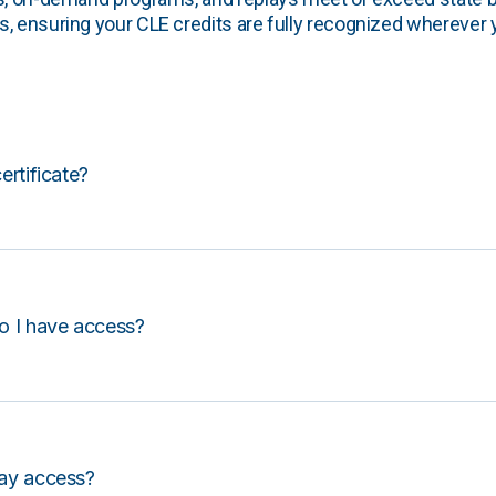
, ensuring your CLE credits are fully recognized wherever 
certificate?
o I have access?
lay access?