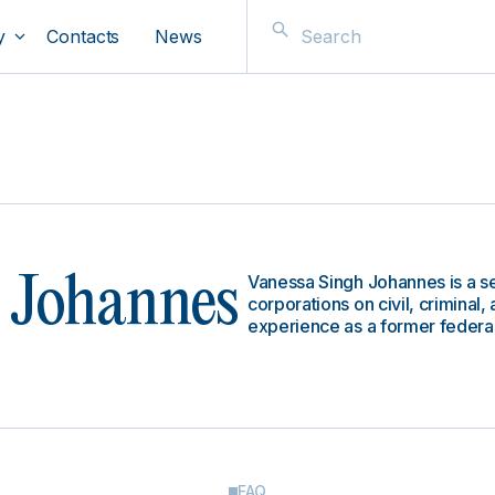
y
Contacts
News
Vanessa Singh Johannes is a se
 Johannes
corporations on civil, criminal
experience as a former federal
FAQ