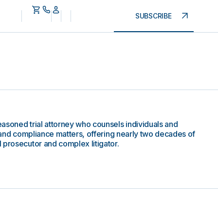
SUBSCRIBE
asoned trial attorney who counsels individuals and
, and compliance matters, offering nearly two decades of
 prosecutor and complex litigator.