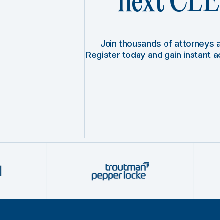
next CLE 
Join thousands of attorneys
Register today and gain instant 