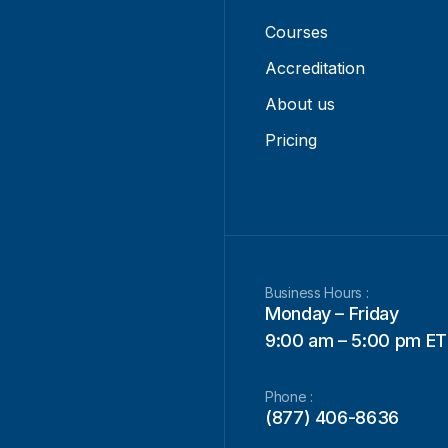
Courses
Accreditation
About us
Pricing
Business Hours :
Monday – Friday
9:00 am – 5:00 pm ET
Phone :
(877) 406-8636