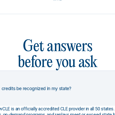
Get answers
before you ask
 credits be recognized in my state?
E is an officially accredited CLE provider in all 50 states. 
s, on-demand programs, and replays meet or exceed state b