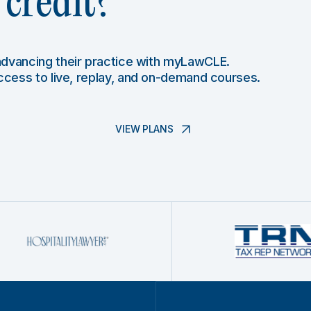
credit?
 advancing their practice with myLawCLE.
access to live, replay, and on-demand courses.
VIEW PLANS