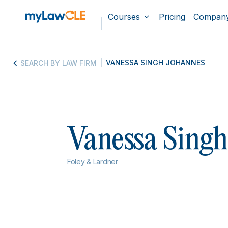
Courses
Pricing
Compan
VANESSA SINGH JOHANNES
SEARCH BY LAW FIRM
Vanessa Singh
Foley & Lardner