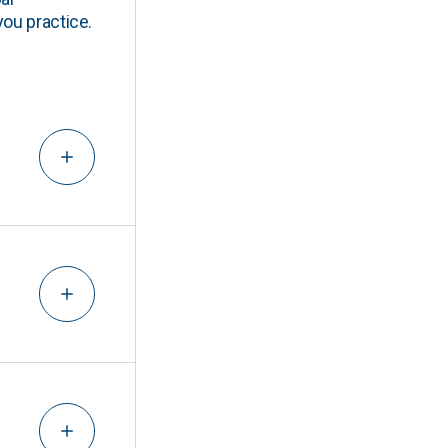
you practice.