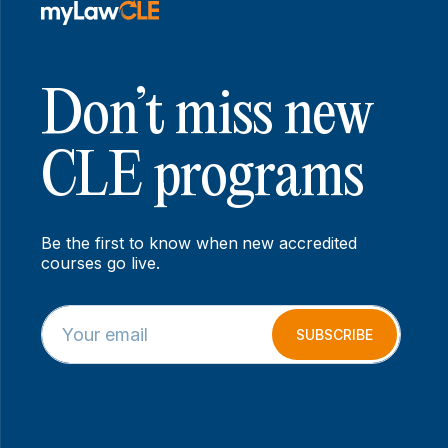
Don’t miss new
CLE programs
Be the first to know when new accredited
courses go live.
E
E
m
m
SUBSCRIBE
a
a
i
i
l
l
*
*
E
m