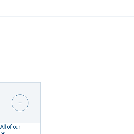
All of our
ar