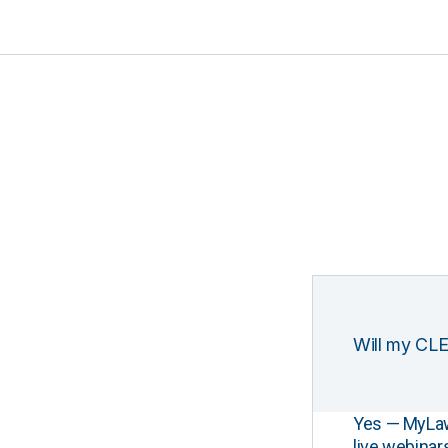
Will my CLE
Yes — MyLawCL
live webinar