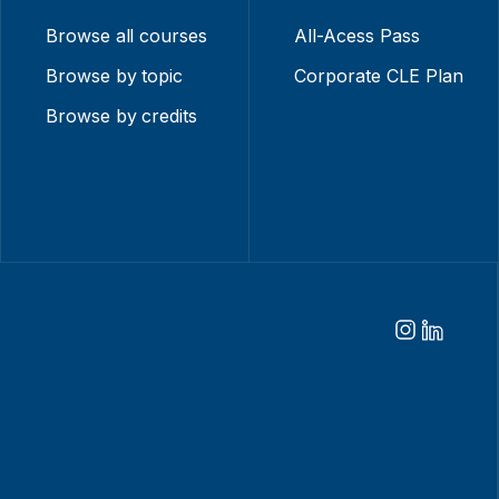
Browse all courses
All-Acess Pass
Browse by topic
Corporate CLE Plan
Browse by credits