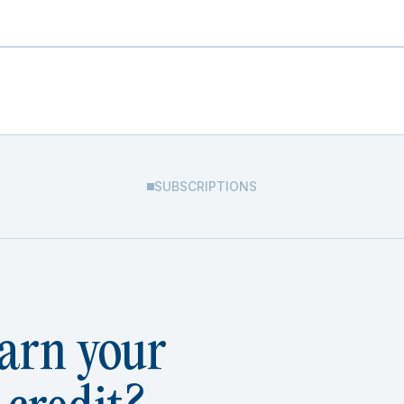
SUBSCRIPTIONS
arn your