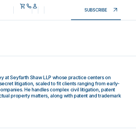
SUBSCRIBE
ey at Seyfarth Shaw LLP whose practice centers on
ecret litigation, scaled to fit clients ranging from early-
ompanies. He handles complex civil litigation, patent
lectual property matters, along with patent and trademark