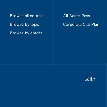
Browse all courses
All-Acess Pass
Browse by topic
Corporate CLE Plan
Browse by credits