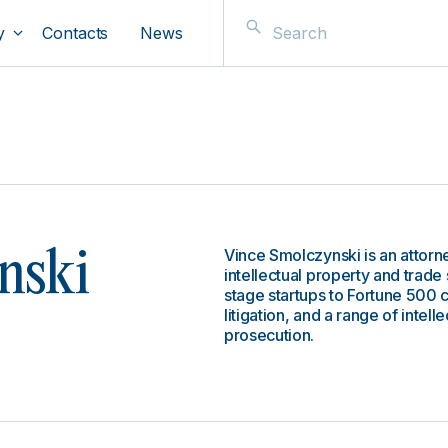
y
Contacts
News
Vince Smolczynski is an attorn
nski
intellectual property and trade s
stage startups to Fortune 500 c
litigation, and a range of intel
prosecution.