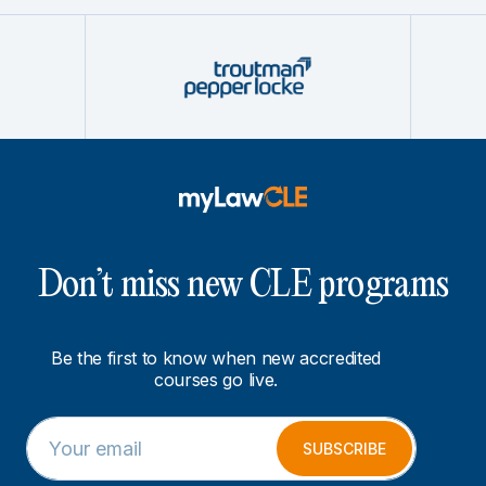
Don’t miss new CLE programs
Be the first to know when new accredited
courses go live.
E
E
m
m
SUBSCRIBE
a
a