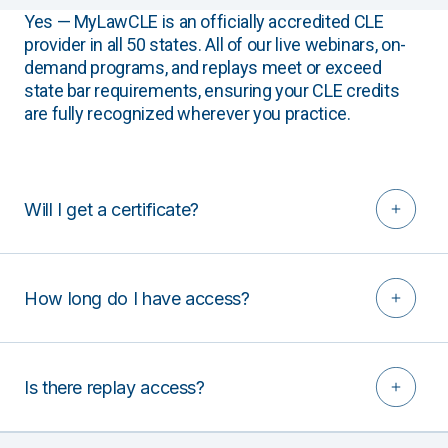
Yes — MyLawCLE is an officially accredited CLE
provider in all 50 states. All of our live webinars, on-
demand programs, and replays meet or exceed
state bar requirements, ensuring your CLE credits
are fully recognized wherever you practice.
Will I get a certificate?
How long do I have access?
Is there replay access?