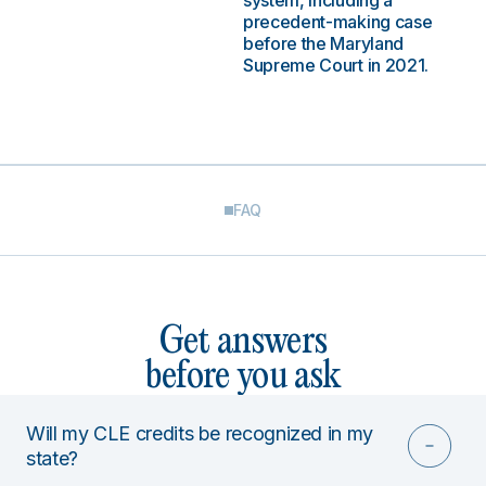
system, including a
precedent-making case
before the Maryland
Supreme Court in 2021.
FAQ
Get answers
before you ask
Will my CLE credits be recognized in my
state?