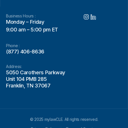
Business Hours :
Monday – Friday
9:00 am – 5:00 pm ET
Phone :
(877) 406-8636
Address:
5050 Carothers Parkway
Unit 104 PMB 285
Franklin, TN 37067
© 2025 mylawCLE. All rights reserved.