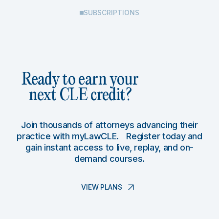
SUBSCRIPTIONS
Ready to earn your
next CLE credit?
Join thousands of attorneys advancing their
practice with myLawCLE. Register today and
gain instant access to live, replay, and on-
demand courses.
VIEW PLANS