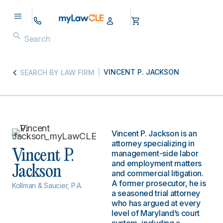
VINCENT P. JACKSON
SEARCH BY LAW FIRM
Vincent P. Jackson is an
attorney specializing in
Vincent P.
management-side labor
and employment matters
Jackson
and commercial litigation.
A former prosecutor, he is
Kollman & Saucier, P.A.
a seasoned trial attorney
who has argued at every
level of Maryland’s court