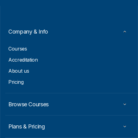
i
i
l
l
*
E
m
a
i
Company & Info
l
E
m
Courses
a
i
Accreditation
l
About us
Pricing
Browse Courses
Plans & Pricing