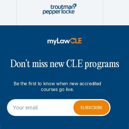
Don’t miss new CLE programs
Be the first to know when new accredited
courses go live.
E
E
m
m
SUBSCRIBE
a
a
i
i
l
l
*
E