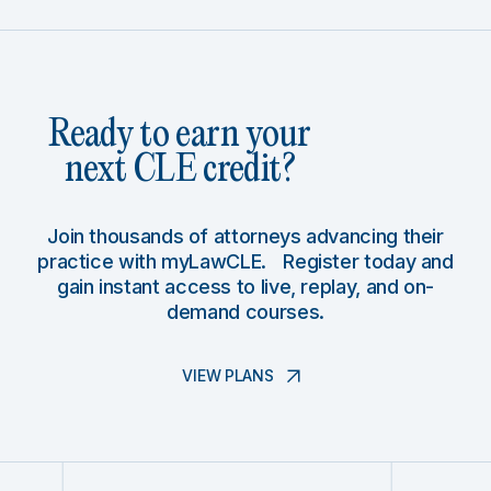
Ready to earn your
next CLE credit?
Join thousands of attorneys advancing their
practice with myLawCLE. Register today and
gain instant access to live, replay, and on-
demand courses.
VIEW PLANS