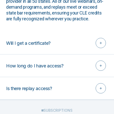
provider in all 50 states. All of our live webinars, on-
demand programs, and replays meet or exceed
state bar requirements, ensuring your CLE credits
are fully recognized wherever you practice.
Will I get a certificate?
How long do I have access?
Is there replay access?
SUBSCRIPTIONS