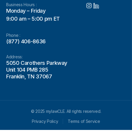
Business Hours :
Monday – Friday
9:00 am – 5:00 pm ET
Phone :
(877) 406-8636
Address:
5050 Carothers Parkway
Unit 104 PMB 285
Franklin, TN 37067
© 2025 mylawCLE. All rights reserved.
Privacy Policy
Terms of Service