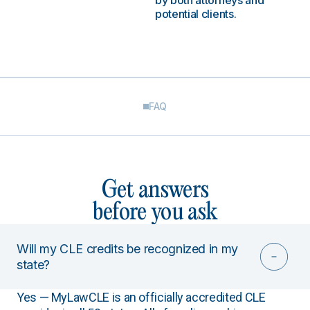
by both attorneys and
potential clients.
FAQ
Get answers
before you ask
Will my CLE credits be recognized in my
state?
Yes — MyLawCLE is an officially accredited CLE