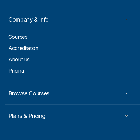
m
a
i
Company & Info
l
E
m
Courses
a
i
Accreditation
l
About us
Pricing
Browse Courses
Plans & Pricing