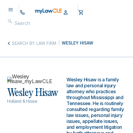
WESLEY HISAW
SEARCH BY LAW FIRM
Wesley Hisaw is a family
law and personal injury
Wesley Hisaw
attorney who practices
throughout Mississippi and
Holland & Hisaw
Tennessee. He is routinely
consulted regarding family
law issues, personal injury
issues, appellate issues,
and employment litigation