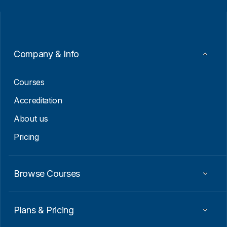
i
i
l
l
*
*
*
Company & Info
Courses
Accreditation
About us
Pricing
Browse Courses
Plans & Pricing