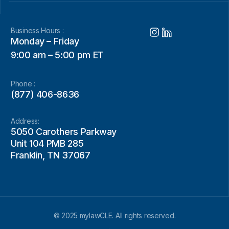
Business Hours :
Monday – Friday
9:00 am – 5:00 pm ET
Phone :
(877) 406-8636
Address:
5050 Carothers Parkway
Unit 104 PMB 285
Franklin, TN 37067
© 2025 mylawCLE. All rights reserved.