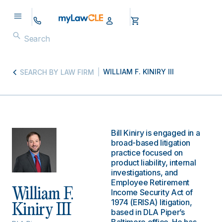
WILLIAM F. KINIRY III
SEARCH BY LAW FIRM
Bill Kiniry is engaged in a
broad-based litigation
practice focused on
product liability, internal
investigations, and
Employee Retirement
William F.
Income Security Act of
1974 (ERISA) litigation,
Kiniry III
based in DLA Piper’s