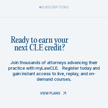
SUBSCRIPTIONS
Ready to earn your
next CLE credit?
Join thousands of attorneys advancing their
practice with myLawCLE. Register today and
gain instant access to live, replay, and on-
demand courses.
VIEW PLANS