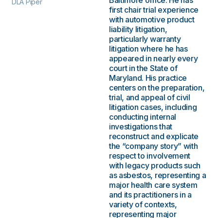
Baltimore office. He has
DLA Piper
first chair trial experience
with automotive product
liability litigation,
particularly warranty
litigation where he has
appeared in nearly every
court in the State of
Maryland. His practice
centers on the preparation,
trial, and appeal of civil
litigation cases, including
conducting internal
investigations that
reconstruct and explicate
the “company story” with
respect to involvement
with legacy products such
as asbestos, representing a
major health care system
and its practitioners in a
variety of contexts,
representing major