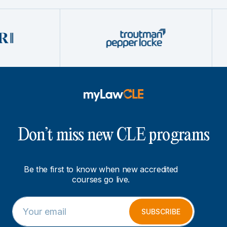
Don’t miss new CLE programs
Be the first to know when new accredited
courses go live.
E
E
m
m
SUBSCRIBE
a
a