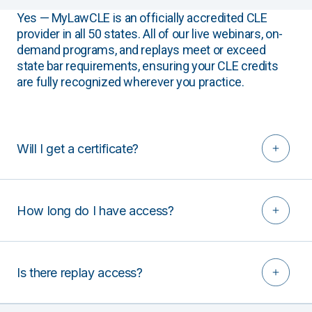
Yes — MyLawCLE is an officially accredited CLE
provider in all 50 states. All of our live webinars, on-
demand programs, and replays meet or exceed
state bar requirements, ensuring your CLE credits
are fully recognized wherever you practice.
Will I get a certificate?
How long do I have access?
Is there replay access?