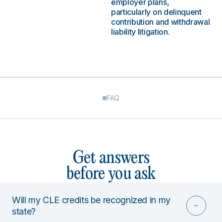
employer plans,
particularly on delinquent
contribution and withdrawal
liability litigation.
FAQ
Get answers
before you ask
Will my CLE credits be recognized in my
state?