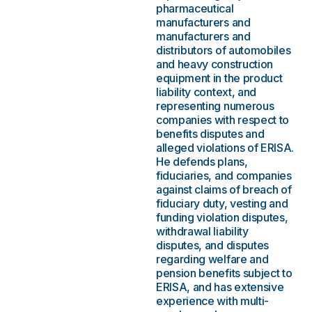
pharmaceutical
manufacturers and
manufacturers and
distributors of automobiles
and heavy construction
equipment in the product
liability context, and
representing numerous
companies with respect to
benefits disputes and
alleged violations of ERISA.
He defends plans,
fiduciaries, and companies
against claims of breach of
fiduciary duty, vesting and
funding violation disputes,
withdrawal liability
disputes, and disputes
regarding welfare and
pension benefits subject to
ERISA, and has extensive
experience with multi-