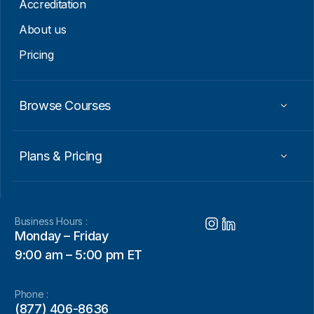
Accreditation
About us
Pricing
Browse Courses
Plans & Pricing
Business Hours :
Monday – Friday
9:00 am – 5:00 pm ET
Phone :
(877) 406-8636