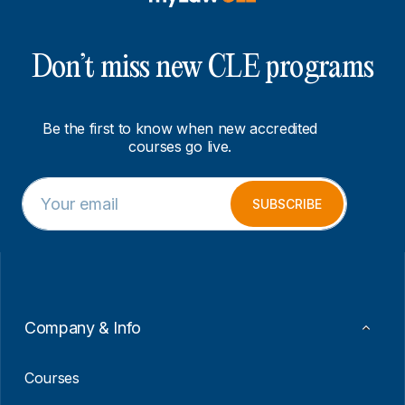
Don’t miss new CLE programs
Be the first to know when new accredited
courses go live.
E
*
m
*
SUBSCRIBE
a
*
i
l
*
Company & Info
Courses