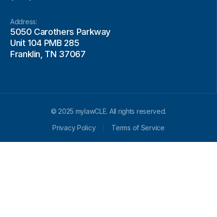
Address:
5050 Carothers Parkway
Unit 104 PMB 285
Franklin, TN 37067
© 2025 mylawCLE. All rights reserved.
Privacy Policy
Terms of Service