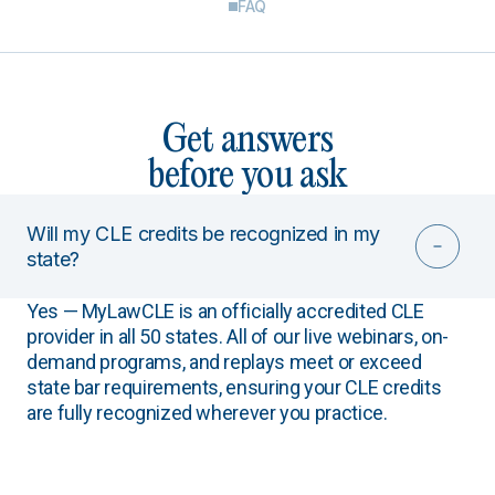
FAQ
Get answers
before you ask
Will my CLE credits be recognized in my
state?
Yes — MyLawCLE is an officially accredited CLE
provider in all 50 states. All of our live webinars, on-
demand programs, and replays meet or exceed
state bar requirements, ensuring your CLE credits
are fully recognized wherever you practice.