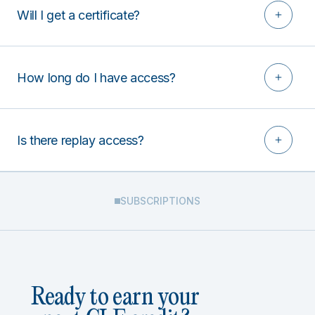
Will I get a certificate?
How long do I have access?
Is there replay access?
SUBSCRIPTIONS
Ready to earn your