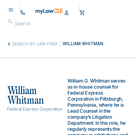
WILLIAM WHITMAN
SEARCH BY LAW FIRM
William G. Whitman serves
as in-house counsel for
William
Federal Express
Whitman
Corporation in Pittsburgh,
Pennsylvania, where he is
Federal Express Corporation
Lead Counsel in the
company’s Litigation
Department. In this role, he
regularly represents the