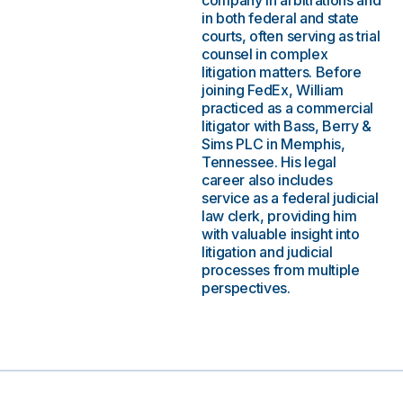
company in arbitrations and
in both federal and state
courts, often serving as trial
counsel in complex
litigation matters. Before
joining FedEx, William
practiced as a commercial
litigator with Bass, Berry &
Sims PLC in Memphis,
Tennessee. His legal
career also includes
service as a federal judicial
law clerk, providing him
with valuable insight into
litigation and judicial
processes from multiple
perspectives.