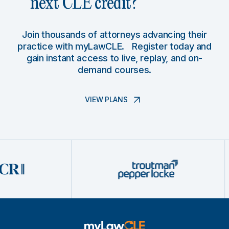
next CLE credit?
Join thousands of attorneys advancing their
practice with myLawCLE. Register today and
gain instant access to live, replay, and on-
demand courses.
VIEW PLANS