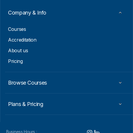
a
i
Company & Info
l
E
m
Courses
a
i
Accreditation
l
About us
Pricing
Browse Courses
Plans & Pricing
Business Hours :