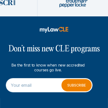
Don’t miss new CLE programs
Be the first to know when new accredited
courses go live.
E
E
m
m
SUBSCRIBE
a
a
i
i
l
l
*
E
m