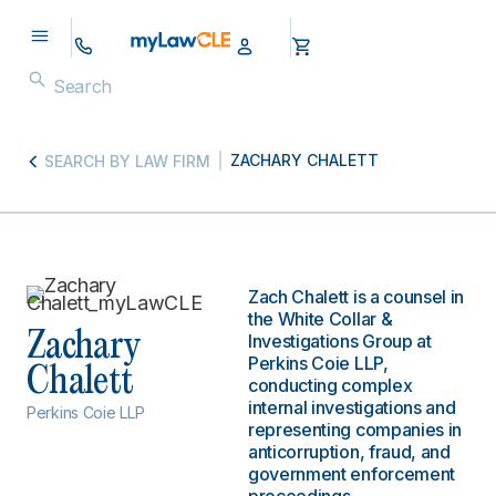
ZACHARY CHALETT
SEARCH BY LAW FIRM
Zach Chalett is a counsel in
the White Collar &
Zachary
Investigations Group at
Perkins Coie LLP,
Chalett
conducting complex
internal investigations and
Perkins Coie LLP
representing companies in
anticorruption, fraud, and
government enforcement