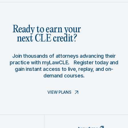
Ready to earn your
next CLE credit?
Join thousands of attorneys advancing their
practice with myLawCLE. Register today and
gain instant access to live, replay, and on-
demand courses.
VIEW PLANS