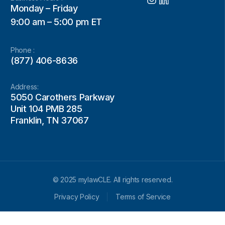
Monday – Friday
9:00 am – 5:00 pm ET
Phone :
(877) 406-8636
Address:
5050 Carothers Parkway
Unit 104 PMB 285
Franklin, TN 37067
© 2025 mylawCLE. All rights reserved.
Privacy Policy
Terms of Service