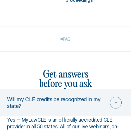
proceedings.
FAQ
Get answers
before you ask
Will my CLE credits be recognized in my
state?
Yes — MyLawCLE is an officially accredited CLE
provider in all 50 states. All of our live webinars, on-