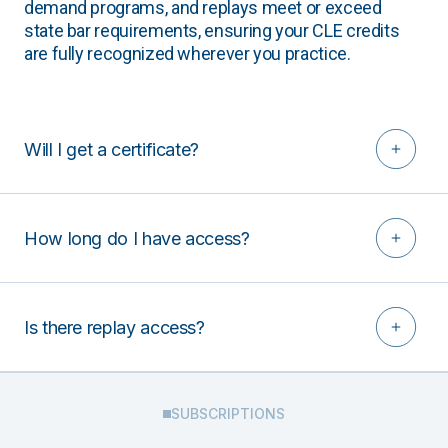
demand programs, and replays meet or exceed
state bar requirements, ensuring your CLE credits
are fully recognized wherever you practice.
Will I get a certificate?
How long do I have access?
Is there replay access?
SUBSCRIPTIONS