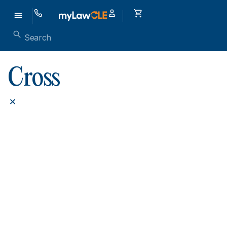
Cross