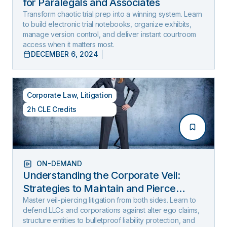
for Paralegals and Associates
Transform chaotic trial prep into a winning system. Learn
to build electronic trial notebooks, organize exhibits,
manage version control, and deliver instant courtroom
access when it matters most.
DECEMBER 6, 2024
Corporate Law
,
Litigation
2h CLE Credits
ON-DEMAND
Understanding the Corporate Veil:
Strategies to Maintain and Pierce
Limited Liability (2025 Edition)
Master veil-piercing litigation from both sides. Learn to
defend LLCs and corporations against alter ego claims,
structure entities to bulletproof liability protection, and