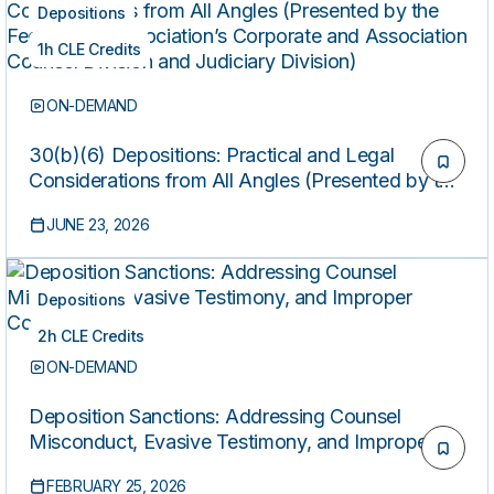
Depositions
1h CLE Credits
ON-DEMAND
30(b)(6) Depositions: Practical and Legal
Considerations from All Angles (Presented by the
Federal Bar Association’s Corporate and
JUNE 23, 2026
Association Counsel Division and Judiciary
Division)
Depositions
2h CLE Credits
ON-DEMAND
Deposition Sanctions: Addressing Counsel
Misconduct, Evasive Testimony, and Improper
Consultations
FEBRUARY 25, 2026