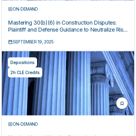
ON-DEMAND
Mastering 30(b)(6) in Construction Disputes:
Plaintiff and Defense Guidance to Neutralize Risk
and Maximize Impact
SEPTEMBER 19, 2025
Depositions
2h CLE Credits
ON-DEMAND