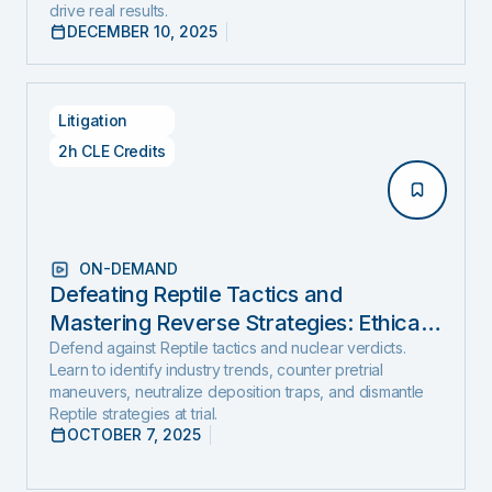
drive real results.
DECEMBER 10, 2025
Litigation
2h CLE Credits
ON-DEMAND
Defeating Reptile Tactics and
Mastering Reverse Strategies: Ethical,
Step-by-Step Defense to Stop Nuclear
Defend against Reptile tactics and nuclear verdicts.
Learn to identify industry trends, counter pretrial
Verdicts Before They Start
maneuvers, neutralize deposition traps, and dismantle
Reptile strategies at trial.
OCTOBER 7, 2025