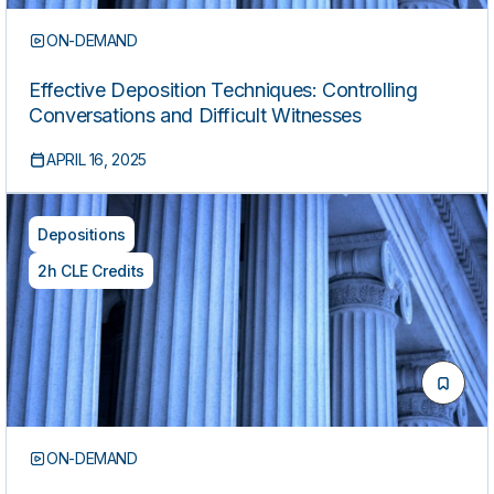
ON-DEMAND
Effective Deposition Techniques: Controlling
Conversations and Difficult Witnesses
APRIL 16, 2025
Depositions
2h CLE Credits
ON-DEMAND