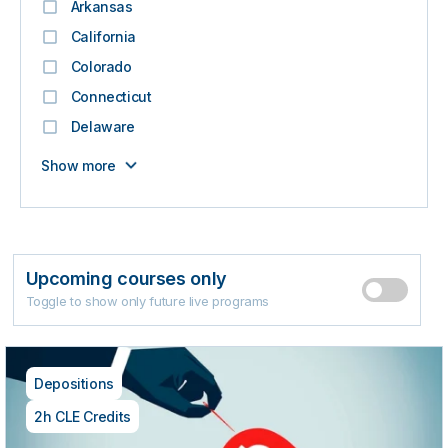
Arkansas
California
Colorado
Connecticut
Delaware
Show more
Upcoming courses only
Toggle to show only future live programs
Depositions
2h CLE Credits