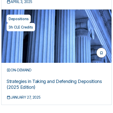
APRIL 3, 2025
Depositions
3h CLE Credits
ON-DEMAND
Strategies in Taking and Defending Depositions
(2025 Edition)
JANUARY 27, 2025