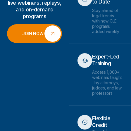
to Date
live webinars, replays,
and on-demand
Stay ahead of
programs
legal trends
with new CLE
programs
added weekly
JOIN NOW
Expert-Led
Training
Access 1,000+
webinars taught
by attorneys,
judges, and law
professors
Flexible
Credit