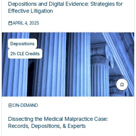
Depositions and Digital Evidence: Strategies for
Effective Litigation
APRIL 4, 2025
Depositions
2h CLE Credits
ON-DEMAND
Dissecting the Medical Malpractice Case:
Records, Depositions, & Experts