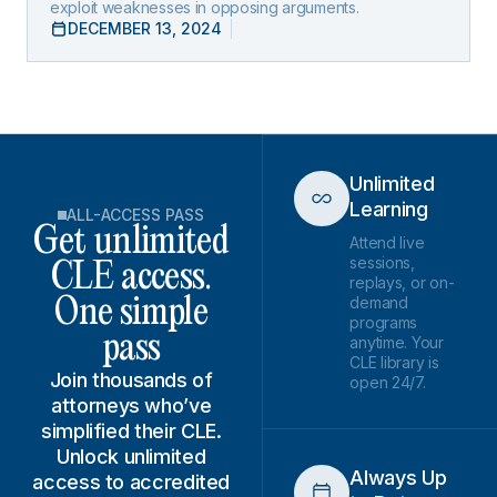
exploit weaknesses in opposing arguments.
DECEMBER 13, 2024
Unlimited
Learning
ALL-ACCESS PASS
Get unlimited
Attend live
sessions,
CLE access.
replays, or on-
demand
One simple
programs
pass
anytime. Your
CLE library is
Join thousands of
open 24/7.
attorneys who’ve
simplified their CLE.
Unlock unlimited
Always Up
access to accredited