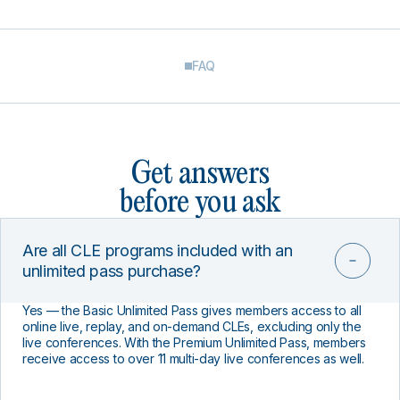
FAQ
Get answers
before you ask
Are all CLE programs included with an
unlimited pass purchase?
Yes — the Basic Unlimited Pass gives members access to all
online live, replay, and on-demand CLEs, excluding only the
live conferences. With the Premium Unlimited Pass, members
receive access to over 11 multi-day live conferences as well.