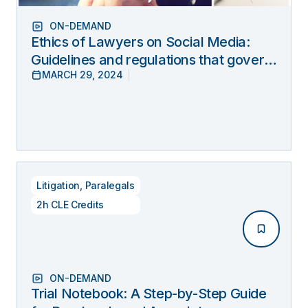
ON-DEMAND
Ethics of Lawyers on Social Media:
Guidelines and regulations that govern
MARCH 29, 2024
lawyers’ online behavior
Litigation
,
Paralegals
2h CLE Credits
ON-DEMAND
Trial Notebook: A Step-by-Step Guide