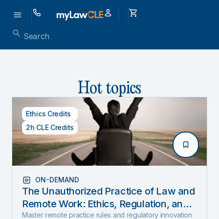
Hot topics
Ethics Credits
2h CLE Credits
ON-DEMAND
The Unauthorized Practice of Law and
Remote Work: Ethics, Regulation, and
Innovation in 2025
Master remote practice rules and regulatory innovation