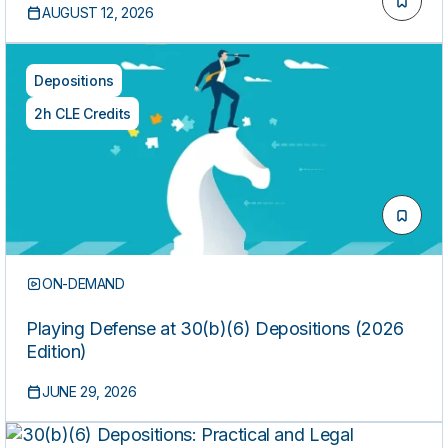
AUGUST 12, 2026
Depositions
2h CLE Credits
ON-DEMAND
Playing Defense at 30(b)(6) Depositions (2026
Edition)
JUNE 29, 2026