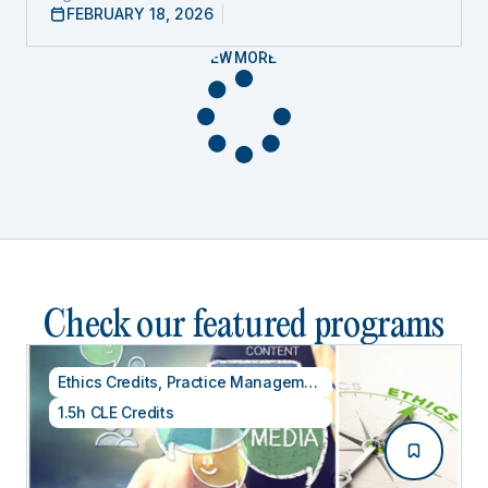
FEBRUARY 18, 2026
VIEW MORE
Check our featured programs
Ethics Credits
,
Practice Management
1.5h CLE Credits