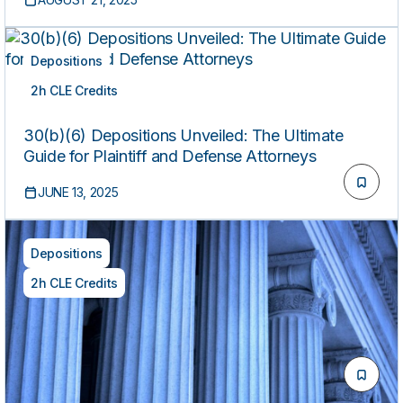
Body Language (Includes 1 Hour of Ethics)
Depositions
2h CLE Credits
ON-DEMAND
30(b)(6) Depositions Unveiled: The Ultimate
Guide for Plaintiff and Defense Attorneys
JUNE 13, 2025
Depositions
2h CLE Credits