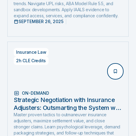
trends. Navigate UPL risks, ABA Model Rule 5.5, and
sandbox developments. Apply IAALS evidence to
expand access, services, and compliance confidently.
SEPTEMBER 26, 2025
Insurance Law
2h CLE Credits
ON-DEMAND
Strategic Negotiation with Insurance
Adjusters: Outsmarting the System with
Negotiation Psychology and Proven
Master proven tactics to outmaneuver insurance
adjusters, maximize settlement value, and close
Settlement Strategy
stronger claims. Learn psychological leverage, demand
packaging strategies, and follow-up techniques that