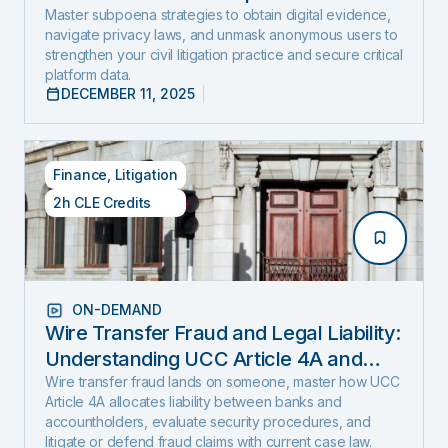
and Expose Hidden Evidence
Master subpoena strategies to obtain digital evidence,
navigate privacy laws, and unmask anonymous users to
strengthen your civil litigation practice and secure critical
platform data.
DECEMBER 11, 2025
Finance
,
Litigation
2h CLE Credits
ON-DEMAND
Wire Transfer Fraud and Legal Liability:
Understanding UCC Article 4A and
emerging fraud trends and tactics
Wire transfer fraud lands on someone, master how UCC
Article 4A allocates liability between banks and
accountholders, evaluate security procedures, and
litigate or defend fraud claims with current case law.