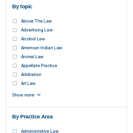
By topic
Above The Law
Advertising Law
Alcohol Law
American Indian Law
Animal Law
Appellate Practice
Arbitration
Art Law
Show more
By Practice Area
Administrative Law