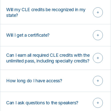
Will my CLE credits be recognized in my
state?
Will I get a certificate?
Can I earn all required CLE credits with the
unlimited pass, including specialty credits?
How long do I have access?
Can I ask questions to the speakers?