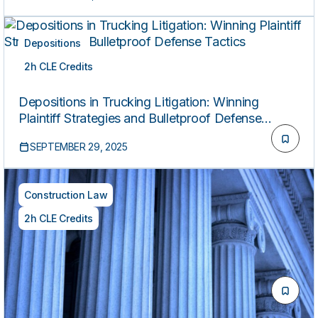
Depositions
2h CLE Credits
ON-DEMAND
Depositions in Trucking Litigation: Winning
Plaintiff Strategies and Bulletproof Defense
Tactics
SEPTEMBER 29, 2025
Construction Law
2h CLE Credits