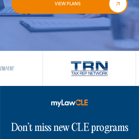
VIEW PLANS
Don’t miss new CLE programs