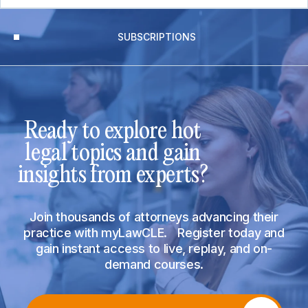
SUBSCRIPTIONS
Ready to explore hot
legal topics and gain
insights from experts?
Join thousands of attorneys advancing their
practice with myLawCLE. Register today and
gain instant access to live, replay, and on-
demand courses.