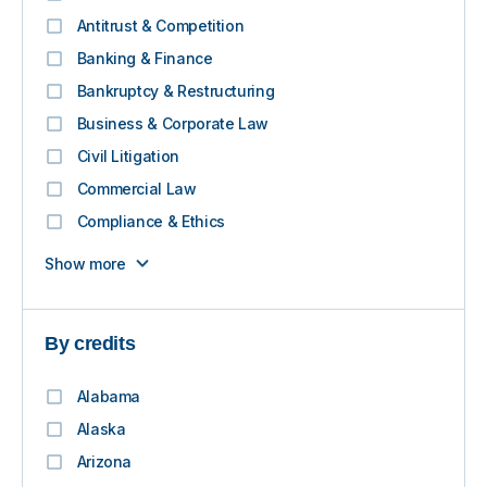
Antitrust & Competition
Banking & Finance
Bankruptcy & Restructuring
Business & Corporate Law
Civil Litigation
Commercial Law
Compliance & Ethics
Show more
By credits
Alabama
Alaska
Arizona