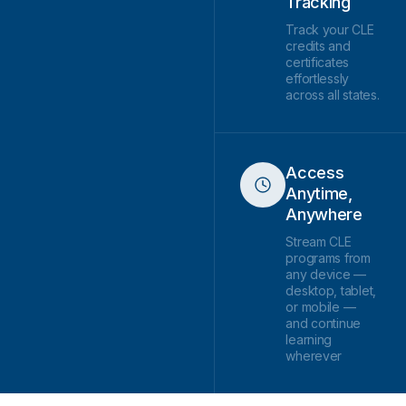
Tracking
Track your CLE
credits and
certificates
effortlessly
across all states.
Access
Anytime,
Anywhere
Stream CLE
programs from
any device —
desktop, tablet,
or mobile —
and continue
learning
wherever