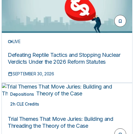
LIVE
Defeating Reptile Tactics and Stopping Nuclear
Verdicts Under the 2026 Reform Statutes
SEPTEMBER 30, 2026
Depositions
2h CLE Credits
LIVE
Trial Themes That Move Juries: Building and
Threading the Theory of the Case