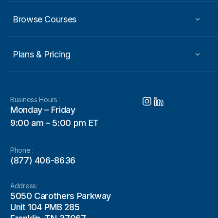
Browse Courses
Plans & Pricing
Business Hours :
Monday – Friday
9:00 am – 5:00 pm ET
Phone :
(877) 406-8636
Address:
5050 Carothers Parkway
Unit 104 PMB 285