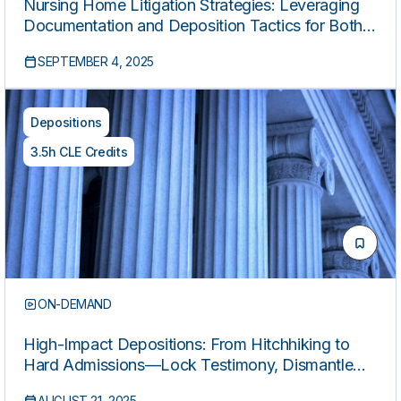
Nursing Home Litigation Strategies: Leveraging
Documentation and Deposition Tactics for Both
Plaintiffs and Defense
SEPTEMBER 4, 2025
Depositions
3.5h CLE Credits
ON-DEMAND
High-Impact Depositions: From Hitchhiking to
Hard Admissions—Lock Testimony, Dismantle
Methodologies, Expose Flaws, and Leverage
AUGUST 21, 2025