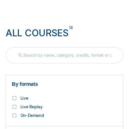
14
ALL COURSES
By formats
Live
Live Replay
On-Demand