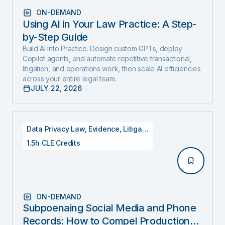
ON-DEMAND
Using AI in Your Law Practice: A Step-
by-Step Guide
Build AI Into Practice. Design custom GPTs, deploy
Copilot agents, and automate repetitive transactional,
litigation, and operations work, then scale AI efficiencies
across your entire legal team.
JULY 22, 2026
Data Privacy Law
,
Evidence
,
Litigation
1.5h CLE Credits
ON-DEMAND
Subpoenaing Social Media and Phone
Records: How to Compel Production