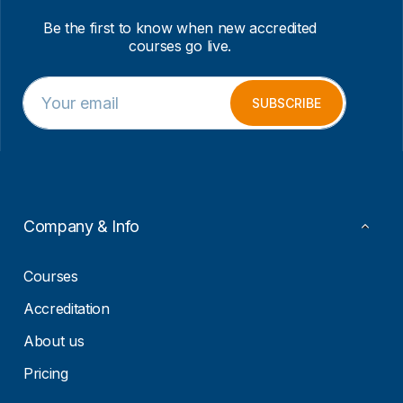
Be the first to know when new accredited
courses go live.
E
E
m
m
SUBSCRIBE
a
a
i
i
l
l
*
*
E
m
a
Company & Info
i
l
Courses
Accreditation
About us
Pricing