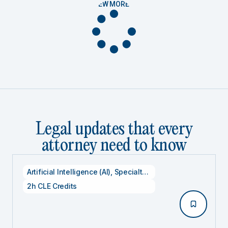
VIEW MORE
Legal updates that every
attorney need to know
Artificial Intelligence (AI)
,
Specialty CLE Credits
,
Technolog
2h CLE Credits