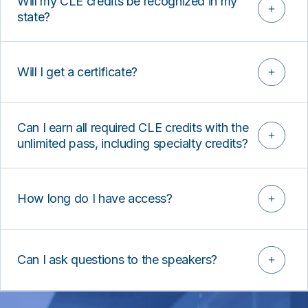
Will my CLE credits be recognized in my
state?
Will I get a certificate?
Can I earn all required CLE credits with the
unlimited pass, including specialty credits?
How long do I have access?
Can I ask questions to the speakers?