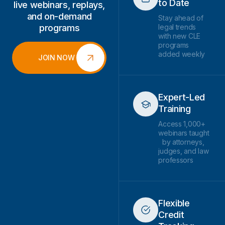
to Date
live webinars, replays,
and on-demand
Stay ahead of
programs
legal trends
with new CLE
programs
added weekly
JOIN NOW
Expert-Led
Training
Access 1,000+
webinars taught
by attorneys,
judges, and law
professors
Flexible
Credit