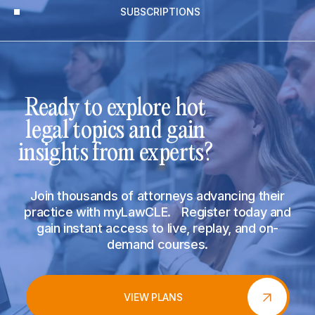
SUBSCRIPTIONS
Ready to explore hot
legal topics and gain
insights from experts?
Join thousands of attorneys advancing their
practice with myLawCLE. Register today and
gain instant access to live, replay, and on-
demand courses.
VIEW PLANS