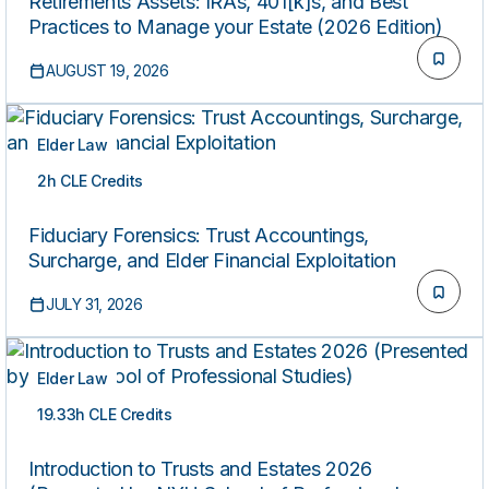
Retirements Assets: IRAs, 401[k]s, and Best
Practices to Manage your Estate (2026 Edition)
AUGUST 19, 2026
Elder Law
2h CLE Credits
ON-DEMAND
Fiduciary Forensics: Trust Accountings,
Surcharge, and Elder Financial Exploitation
JULY 31, 2026
Elder Law
19.33h CLE Credits
ON-DEMAND
Introduction to Trusts and Estates 2026