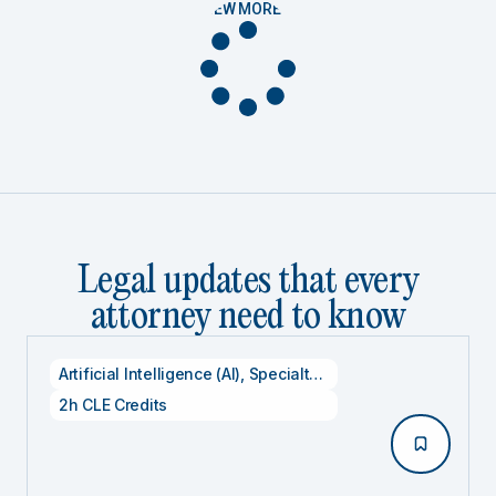
VIEW MORE
Legal updates that every
attorney need to know
Artificial Intelligence (AI)
,
Specialty CLE Credits
,
Technolog
2h CLE Credits