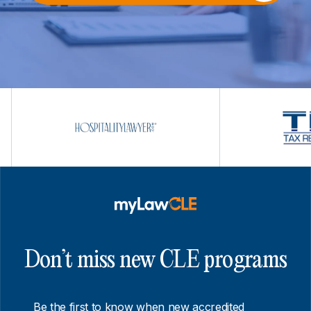
Don’t miss new CLE programs
Be the first to know when new accredited