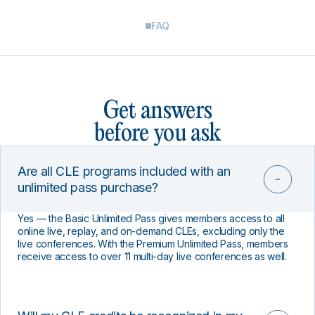
FAQ
Get answers
before you ask
Are all CLE programs included with an
unlimited pass purchase?
Yes — the Basic Unlimited Pass gives members access to all
online live, replay, and on-demand CLEs, excluding only the
live conferences. With the Premium Unlimited Pass, members
receive access to over 11 multi-day live conferences as well.