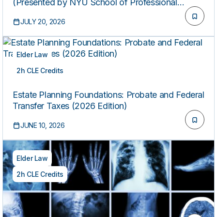
(Presented by NYU School of Professional
Studies)
JULY 20, 2026
Elder Law
2h CLE Credits
ON-DEMAND
Estate Planning Foundations: Probate and Federal
Transfer Taxes (2026 Edition)
JUNE 10, 2026
Elder Law
2h CLE Credits