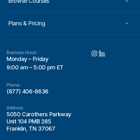
Browse Courses
Plans & Pricing
Business Hours :
Monday – Friday
9:00 am – 5:00 pm ET
Phone :
(877) 406-8636
Address:
5050 Carothers Parkway
Unit 104 PMB 285
Franklin, TN 37067