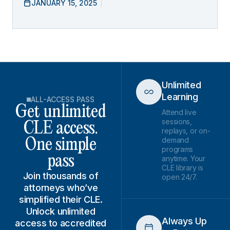
JANUARY 15, 2025
Unlimited
Learning
ALL-ACCESS PASS
Get unlimited
Attend live
sessions,
CLE access.
replays, or on-
demand
One simple
programs
pass
anytime. Your
CLE library is
Join thousands of
open 24/7.
attorneys who’ve
simplified their CLE.
Unlock unlimited
Always Up
access to accredited