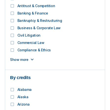
Antitrust & Competition
Banking & Finance
Bankruptcy & Restructuring
Business & Corporate Law
Civil Litigation
Commercial Law
Compliance & Ethics
Show more
By credits
Alabama
Alaska
Arizona