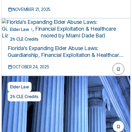
Capacity and Medicaid
NOVEMBER 21, 2025
Elder Law
2h CLE Credits
Florida’s Expanding Elder Abuse Laws:
Guardianship, Financial Exploitation & Healthcare
Liability (Co-sponsored by Miami Dade Bar)
OCTOBER 24, 2025
Elder Law
2h CLE Credits