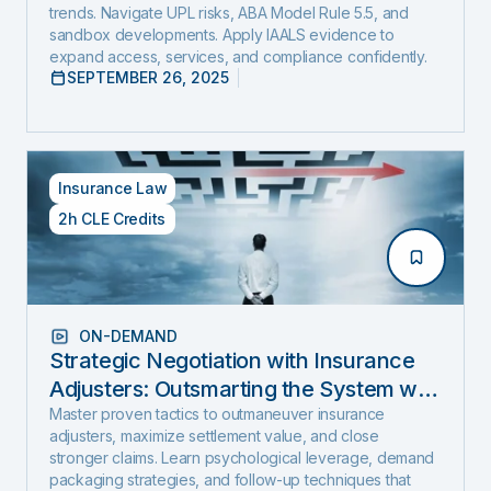
trends. Navigate UPL risks, ABA Model Rule 5.5, and
sandbox developments. Apply IAALS evidence to
expand access, services, and compliance confidently.
SEPTEMBER 26, 2025
Insurance Law
2h CLE Credits
ON-DEMAND
Strategic Negotiation with Insurance
Adjusters: Outsmarting the System with
Negotiation Psychology and Proven
Master proven tactics to outmaneuver insurance
adjusters, maximize settlement value, and close
Settlement Strategy
stronger claims. Learn psychological leverage, demand
packaging strategies, and follow-up techniques that