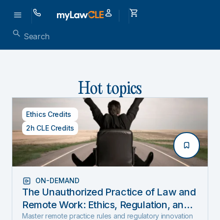
Hot topics
Ethics Credits
2h CLE Credits
ON-DEMAND
The Unauthorized Practice of Law and
Remote Work: Ethics, Regulation, and
Innovation in 2025
Master remote practice rules and regulatory innovation