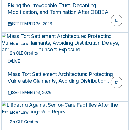
Fixing the Irrevocable Trust: Decanting,
Modification, and Termination After OBBBA
SEPTEMBER 25, 2026
Elder Law
2h CLE Credits
LIVE
Mass Tort Settlement Architecture: Protecting
Vulnerable Claimants, Avoiding Distribution
Delays, and Reducing Counsel’s Exposure
SEPTEMBER 16, 2026
Elder Law
2h CLE Credits
LIVE