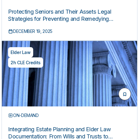
Protecting Seniors and Their Assets Legal
Strategies for Preventing and Remedying
Financial Exploitation
DECEMBER 19, 2025
Elder Law
2h CLE Credits
ON-DEMAND
Integrating Estate Planning and Elder Law
Documentation: From Wills and Trusts to