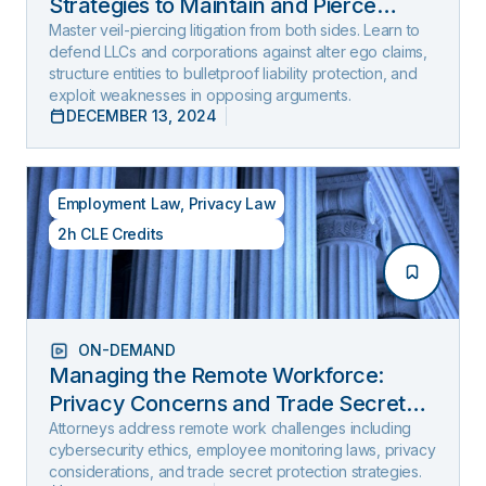
Strategies to Maintain and Pierce
Limited Liability (2025 Edition)
Master veil-piercing litigation from both sides. Learn to
defend LLCs and corporations against alter ego claims,
structure entities to bulletproof liability protection, and
exploit weaknesses in opposing arguments.
DECEMBER 13, 2024
Employment Law
,
Privacy Law
2h CLE Credits
ON-DEMAND
Managing the Remote Workforce:
Privacy Concerns and Trade Secret
Protection
Attorneys address remote work challenges including
cybersecurity ethics, employee monitoring laws, privacy
considerations, and trade secret protection strategies.