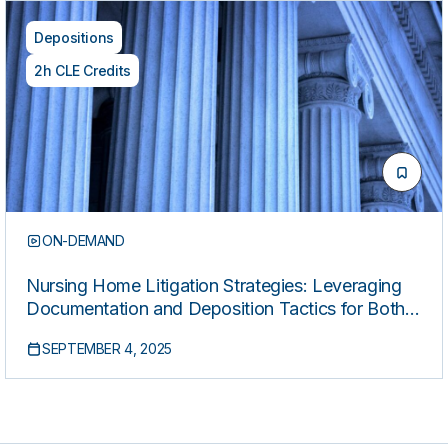
Depositions
2h CLE Credits
ON-DEMAND
Nursing Home Litigation Strategies: Leveraging
Documentation and Deposition Tactics for Both
Plaintiffs and Defense
SEPTEMBER 4, 2025