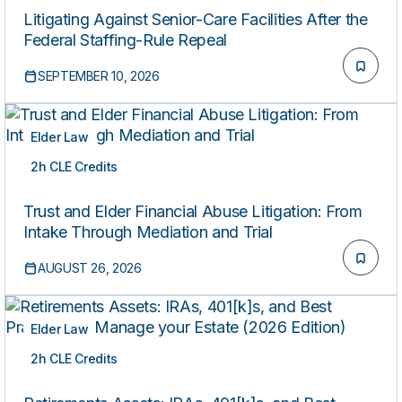
Litigating Against Senior-Care Facilities After the
Federal Staffing-Rule Repeal
SEPTEMBER 10, 2026
Elder Law
2h CLE Credits
LIVE
Trust and Elder Financial Abuse Litigation: From
Intake Through Mediation and Trial
AUGUST 26, 2026
Elder Law
2h CLE Credits
LIVE