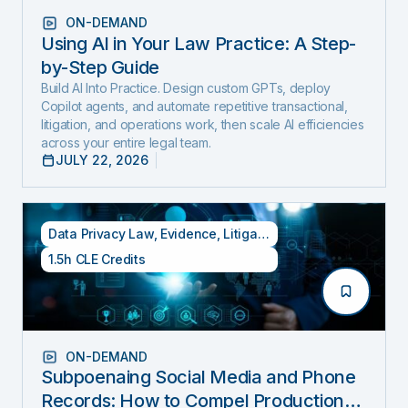
ON-DEMAND
Using AI in Your Law Practice: A Step-
by-Step Guide
Build AI Into Practice. Design custom GPTs, deploy
Copilot agents, and automate repetitive transactional,
litigation, and operations work, then scale AI efficiencies
across your entire legal team.
JULY 22, 2026
Data Privacy Law
,
Evidence
,
Litigation
1.5h CLE Credits
ON-DEMAND
Subpoenaing Social Media and Phone
Records: How to Compel Production