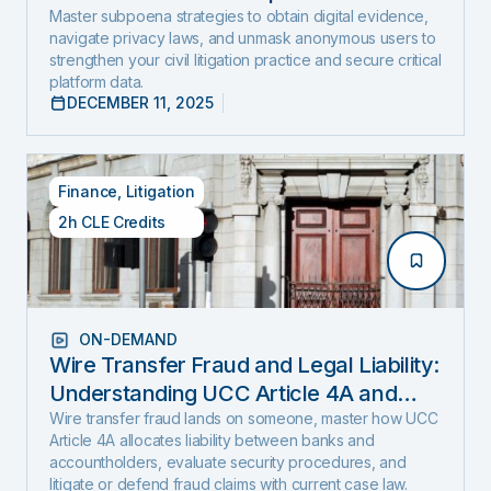
and Expose Hidden Evidence
Master subpoena strategies to obtain digital evidence,
navigate privacy laws, and unmask anonymous users to
strengthen your civil litigation practice and secure critical
platform data.
DECEMBER 11, 2025
Finance
,
Litigation
2h CLE Credits
ON-DEMAND
Wire Transfer Fraud and Legal Liability:
Understanding UCC Article 4A and
emerging fraud trends and tactics
Wire transfer fraud lands on someone, master how UCC
Article 4A allocates liability between banks and
accountholders, evaluate security procedures, and
litigate or defend fraud claims with current case law.