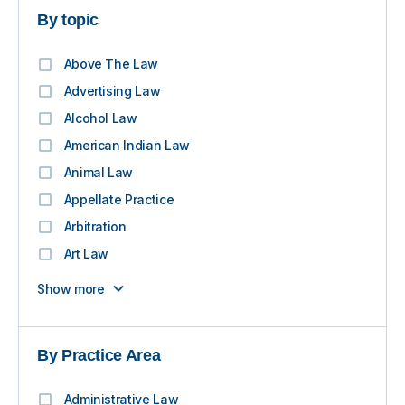
By topic
Above The Law
Advertising Law
Alcohol Law
American Indian Law
Animal Law
Appellate Practice
Arbitration
Art Law
Show more
By Practice Area
Administrative Law