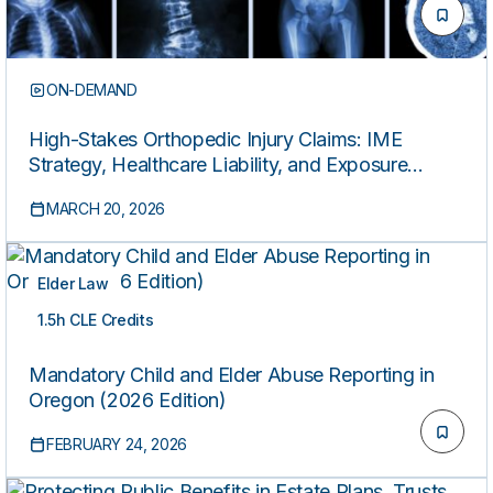
ON-DEMAND
High-Stakes Orthopedic Injury Claims: IME
Strategy, Healthcare Liability, and Exposure
Control (2026 Edition)
MARCH 20, 2026
Elder Law
1.5h CLE Credits
ON-DEMAND
Mandatory Child and Elder Abuse Reporting in
Oregon (2026 Edition)
FEBRUARY 24, 2026