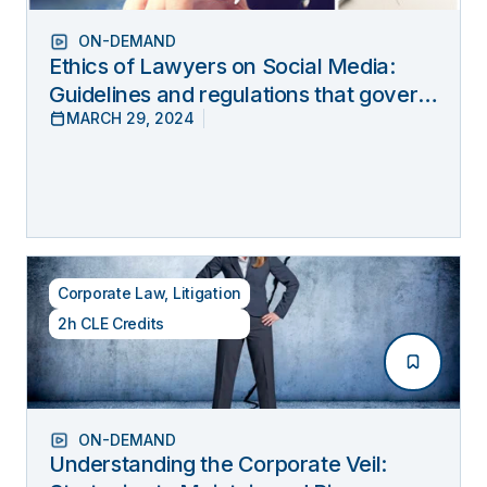
ON-DEMAND
Ethics of Lawyers on Social Media:
Guidelines and regulations that govern
MARCH 29, 2024
lawyers’ online behavior
Corporate Law
,
Litigation
2h CLE Credits
ON-DEMAND
Understanding the Corporate Veil: