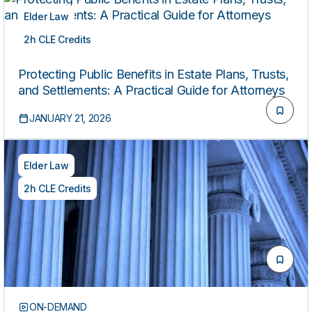
Elder Law
2h CLE Credits
ON-DEMAND
Protecting Public Benefits in Estate Plans, Trusts,
and Settlements: A Practical Guide for Attorneys
JANUARY 21, 2026
Elder Law
2h CLE Credits
ON-DEMAND