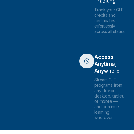
Tracking
Track your CLE
credits and
certificates
effortlessly
across all states.
Access
Anytime,
Anywhere
Stream CLE
programs from
any device —
desktop, tablet,
or mobile —
and continue
learning
wherever