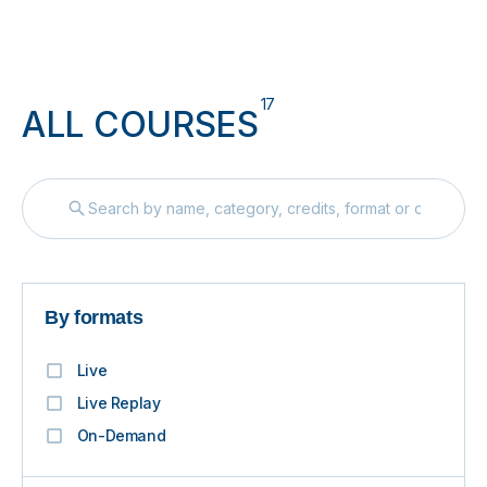
17
ALL COURSES
By formats
Live
Live Replay
On-Demand