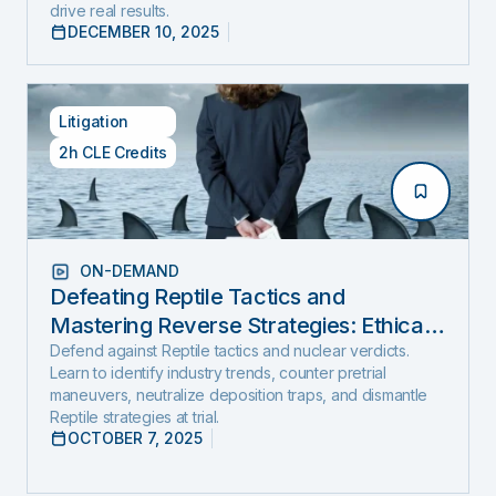
drive real results.
DECEMBER 10, 2025
Litigation
2h CLE Credits
ON-DEMAND
Defeating Reptile Tactics and
Mastering Reverse Strategies: Ethical,
Step-by-Step Defense to Stop Nuclear
Defend against Reptile tactics and nuclear verdicts.
Learn to identify industry trends, counter pretrial
Verdicts Before They Start
maneuvers, neutralize deposition traps, and dismantle
Reptile strategies at trial.
OCTOBER 7, 2025