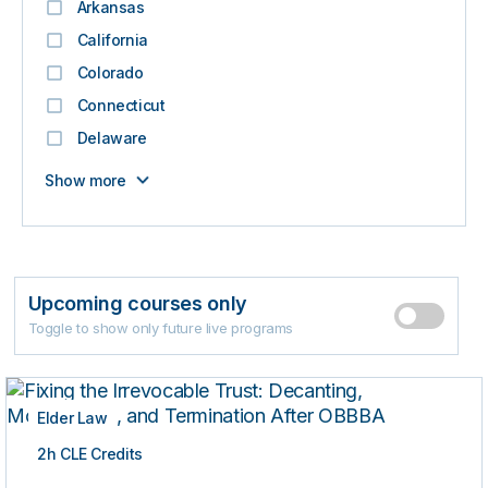
Arkansas
California
Colorado
Connecticut
Delaware
Show more
Upcoming courses only
Toggle to show only future live programs
Elder Law
2h CLE Credits
LIVE