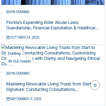
ON-DEMAND
Florida’s Expanding Elder Abuse Laws:
Guardianship, Financial Exploitation & Healthcare
Liability (Co-sponsored by Miami Dade Bar)
OCTOBER 24, 2025
Drafting
3h CLE Credits
ON-DEMAND
Mastering Revocable Living Trusts from Start to
Signature: Conducting Consultations,
Customizing Clauses, Drafting with Clarity, and
SEPTEMBER 17, 2025
Navigating Ethical Duties