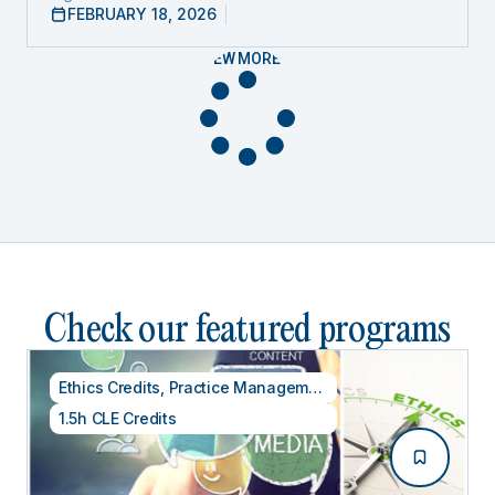
FEBRUARY 18, 2026
VIEW MORE
Check our featured programs
Ethics Credits
,
Practice Management
1.5h CLE Credits