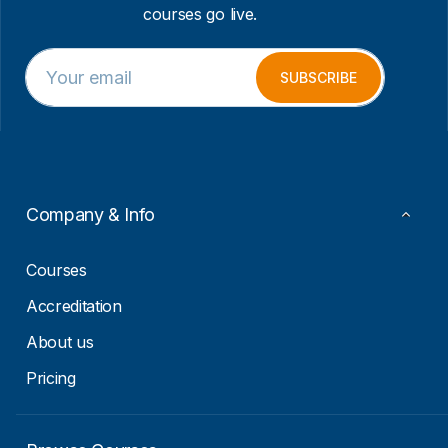
courses go live.
E
E
m
m
SUBSCRIBE
a
a
i
i
l
l
*
*
*
Company & Info
Courses
Accreditation
About us
Pricing