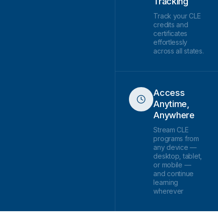
Tracking
Track your CLE
credits and
certificates
effortlessly
across all states.
Access
Anytime,
Anywhere
Stream CLE
programs from
any device —
desktop, tablet,
or mobile —
and continue
learning
wherever