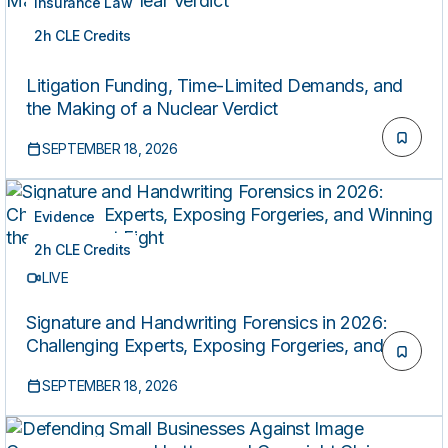
Insurance Law
2h CLE Credits
LIVE
Litigation Funding, Time-Limited Demands, and
the Making of a Nuclear Verdict
SEPTEMBER 18, 2026
Evidence
2h CLE Credits
LIVE
Signature and Handwriting Forensics in 2026:
Challenging Experts, Exposing Forgeries, and
Winning the Document Fight
SEPTEMBER 18, 2026