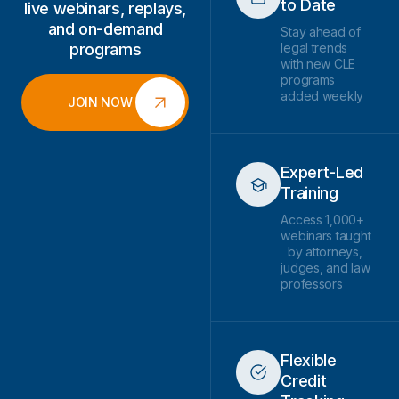
to Date
live webinars, replays,
and on-demand
Stay ahead of
programs
legal trends
with new CLE
programs
added weekly
JOIN NOW
Expert-Led
Training
Access 1,000+
webinars taught
by attorneys,
judges, and law
professors
Flexible
Credit