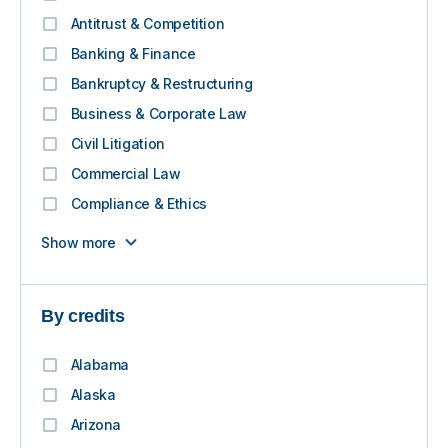
Antitrust & Competition
Banking & Finance
Bankruptcy & Restructuring
Business & Corporate Law
Civil Litigation
Commercial Law
Compliance & Ethics
Show more
By credits
Alabama
Alaska
Arizona