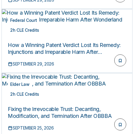
Federal Court
2h CLE Credits
LIVE
How a Winning Patent Verdict Lost Its Remedy:
Injunctions and Irreparable Harm After
Wonderland
SEPTEMBER 29, 2026
Elder Law
2h CLE Credits
LIVE
Fixing the Irrevocable Trust: Decanting,
Modification, and Termination After OBBBA
SEPTEMBER 25, 2026