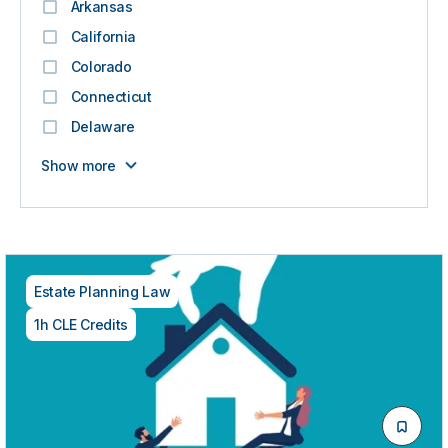
Arkansas
California
Colorado
Connecticut
Delaware
Show more
Estate Planning Law
1h CLE Credits