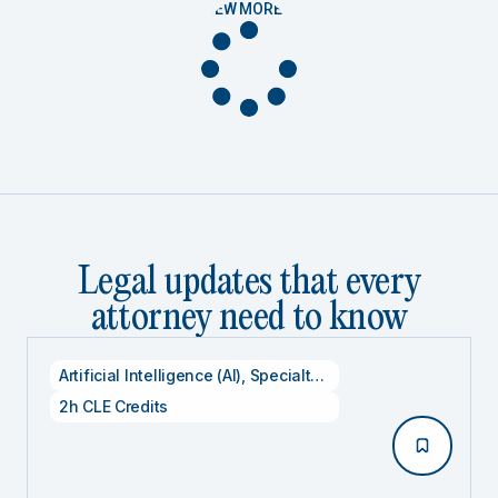
VIEW MORE
Legal updates that every
attorney need to know
Artificial Intelligence (AI)
,
Specialty CLE Credits
,
Technolog
2h CLE Credits