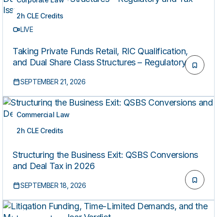
2h CLE Credits
LIVE
Taking Private Funds Retail, RIC Qualification,
and Dual Share Class Structures – Regulatory and
Tax Issues
SEPTEMBER 21, 2026
Commercial Law
2h CLE Credits
LIVE
Structuring the Business Exit: QSBS Conversions
and Deal Tax in 2026
SEPTEMBER 18, 2026