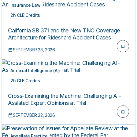
Insurance Law
2h CLE Credits
LIVE
California SB 371 and the New TNC Coverage
Architecture for Rideshare Accident Cases
SEPTEMBER 23, 2026
Artificial Intelligence (AI)
2h CLE Credits
LIVE
Cross-Examining the Machine: Challenging AI-
Assisted Expert Opinions at Trial
SEPTEMBER 22, 2026
Appellate Practice