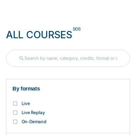
906
ALL COURSES
By formats
Live
Live Replay
On-Demand