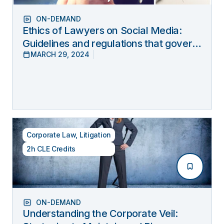
ON-DEMAND
Ethics of Lawyers on Social Media:
Guidelines and regulations that govern
MARCH 29, 2024
lawyers’ online behavior
Corporate Law
,
Litigation
2h CLE Credits
ON-DEMAND
Understanding the Corporate Veil: