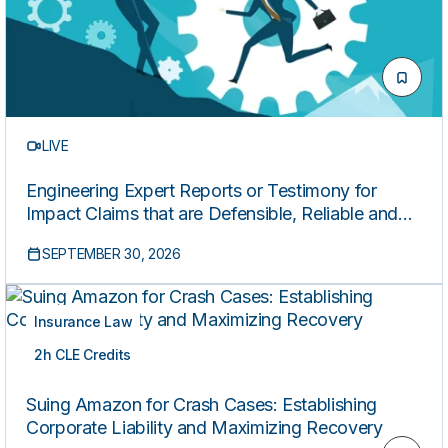
LIVE
Engineering Expert Reports or Testimony for
Impact Claims that are Defensible, Reliable and
Compliant
SEPTEMBER 30, 2026
Insurance Law
2h CLE Credits
LIVE
Suing Amazon for Crash Cases: Establishing
Corporate Liability and Maximizing Recovery