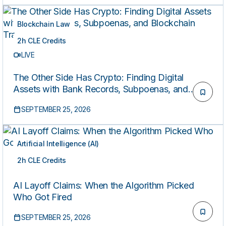
Blockchain Law
2h CLE Credits
LIVE
The Other Side Has Crypto: Finding Digital
Assets with Bank Records, Subpoenas, and
Blockchain Tracing
SEPTEMBER 25, 2026
Artificial Intelligence (AI)
2h CLE Credits
LIVE
AI Layoff Claims: When the Algorithm Picked
Who Got Fired
SEPTEMBER 25, 2026