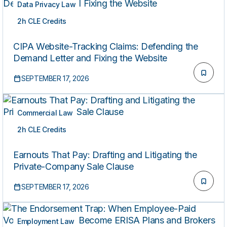
Data Privacy Law
2h CLE Credits
LIVE
CIPA Website-Tracking Claims: Defending the
Demand Letter and Fixing the Website
SEPTEMBER 17, 2026
Commercial Law
2h CLE Credits
LIVE
Earnouts That Pay: Drafting and Litigating the
Private-Company Sale Clause
SEPTEMBER 17, 2026
Employment Law