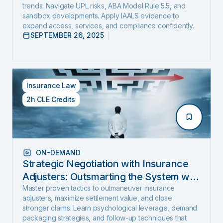
trends. Navigate UPL risks, ABA Model Rule 5.5, and
sandbox developments. Apply IAALS evidence to
expand access, services, and compliance confidently.
SEPTEMBER 26, 2025
Insurance Law
2h CLE Credits
ON-DEMAND
Strategic Negotiation with Insurance
Adjusters: Outsmarting the System with
Negotiation Psychology and Proven
Master proven tactics to outmaneuver insurance
adjusters, maximize settlement value, and close
Settlement Strategy
stronger claims. Learn psychological leverage, demand
packaging strategies, and follow-up techniques that