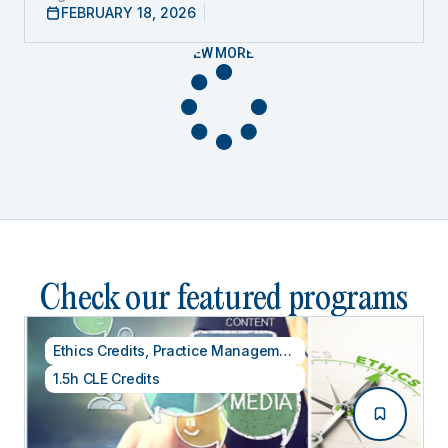
FEBRUARY 18, 2026
VIEW MORE
Check our featured programs
Ethics Credits
,
Practice Management
1.5h CLE Credits