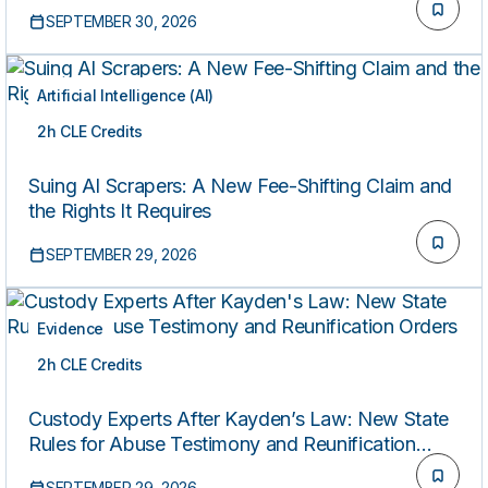
SEPTEMBER 30, 2026
Artificial Intelligence (AI)
2h CLE Credits
LIVE
Suing AI Scrapers: A New Fee-Shifting Claim and
the Rights It Requires
SEPTEMBER 29, 2026
Evidence
2h CLE Credits
LIVE
Custody Experts After Kayden’s Law: New State
Rules for Abuse Testimony and Reunification
Orders
SEPTEMBER 29, 2026