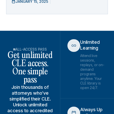
JANUARY 15, 2025
Unlimited
Learning
ALL-ACCESS PASS
Get unlimited
Attend live
sessions,
CLE access.
replays, or on-
demand
One simple
programs
pass
anytime. Your
CLE library is
Join thousands of
open 24/7.
attorneys who’ve
simplified their CLE.
Unlock unlimited
Always Up
access to accredited