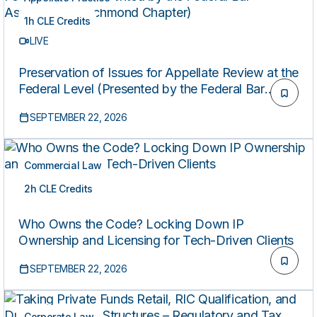
1h CLE Credits
LIVE
Preservation of Issues for Appellate Review at the
Federal Level (Presented by the Federal Bar
Association’s Richmond Chapter)
SEPTEMBER 22, 2026
Commercial Law
2h CLE Credits
LIVE
Who Owns the Code? Locking Down IP
Ownership and Licensing for Tech-Driven Clients
SEPTEMBER 22, 2026
Corporate Law