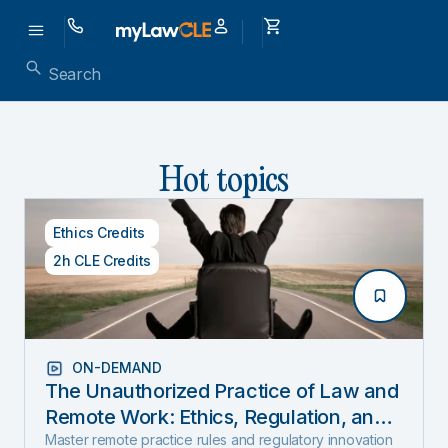
Hot topics
Ethics Credits
2h CLE Credits
ON-DEMAND
The Unauthorized Practice of Law and
Remote Work: Ethics, Regulation, and
Innovation in 2025
Master remote practice rules and regulatory innovation