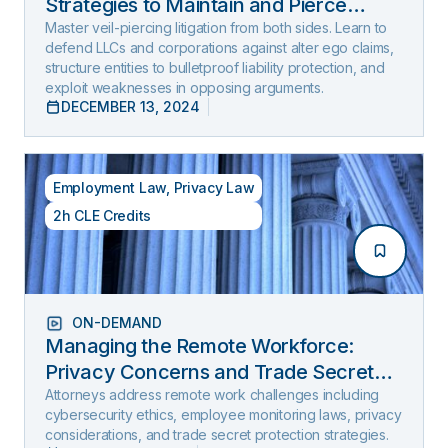
Strategies to Maintain and Pierce
Limited Liability (2025 Edition)
Master veil-piercing litigation from both sides. Learn to
defend LLCs and corporations against alter ego claims,
structure entities to bulletproof liability protection, and
exploit weaknesses in opposing arguments.
DECEMBER 13, 2024
Employment Law
,
Privacy Law
2h CLE Credits
ON-DEMAND
Managing the Remote Workforce:
Privacy Concerns and Trade Secret
Protection
Attorneys address remote work challenges including
cybersecurity ethics, employee monitoring laws, privacy
considerations, and trade secret protection strategies.