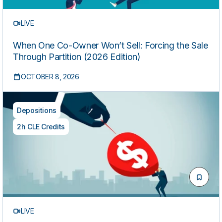
LIVE
When One Co-Owner Won’t Sell: Forcing the Sale
Through Partition (2026 Edition)
OCTOBER 8, 2026
Depositions
2h CLE Credits
LIVE