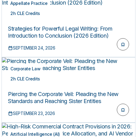
Appellate Practice
2h CLE Credits
LIVE
Strategies for Powerful Legal Writing: From
Introduction to Conclusion (2026 Edition)
SEPTEMBER 24, 2026
Corporate Law
2h CLE Credits
LIVE
Piercing the Corporate Veil: Pleading the New
Standards and Reaching Sister Entities
SEPTEMBER 23, 2026
Artificial Intelligence (AI)