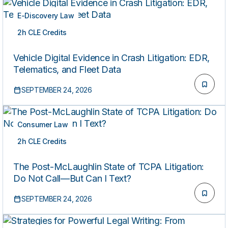
E-Discovery Law
2h CLE Credits
LIVE
Vehicle Digital Evidence in Crash Litigation: EDR,
Telematics, and Fleet Data
SEPTEMBER 24, 2026
Consumer Law
2h CLE Credits
LIVE
The Post-McLaughlin State of TCPA Litigation:
Do Not Call—But Can I Text?
SEPTEMBER 24, 2026