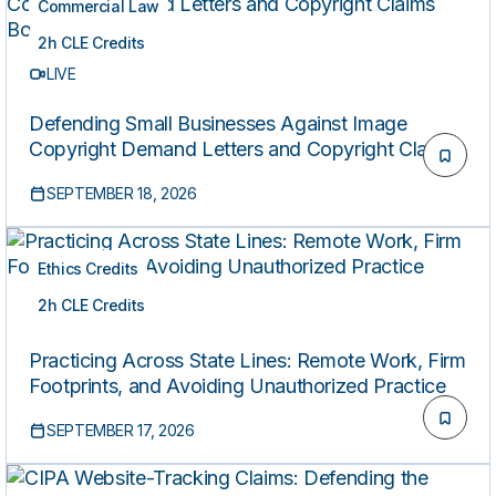
Commercial Law
2h CLE Credits
LIVE
Defending Small Businesses Against Image
Copyright Demand Letters and Copyright Claims
Board Actions
SEPTEMBER 18, 2026
Ethics Credits
2h CLE Credits
LIVE
Practicing Across State Lines: Remote Work, Firm
Footprints, and Avoiding Unauthorized Practice
SEPTEMBER 17, 2026