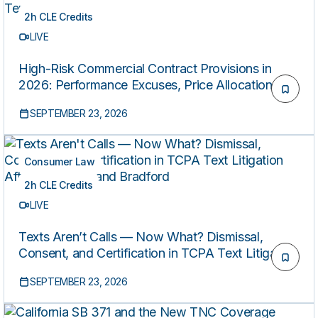
2h CLE Credits
LIVE
High-Risk Commercial Contract Provisions in
2026: Performance Excuses, Price Allocation,
and AI Vendor Terms
SEPTEMBER 23, 2026
Consumer Law
2h CLE Credits
LIVE
Texts Aren’t Calls — Now What? Dismissal,
Consent, and Certification in TCPA Text Litigation
After Steidinger and Bradford
SEPTEMBER 23, 2026