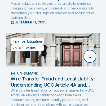
and Expose Hidden Evidence
Master subpoena strategies to obtain digital evidence,
navigate privacy laws, and unmask anonymous users to
strengthen your civil litigation practice and secure critical
platform data.
DECEMBER 11, 2025
Finance
,
Litigation
2h CLE Credits
ON-DEMAND
Wire Transfer Fraud and Legal Liability:
Understanding UCC Article 4A and
emerging fraud trends and tactics
Wire transfer fraud lands on someone, master how UCC
Article 4A allocates liability between banks and
accountholders, evaluate security procedures, and
litigate or defend fraud claims with current case law.