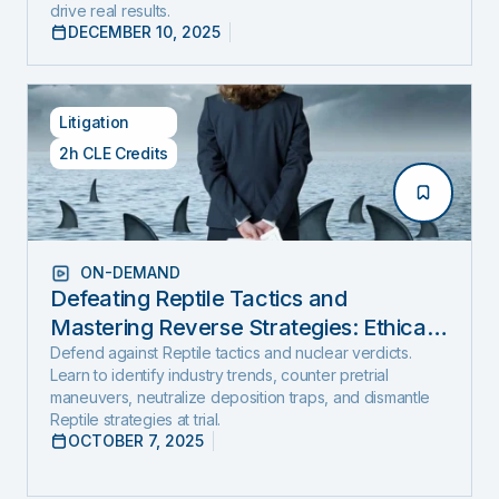
drive real results.
DECEMBER 10, 2025
Litigation
2h CLE Credits
ON-DEMAND
Defeating Reptile Tactics and
Mastering Reverse Strategies: Ethical,
Step-by-Step Defense to Stop Nuclear
Defend against Reptile tactics and nuclear verdicts.
Learn to identify industry trends, counter pretrial
Verdicts Before They Start
maneuvers, neutralize deposition traps, and dismantle
Reptile strategies at trial.
OCTOBER 7, 2025