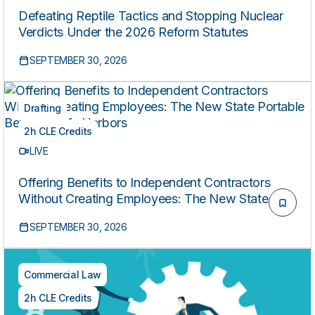
Defeating Reptile Tactics and Stopping Nuclear
Verdicts Under the 2026 Reform Statutes
SEPTEMBER 30, 2026
Drafting
2h CLE Credits
LIVE
Offering Benefits to Independent Contractors
Without Creating Employees: The New State
Portable Benefits Safe Harbors
SEPTEMBER 30, 2026
Commercial Law
2h CLE Credits