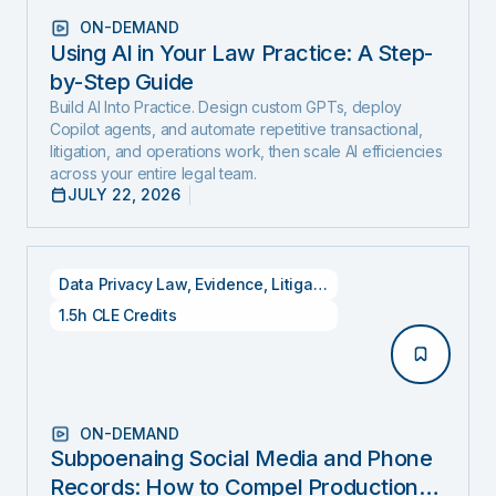
ON-DEMAND
Using AI in Your Law Practice: A Step-
by-Step Guide
Build AI Into Practice. Design custom GPTs, deploy
Copilot agents, and automate repetitive transactional,
litigation, and operations work, then scale AI efficiencies
across your entire legal team.
JULY 22, 2026
Data Privacy Law
,
Evidence
,
Litigation
1.5h CLE Credits
ON-DEMAND
Subpoenaing Social Media and Phone
Records: How to Compel Production