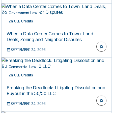
Government Law
2h CLE Credits
LIVE
When a Data Center Comes to Town: Land
Deals, Zoning and Neighbor Disputes
SEPTEMBER 24, 2026
Commercial Law
2h CLE Credits
LIVE
Breaking the Deadlock: Litigating Dissolution and
Buyout in the 50/50 LLC
SEPTEMBER 24, 2026