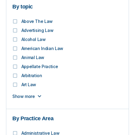
By topic
Above The Law
Advertising Law
Alcohol Law
American Indian Law
Animal Law
Appellate Practice
Arbitration
Art Law
Show more
By Practice Area
Administrative Law