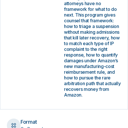
attorneys have no
framework for what to do
next. This program gives
counsel that framework:
how to triage a suspension
without making admissions
that kill later recovery, how
to match each type of IP
complaint to the right
response, how to quantify
damages under Amazon’s
new manufacturing-cost
reimbursement rule, and
how to pursue the rare
arbitration path that actually
recovers money from
Amazon.
Format