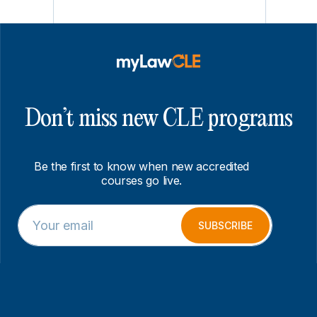
Don’t miss new CLE programs
Be the first to know when new accredited
courses go live.
E
*
m
*
SUBSCRIBE
a
*
i
l
*