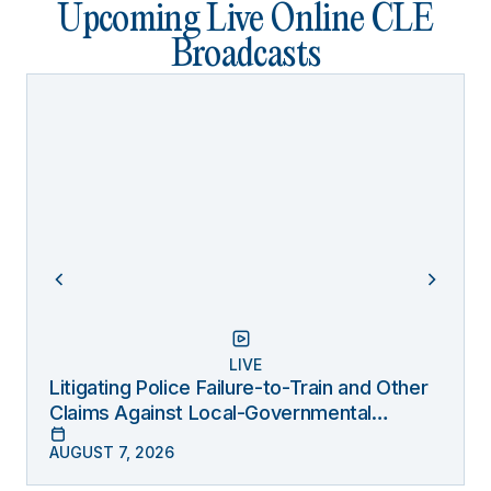
Upcoming Live Online CLE
Broadcasts
LIVE
Litigating Police Failure-to-Train and Other
Claims Against Local-Governmental
Entities Under Monell
AUGUST 7, 2026