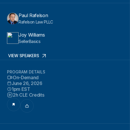
Paul Rafelson
Rafelson Law PLLC
Joy Williams
SellerBasics
VIEW SPEAKERS
PROGRAM DETAILS
On-Demand
June 26, 2026
1pm EST
2h CLE Credits