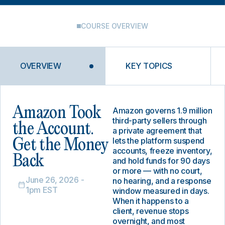
COURSE OVERVIEW
OVERVIEW
KEY TOPICS
Amazon Took
Amazon governs 1.9 million
third-party sellers through
the Account.
a private agreement that
lets the platform suspend
Get the Money
accounts, freeze inventory,
Back
and hold funds for 90 days
or more — with no court,
June 26, 2026 -
no hearing, and a response
1pm EST
window measured in days.
When it happens to a
client, revenue stops
overnight, and most