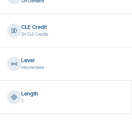
On-Demand
CLE Credit
2h CLE Credits
Level
Intermediate
Length
2