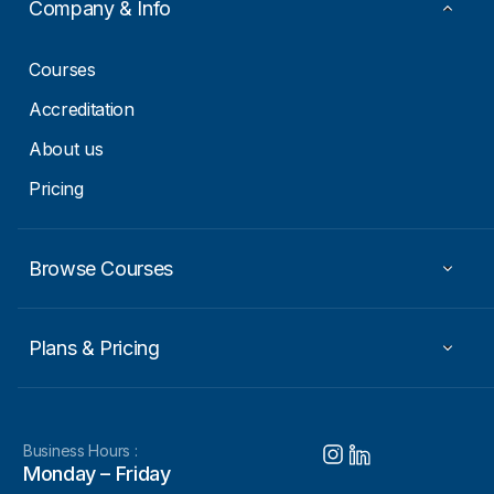
Company & Info
Courses
Accreditation
About us
Pricing
Browse Courses
Plans & Pricing
Business Hours :
Monday – Friday