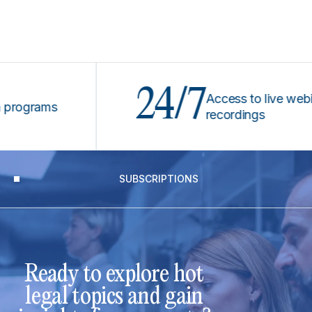
24/7
Access to live webinars 
grams
recordings
SUBSCRIPTIONS
Ready to explore hot
legal topics and gain