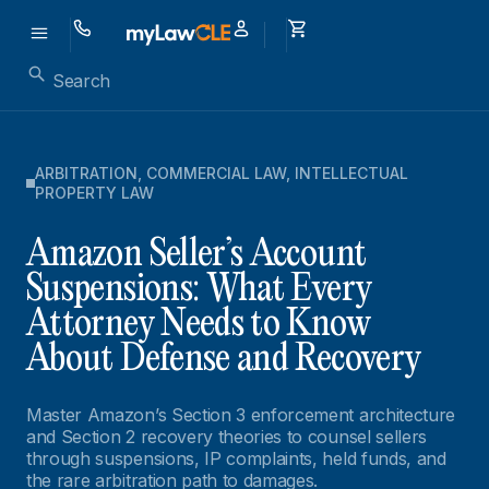
ARBITRATION
,
COMMERCIAL LAW
,
INTELLECTUAL
PROPERTY LAW
Amazon Seller’s Account
Suspensions: What Every
Attorney Needs to Know
About Defense and Recovery
Master Amazon’s Section 3 enforcement architecture
and Section 2 recovery theories to counsel sellers
through suspensions, IP complaints, held funds, and
the rare arbitration path to damages.