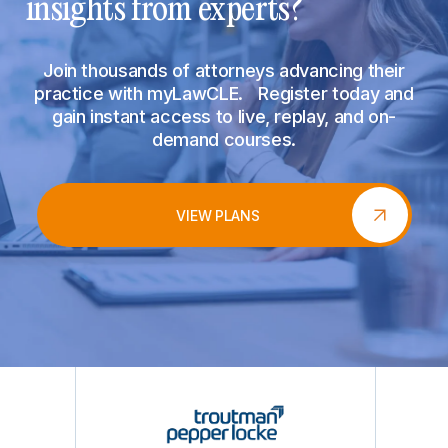
insights from experts?
Join thousands of attorneys advancing their
practice with myLawCLE. Register today and
gain instant access to live, replay, and on-
demand courses.
VIEW PLANS