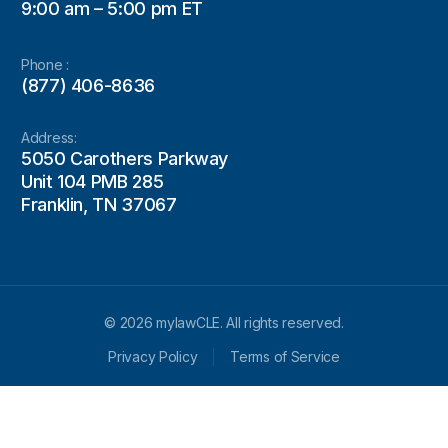
9:00 am – 5:00 pm ET
Phone :
(877) 406-8636
Address:
5050 Carothers Parkway
Unit 104 PMB 285
Franklin, TN 37067
© 2026 mylawCLE. All rights reserved.
Privacy Policy
Terms of Service