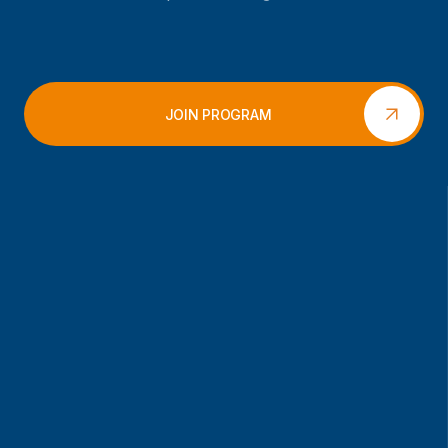
JOIN PROGRAM