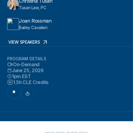
Christina Tusan
Tusan Law, PC
Joan Rossman
Bailey Cavalieri
VIEW SPEAKERS
PROGRAM DETAILS
On-Demand
June 25, 2026
1pm EST
1.5h CLE Credits