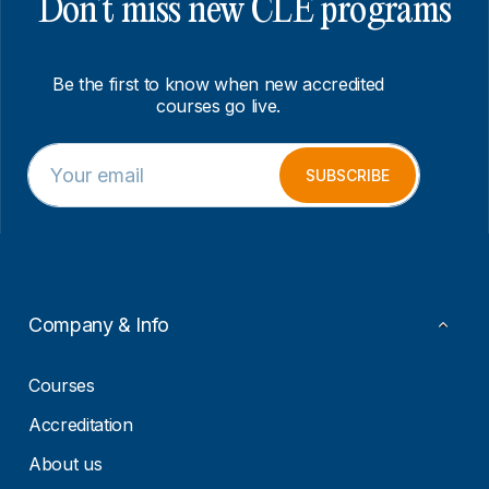
Don’t miss new CLE programs
Be the first to know when new accredited
courses go live.
E
*
m
E
SUBSCRIBE
a
m
i
a
l
i
*
l
E
m
a
Company & Info
i
l
Courses
Accreditation
About us