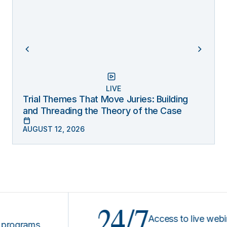
LIVE
Trial Themes That Move Juries: Building
and Threading the Theory of the Case
AUGUST 12, 2026
24/7
Access to live webinars 
rams