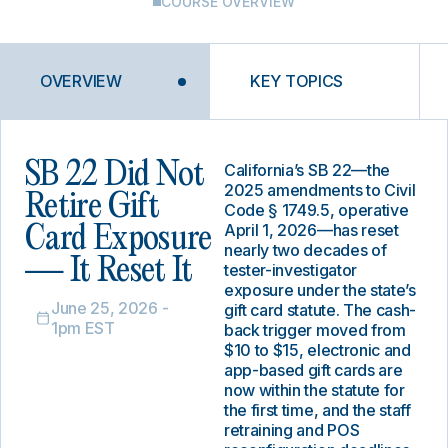
COURSE OVERVIEW
OVERVIEW
KEY TOPICS
SB 22 Did Not
California’s SB 22—the
2025 amendments to Civil
Retire Gift
Code § 1749.5, operative
April 1, 2026—has reset
Card Exposure
nearly two decades of
— It Reset It
tester-investigator
exposure under the state’s
June 25, 2026 -
gift card statute. The cash-
1pm EST
back trigger moved from
$10 to $15, electronic and
app-based gift cards are
now within the statute for
the first time, and the staff
retraining and POS