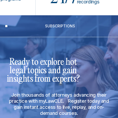
recordings
SUBSCRIPTIONS
Ready to explore hot
legal topics and gain
insights from experts?
Join thousands of attorneys advancing their
practice with myLawCLE. Register today and
gain instant access to live, replay, and on-
demand courses.