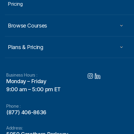
Pricing
Browse Courses
Plans & Pricing
Business Hours :
Monday – Friday
9:00 am – 5:00 pm ET
Phone :
(877) 406-8636
Address: