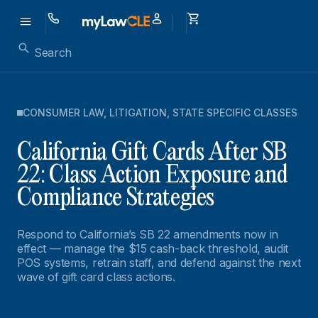
CONSUMER LAW
,
LITIGATION
,
STATE SPECIFIC CLASSES
California Gift Cards After SB
22: Class Action Exposure and
Compliance Strategies
Respond to California’s SB 22 amendments now in
effect — manage the $15 cash-back threshold, audit
POS systems, retrain staff, and defend against the next
wave of gift card class actions.