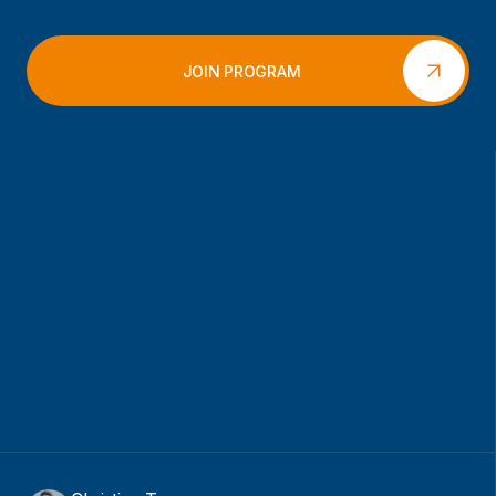
JOIN PROGRAM