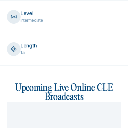
Level
Intermediate
Length
1.5
Upcoming Live Online CLE
Broadcasts