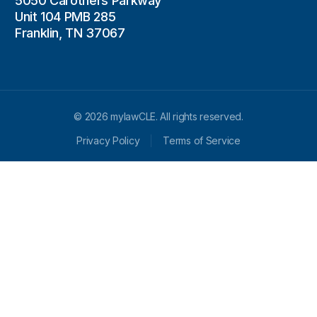
5050 Carothers Parkway
Unit 104 PMB 285
Franklin, TN 37067
© 2026 mylawCLE. All rights reserved.
Privacy Policy
Terms of Service