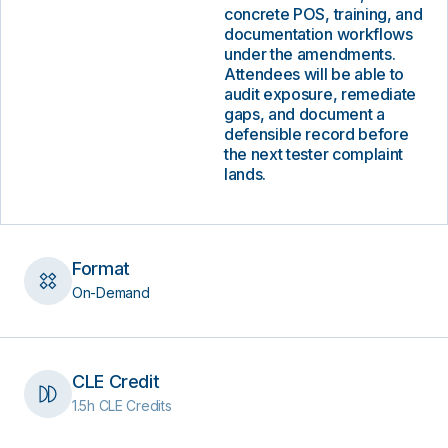
concrete POS, training, and
documentation workflows
under the amendments.
Attendees will be able to
audit exposure, remediate
gaps, and document a
defensible record before
the next tester complaint
lands.
Format
On-Demand
CLE Credit
1.5h CLE Credits