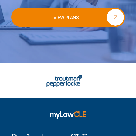
VIEW PLANS