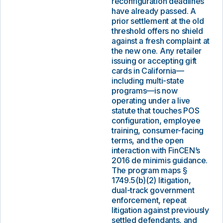
reconfiguration deadlines
have already passed. A
prior settlement at the old
threshold offers no shield
against a fresh complaint at
the new one. Any retailer
issuing or accepting gift
cards in California—
including multi-state
programs—is now
operating under a live
statute that touches POS
configuration, employee
training, consumer-facing
terms, and the open
interaction with FinCEN’s
2016 de minimis guidance.
The program maps §
1749.5(b)(2) litigation,
dual-track government
enforcement, repeat
litigation against previously
settled defendants, and