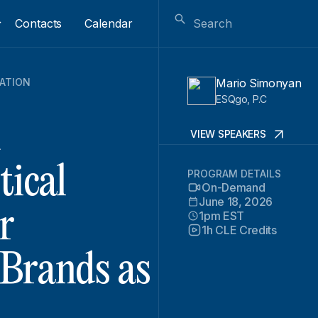
Contacts
Calendar
GATION
Mario Simonyan
ESQgo, P.C
d
VIEW SPEAKERS
tical
PROGRAM DETAILS
On-Demand
June 18, 2026
r
1pm EST
1h CLE Credits
 Brands as