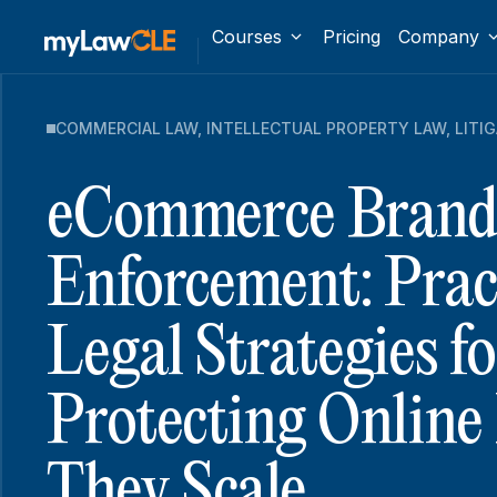
Courses
Pricing
Company
COMMERCIAL LAW
,
INTELLECTUAL PROPERTY LAW
,
LITI
eCommerce Bran
Enforcement: Prac
Legal Strategies fo
Protecting Online
They Scale