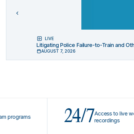
LIVE
Litigating Police Failure-to-Train and 
AUGUST 7, 2026
24/7
Access to live webinar
ograms
recordings