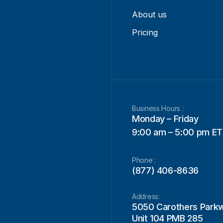
About us
Pricing
Business Hours :
Monday – Friday
9:00 am – 5:00 pm ET
Phone :
(877) 406-8636
Address:
5050 Carothers Park
Unit 104 PMB 285