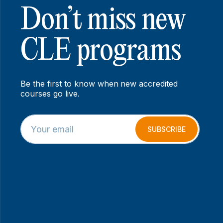
Don’t miss new
CLE programs
Be the first to know when new accredited
courses go live.
E
*
m
E
SUBSCRIBE
a
m
i
a
l
i
*
l
E
m
a
i
l