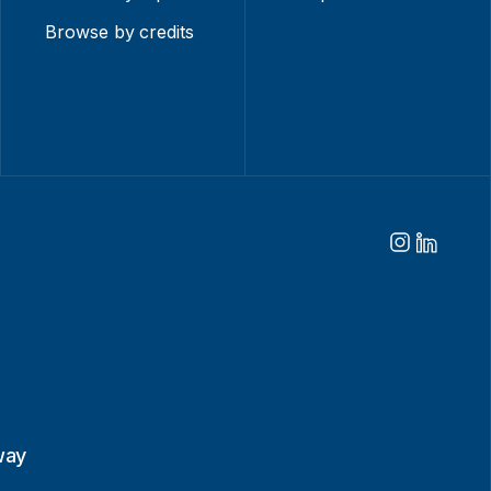
Browse by credits
way