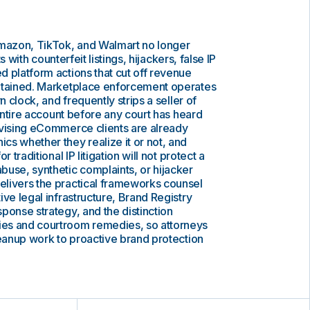
azon, TikTok, and Walmart no longer
rts with counterfeit listings, hijackers, false IP
 platform actions that cut off revenue
etained. Marketplace enforcement operates
n clock, and frequently strips a seller of
 entire account before any court has heard
dvising eCommerce clients are already
s whether they realize it or not, and
 traditional IP litigation will not protect a
use, synthetic complaints, or hijacker
livers the practical frameworks counsel
ive legal infrastructure, Brand Registry
ponse strategy, and the distinction
es and courtroom remedies, so attorneys
leanup work to proactive brand protection