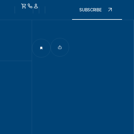
SUBSCRIBE