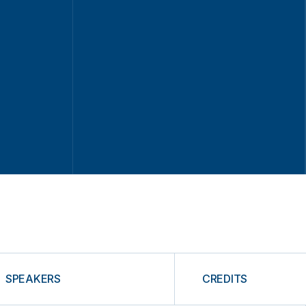
SPEAKERS
CREDITS