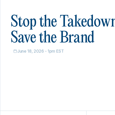
Stop the Takedow
Save the Brand
June 18, 2026 - 1pm EST