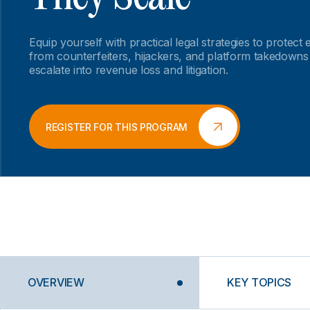
Equip yourself with practical legal strategies to prote
from counterfeiters, hijackers, and platform takedowns
escalate into revenue loss and litigation.
REGISTER FOR THIS PROGRAM
OVERVIEW
KEY TOPICS