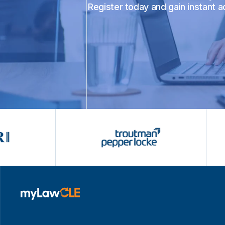
Register today and gain instant 