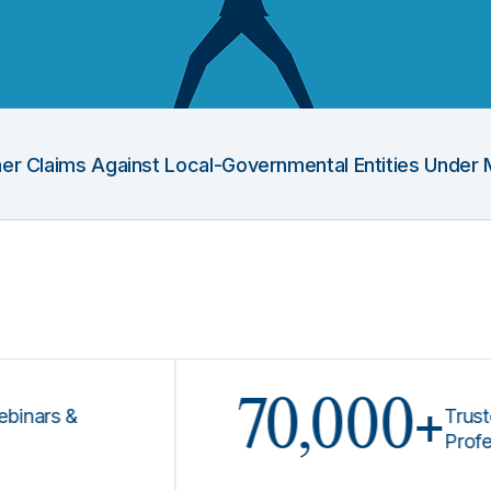
Other Claims Against Local-Governmental Entities Under 
70,000+
s &
Trusted by 
Professiona