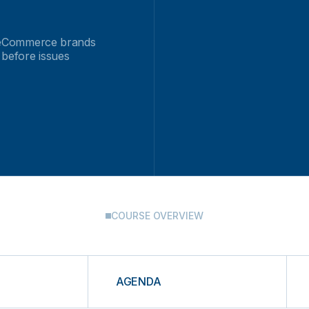
ct eCommerce brands
 before issues
COURSE OVERVIEW
AGENDA