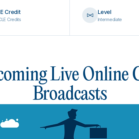
E Credit
Level
CLE Credits
Intermediate
oming Live Online
Broadcasts