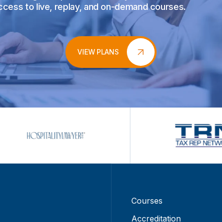
access to live, replay, and on-demand courses.
VIEW PLANS
Courses
Accreditation