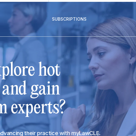
SUBSCRIPTIONS
plore hot
s and gain
m experts?
 advancing their practice with myLawCLE.