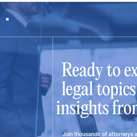
Ready to ex
legal topic
insights fro
Join thousands of attorneys