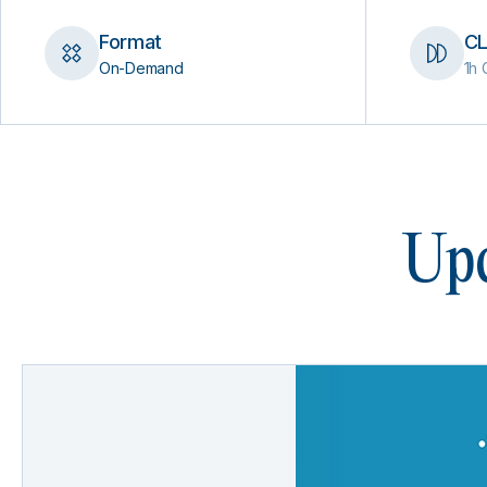
Format
CL
On-Demand
1h 
Upc