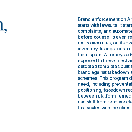
Brand enforcement on Am
n,
starts with lawsuits. It sta
complaints, and automated
before counsel is even r
on its own rules, on its ow
inventory, listings, or an
the dispute. Attorneys a
exposed to these mechanic
outdated templates built for
brand against takedown ab
schemes. This program de
need, including preventat
positioning, takedown res
between platform remedi
can shift from reactive c
that scales with the client.