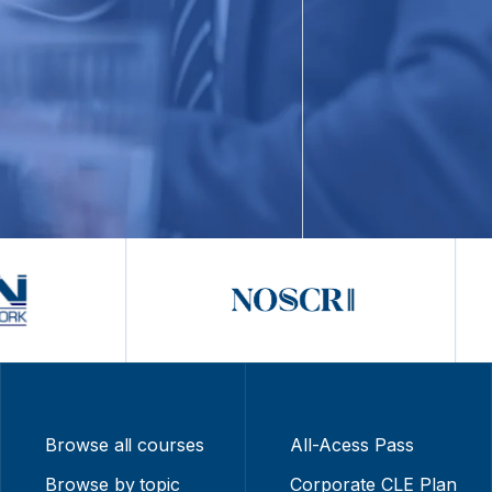
Browse all courses
All-Acess Pass
Browse by topic
Corporate CLE Plan