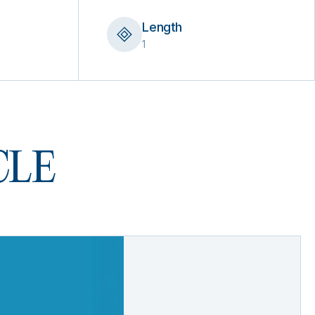
Length
1
 CLE