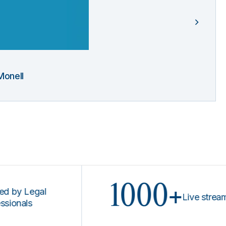
Monell
1000+
Legal
Live stream prog
ls