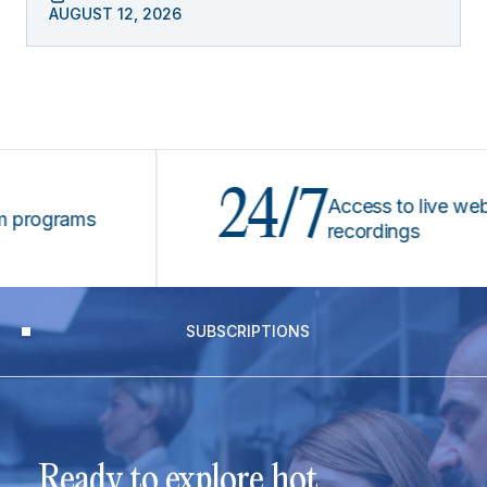
AUGUST 12, 2026
24/7
Access to live webinars
ograms
recordings
SUBSCRIPTIONS
Ready to explore hot