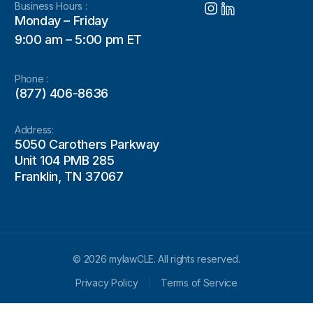
Business Hours :
Monday – Friday
9:00 am – 5:00 pm ET
Phone :
(877) 406-8636
Address:
5050 Carothers Parkway
Unit 104 PMB 285
Franklin, TN 37067
© 2026 mylawCLE. All rights reserved.
Privacy Policy
Terms of Service