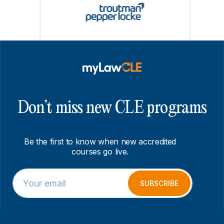
Don’t miss new CLE programs
Be the first to know when new accredited
courses go live.
E
*
m
E
SUBSCRIBE
a
m
i
a
l
i
*
l