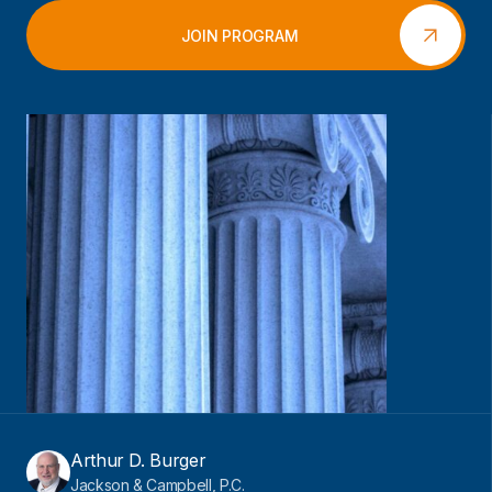
JOIN PROGRAM
Arthur D. Burger
Jackson & Campbell, P.C.