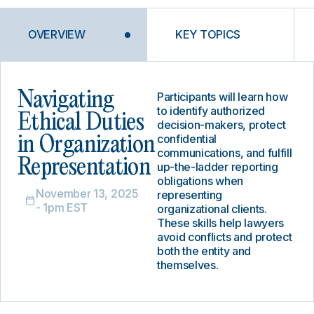
OVERVIEW
KEY TOPICS
Navigating
Participants will learn how
to identify authorized
Ethical Duties
decision-makers, protect
confidential
in Organization
communications, and fulfill
Representation
up-the-ladder reporting
obligations when
November 13, 2025
representing
- 1pm EST
organizational clients.
These skills help lawyers
avoid conflicts and protect
both the entity and
themselves.