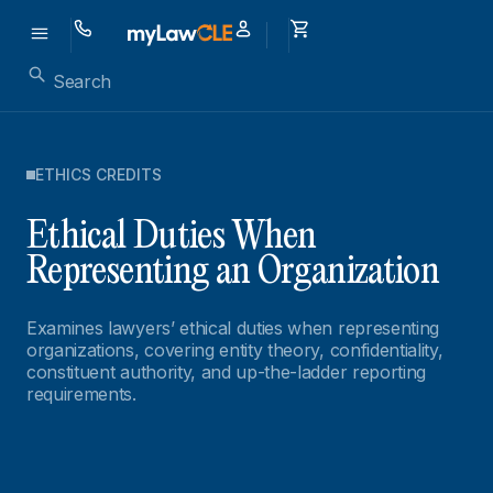
ETHICS CREDITS
Ethical Duties When
Representing an Organization
Examines lawyers’ ethical duties when representing
organizations, covering entity theory, confidentiality,
constituent authority, and up-the-ladder reporting
requirements.