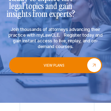
legal topics and gain
insights from experts?
Join thousands of attorneys advancing their
practice with myLawCLE. Register today and
gain instant access to live, replay, and on-
demand courses.
VIEW PLANS