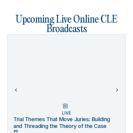
Upcoming Live Online CLE
Broadcasts
LIVE
Trial Themes That Move Juries: Building
and Threading the Theory of the Case