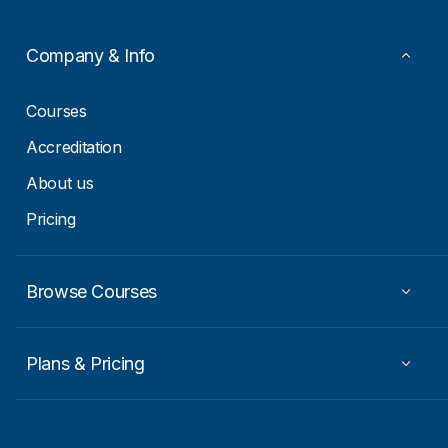
E
m
a
Company & Info
i
l
Courses
Accreditation
About us
Pricing
Browse Courses
Plans & Pricing