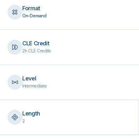
Format
On-Demand
CLE Credit
2h CLE Credits
Level
Intermediate
Length
2