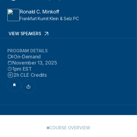
Ronald C. Minkoff
Frankfurt Kurnit Klein & Selz PC
VIEW SPEAKERS
PROGRAM DETAILS
On-Demand
November 13, 2025
1pm EST
2h CLE Credits
COURSE OVERVIEW