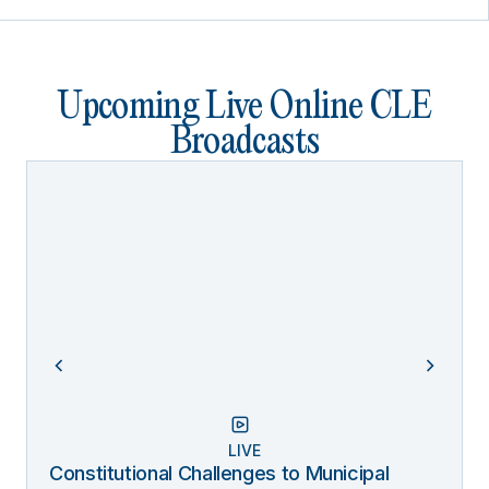
Upcoming Live Online CLE
Broadcasts
LIVE
Constitutional Challenges to Municipal