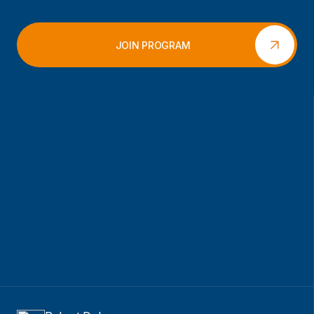
JOIN PROGRAM