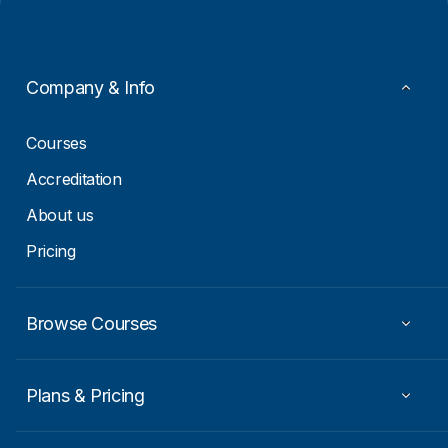
l
a
*
i
l
Company & Info
Courses
Accreditation
About us
Pricing
Browse Courses
Plans & Pricing