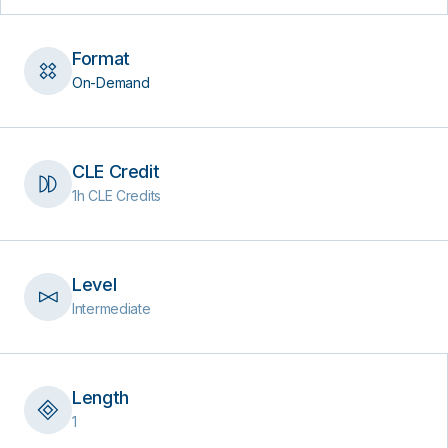
Format
On-Demand
CLE Credit
1h CLE Credits
Level
Intermediate
Length
1