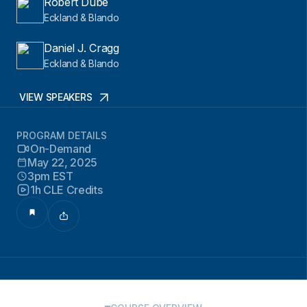
Robert Dube
Eckland & Blando
Daniel J. Cragg
Eckland & Blando
VIEW SPEAKERS
PROGRAM DETAILS
On-Demand
May 22, 2025
3pm EST
1h CLE Credits