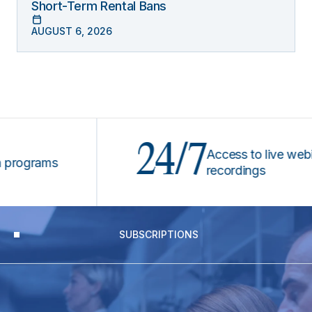
Short-Term Rental Bans
AUGUST 6, 2026
24/7
Access to live webinars
grams
recordings
SUBSCRIPTIONS