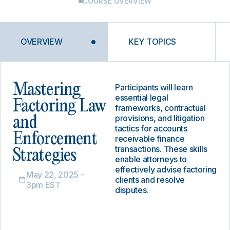
COURSE OVERVIEW
OVERVIEW
KEY TOPICS
Mastering
Participants will learn
essential legal
Factoring Law
frameworks, contractual
provisions, and litigation
and
tactics for accounts
Enforcement
receivable finance
transactions. These skills
Strategies
enable attorneys to
effectively advise factoring
May 22, 2025 -
clients and resolve
3pm EST
disputes.