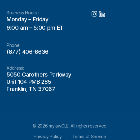
Business Hours :
Monday – Friday
9:00 am – 5:00 pm ET
Phone :
(877) 406-8636
Address:
5050 Carothers Parkway
Unit 104 PMB 285
Franklin, TN 37067
© 2026 mylawCLE. All rights reserved.
Privacy Policy
Terms of Service