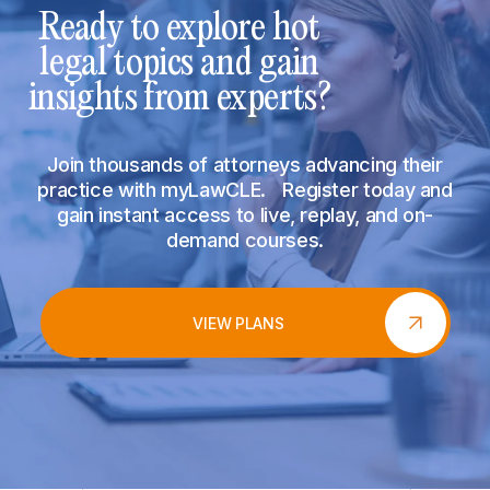
Ready to explore hot
legal topics and gain
insights from experts?
Join thousands of attorneys advancing their
practice with myLawCLE. Register today and
gain instant access to live, replay, and on-
demand courses.
VIEW PLANS