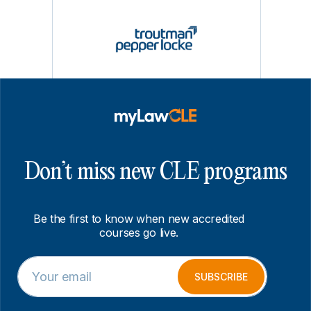
Don’t miss new CLE programs
Be the first to know when new accredited
courses go live.
E
*
m
*
SUBSCRIBE
a
E
i
m