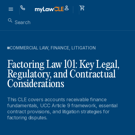
COMMERCIAL LAW
,
FINANCE
,
LITIGATION
Factoring Law 101: Key Legal,
Regulatory, and Contractual
Considerations
This CLE covers accounts receivable finance
fundamentals, UCC Article 9 framework, essential
contract provisions, and litigation strategies for
factoring disputes.