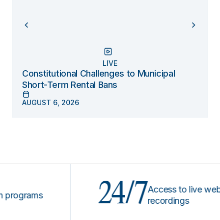
LIVE
Constitutional Challenges to Municipal
Short-Term Rental Bans
AUGUST 6, 2026
24/7
Access to live webinars
ograms
recordings