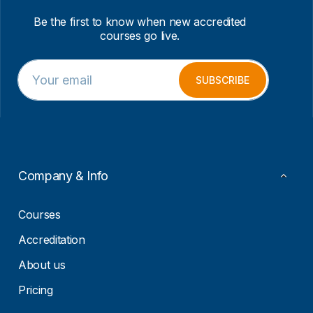
Be the first to know when new accredited
courses go live.
E
*
m
E
SUBSCRIBE
a
m
i
a
l
i
*
l
*
Company & Info
Courses
Accreditation
About us
Pricing