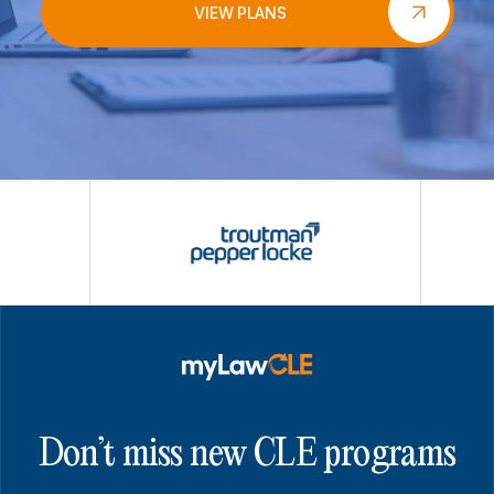
VIEW PLANS
Don’t miss new CLE programs