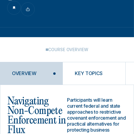
COURSE OVERVIEW
OVERVIEW
KEY TOPICS
Navigating
Participants will learn
current federal and state
Non-Compete
approaches to restrictive
covenant enforcement and
Enforcement in
practical alternatives for
Flux
protecting business