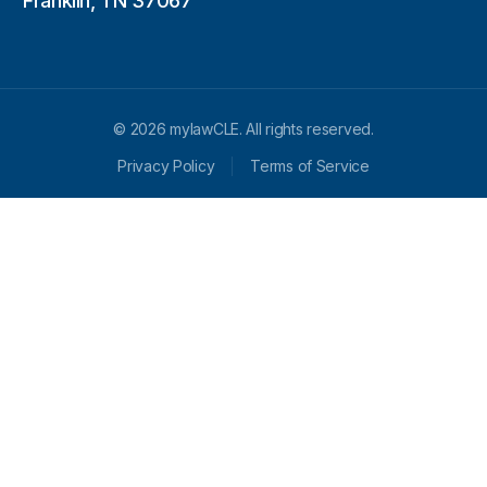
Franklin, TN 37067
© 2026 mylawCLE. All rights reserved.
Privacy Policy
Terms of Service