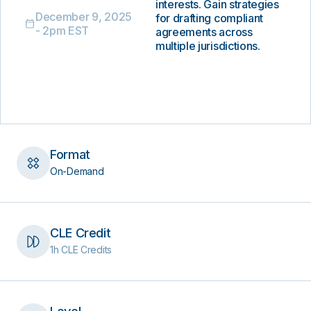
interests. Gain strategies
December 9, 2025
for drafting compliant
- 2pm EST
agreements across
multiple jurisdictions.
Format
On-Demand
CLE Credit
1h CLE Credits