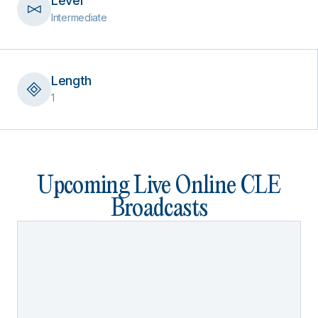
Level
Intermediate
Length
1
Upcoming Live Online CLE
Broadcasts