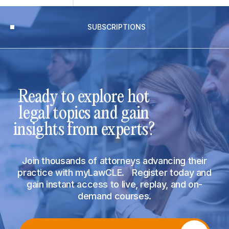
SUBSCRIPTIONS
Ready to explore hot
legal topics and gain
insights from experts?
Join thousands of attorneys advancing their
practice with myLawCLE. Register today and
gain instant access to live, replay, and on-
demand courses.