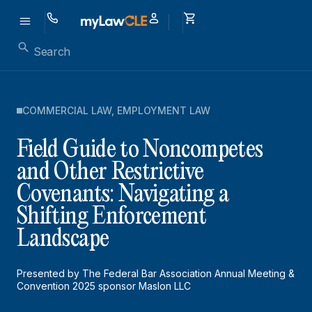
COMMERCIAL LAW
,
EMPLOYMENT LAW
Field Guide to Noncompetes
and Other Restrictive
Covenants: Navigating a
Shifting Enforcement
Landscape
Presented by The Federal Bar Association Annual Meeting &
Convention 2025 sponsor Maslon LLC