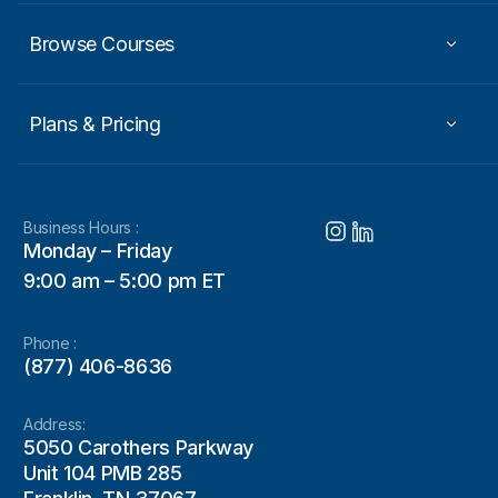
Browse Courses
Plans & Pricing
Business Hours :
Monday – Friday
9:00 am – 5:00 pm ET
Phone :
(877) 406-8636
Address:
5050 Carothers Parkway
Unit 104 PMB 285