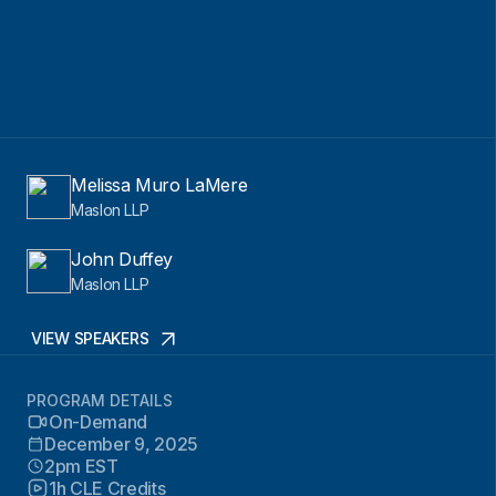
Melissa Muro LaMere
Maslon LLP
John Duffey
Maslon LLP
VIEW SPEAKERS
PROGRAM DETAILS
On-Demand
December 9, 2025
2pm EST
1h CLE Credits