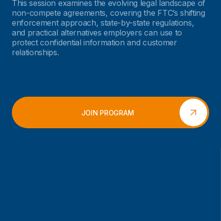
This session examines the evolving legal landscape of
non-compete agreements, covering the FTC’s shifting
enforcement approach, state-by-state regulations,
and practical alternatives employers can use to
protect confidential information and customer
relationships.
JOIN PROGRAM