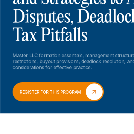
Disputes, Deadloc
Tax Pitfalls
Master LLC formation essentials, management structure
restrictions, buyout provisions, deadlock resolution, and 
considerations for effective practice.
REGISTER FOR THIS PROGRAM