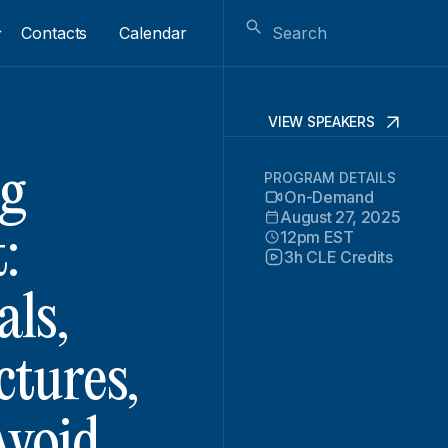
Contacts
Calendar
VIEW SPEAKERS
g
PROGRAM DETAILS
On-Demand
August 27, 2025
12pm EST
:
3h CLE Credits
als,
tures,
Avoid