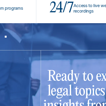
24/7
Access to live webinars
ograms
recordings
Ready to ex
legal topic
insights fro