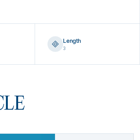
Length
3
 CLE