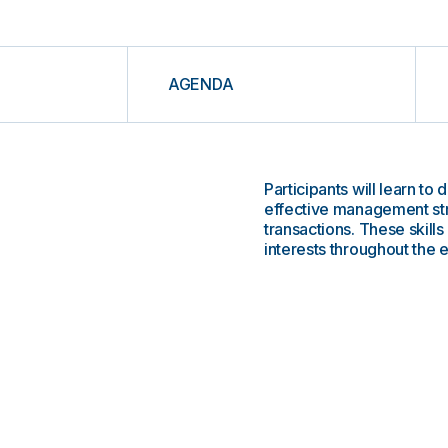
AGENDA
Participants will learn t
effective management st
transactions. These skills
interests throughout the e