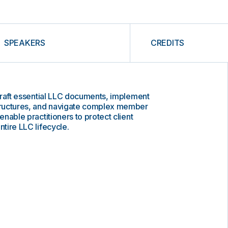
SPEAKERS
CREDITS
o draft essential LLC documents, implement
ructures, and navigate complex member
 enable practitioners to protect client
ntire LLC lifecycle.