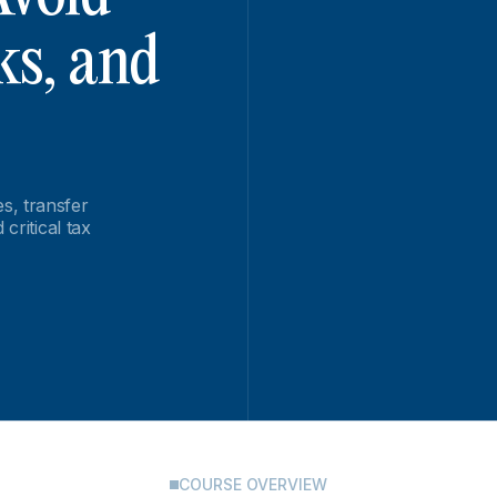
ks, and
s, transfer
critical tax
COURSE OVERVIEW