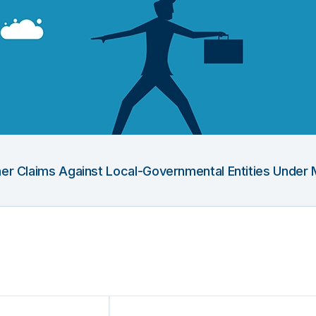
Other Claims Against Local-Governmental Entities Under 