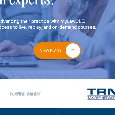
 advancing their practice with myLawCLE.
access to live, replay, and on-demand courses.
VIEW PLANS