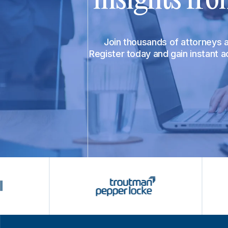
Join thousands of attorneys
Register today and gain instant 