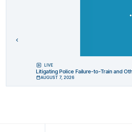
LIVE
Litigating Police Failure-to-Train and 
AUGUST 7, 2026