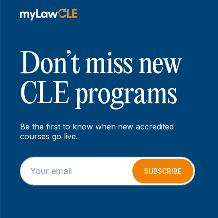
Don’t miss new
CLE programs
Be the first to know when new accredited
courses go live.
E
E
m
m
SUBSCRIBE
a
a
i
i
l
l
*
*
E