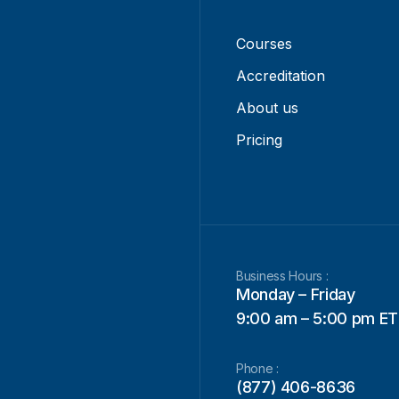
Courses
Accreditation
About us
Pricing
Business Hours :
Monday – Friday
9:00 am – 5:00 pm ET
Phone :
(877) 406-8636