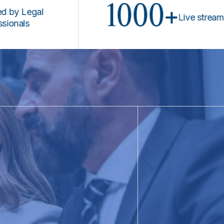
1000+
Legal
Live stream prog
s