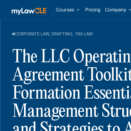
Courses
Pricing
Company
CORPORATE LAW
,
DRAFTING
,
TAX LAW
The LLC Operatin
Agreement Toolkit
Formation Essenti
Management Struc
and Strategies to 