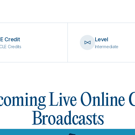
E Credit
Level
CLE Credits
Intermediate
oming Live Online
Broadcasts