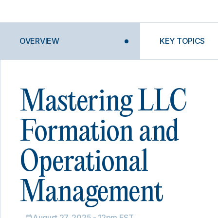
OVERVIEW
KEY TOPICS
Mastering LLC
Formation and
Operational
Management
August 27, 2025 - 12pm EST