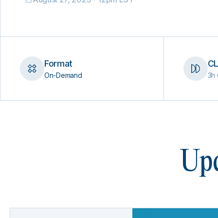
Format
CL
On-Demand
3h 
Upc