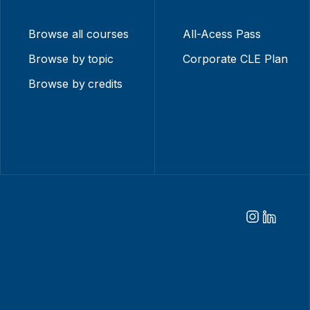
Browse all courses
All-Acess Pass
Browse by topic
Corporate CLE Plan
Browse by credits