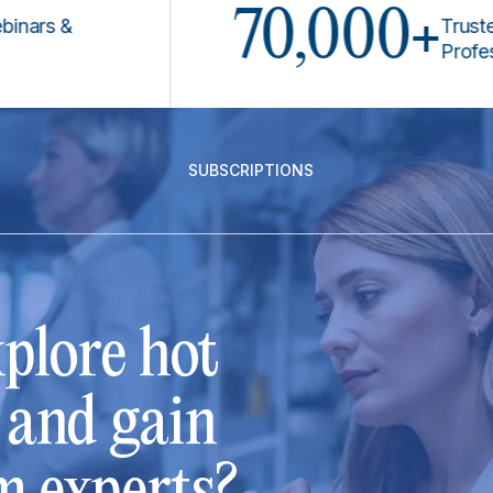
70,000+
 &
Trusted by 
Professional
SUBSCRIPTIONS
plore hot
s and gain
m experts?