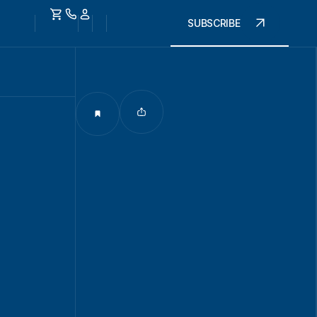
SUBSCRIBE