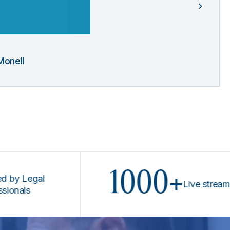
Monell
1000+
egal
Live stream progr
s