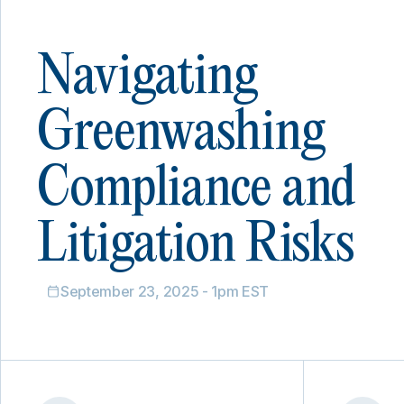
Navigating
Greenwashing
Compliance and
Litigation Risks
September 23, 2025 - 1pm EST