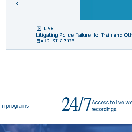
LIVE
Litigating Police Failure-to-Train and 
AUGUST 7, 2026
24/7
Access to live webinars
grams
recordings