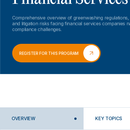
Comprehensive overview of greenwashing regulations,
and litigation risks facing financial services companies 
compliance challenges.
REGISTER FOR THIS PROGRAM
OVERVIEW
KEY TOPICS