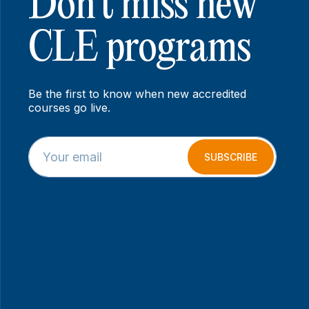
Don’t miss new
CLE programs
Be the first to know when new accredited
courses go live.
E
E
m
m
SUBSCRIBE
a
a
i
i
l
l
*
*
*