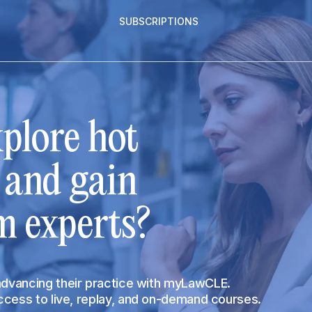
SUBSCRIPTIONS
plore hot
s and gain
m experts?
 advancing their practice with myLawCLE.
access to live, replay, and on-demand courses.