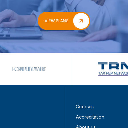
VIEW PLANS
Courses
Accreditation
About us