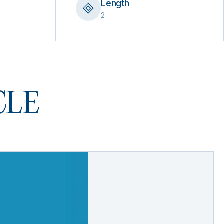
Length
2
 CLE