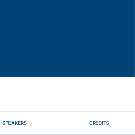
SPEAKERS
CREDITS