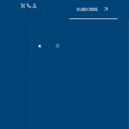
SUBSCRIBE