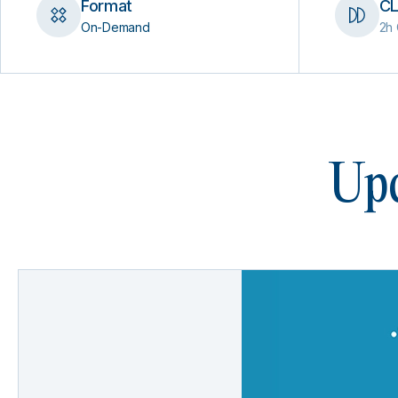
Format
CL
On-Demand
2h 
Upc