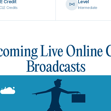
E Credit
Level
CLE Credits
Intermediate
oming Live Online
Broadcasts