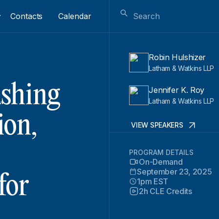
Contacts
Calendar
Robin Hulshizer
Latham & Watkins LLP
shing
Jennifer K. Roy
Latham & Watkins LLP
ion,
VIEW SPEAKERS
PROGRAM DETAILS
On-Demand
September 23, 2025
for
1pm EST
2h CLE Credits