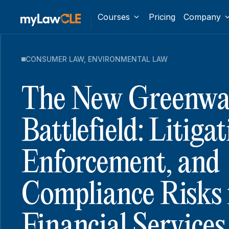
Courses
Pricing
Company
CONSUMER LAW
,
ENVIRONMENTAL LAW
The New Greenwa
Battlefield: Litigat
Enforcement, and
Compliance Risks 
Financial Services