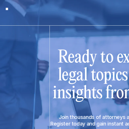
Ready to ex
legal topic
insights fro
Join thousands of attorneys
Register today and gain instant 