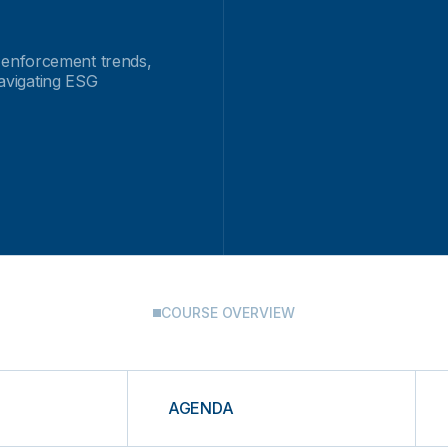
 enforcement trends,
navigating ESG
COURSE OVERVIEW
AGENDA