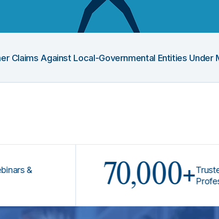
Other Claims Against Local-Governmental Entities Under 
70,000+
 &
Trusted by L
Professional