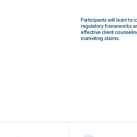
Participants will learn to
regulatory frameworks an
effective client counsel
marketing claims.