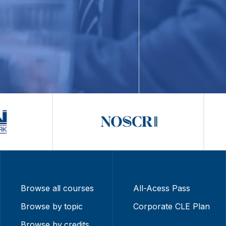
Browse all courses
All-Acess Pass
Browse by topic
Corporate CLE Plan
Browse by credits