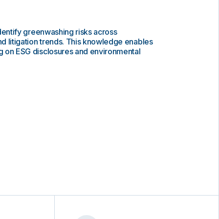
 identify greenwashing risks across
d litigation trends. This knowledge enables
ing on ESG disclosures and environmental