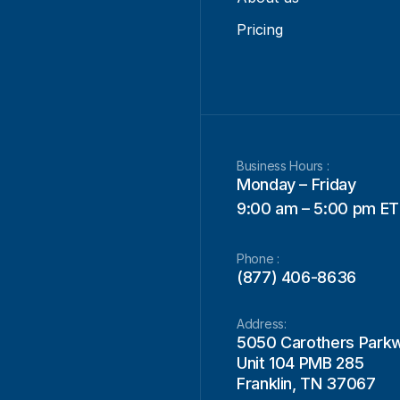
Pricing
Business Hours :
Monday – Friday
9:00 am – 5:00 pm ET
Phone :
(877) 406-8636
Address:
5050 Carothers Park
Unit 104 PMB 285
Franklin, TN 37067