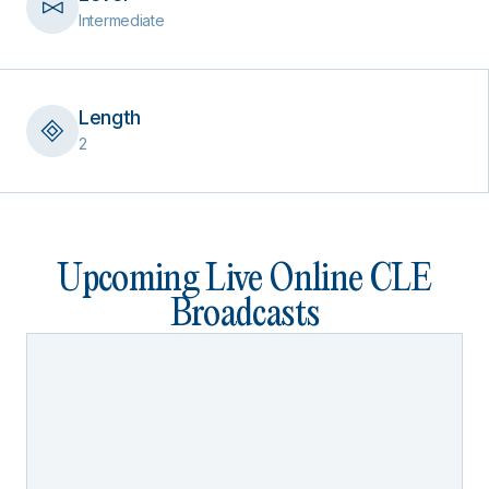
Intermediate
Length
2
Upcoming Live Online CLE
Broadcasts