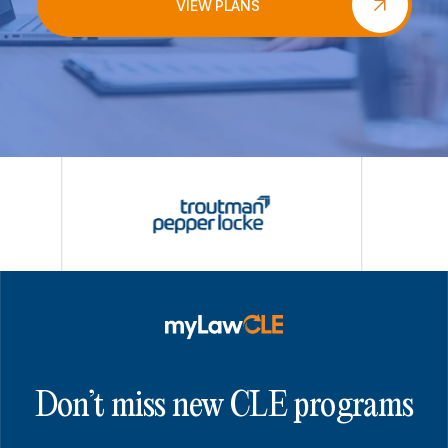
VIEW PLANS
Don’t miss new CLE programs