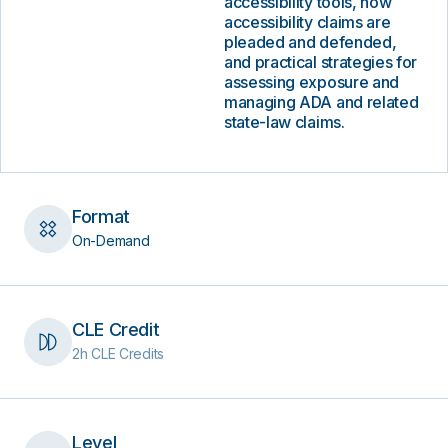
accessibility tools, how
accessibility claims are
pleaded and defended,
and practical strategies for
assessing exposure and
managing ADA and related
state-law claims.
Format
On-Demand
CLE Credit
2h CLE Credits
Level