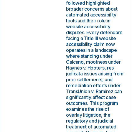
followed highlighted
broader concerns about
automated accessibility
tools and their role in
website accessibility
disputes. Every defendant
facing a Title III website
accessibility claim now
operates in a landscape
where standing under
Calcano, mootness under
Haynes v. Hooters, res
judicata issues arising from
prior settlements, and
remediation efforts under
TransUnion v. Ramirez can
significantly affect case
outcomes. This program
examines the rise of
overlay litigation, the
regulatory and judicial
treatment of automated