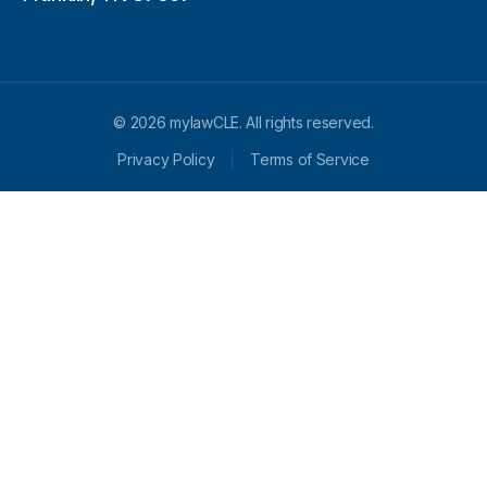
© 2026 mylawCLE. All rights reserved.
Privacy Policy
Terms of Service