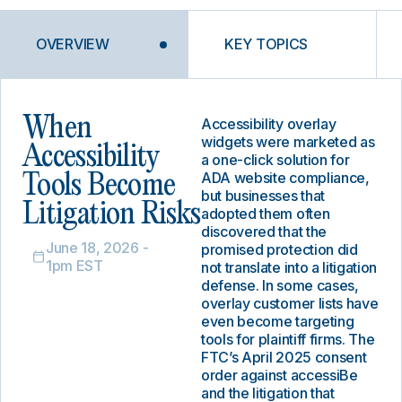
OVERVIEW
KEY TOPICS
When
Accessibility overlay
widgets were marketed as
Accessibility
a one-click solution for
ADA website compliance,
Tools Become
but businesses that
Litigation Risks
adopted them often
discovered that the
June 18, 2026 -
promised protection did
1pm EST
not translate into a litigation
defense. In some cases,
overlay customer lists have
even become targeting
tools for plaintiff firms. The
FTC’s April 2025 consent
order against accessiBe
and the litigation that