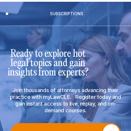
SUBSCRIPTIONS
Ready to explore hot
legal topics and gain
insights from experts?
Join thousands of attorneys advancing their
practice with myLawCLE. Register today and
gain instant access to live, replay, and on-
demand courses.