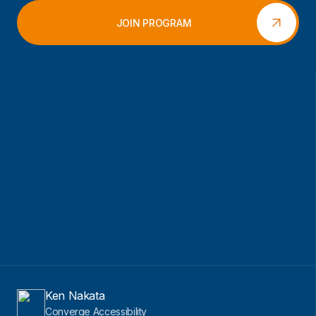
JOIN PROGRAM
Ken Nakata
Converge Accessibility