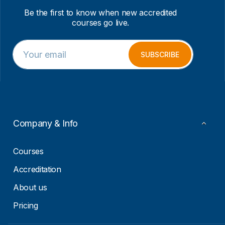
Be the first to know when new accredited
courses go live.
E
*
m
*
SUBSCRIBE
a
E
i
m
l
a
*
i
l
Company & Info
Courses
Accreditation
About us
Pricing