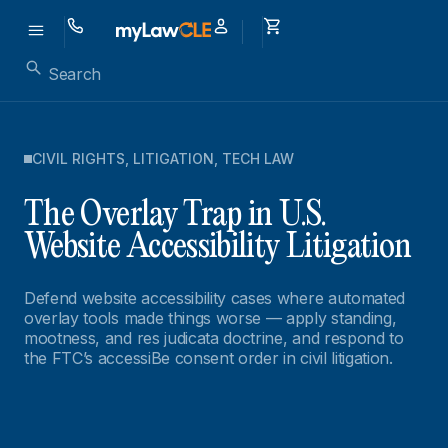
CIVIL RIGHTS
,
LITIGATION
,
TECH LAW
The Overlay Trap in U.S.
Website Accessibility Litigation
Defend website accessibility cases where automated
overlay tools made things worse — apply standing,
mootness, and res judicata doctrine, and respond to
the FTC’s accessiBe consent order in civil litigation.