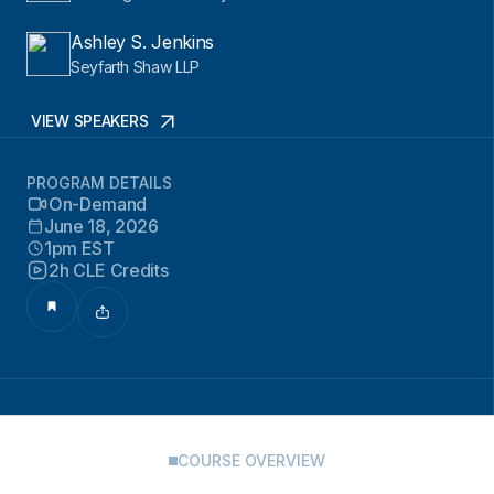
Ashley S. Jenkins
Seyfarth Shaw LLP
VIEW SPEAKERS
PROGRAM DETAILS
On-Demand
June 18, 2026
1pm EST
2h CLE Credits
COURSE OVERVIEW