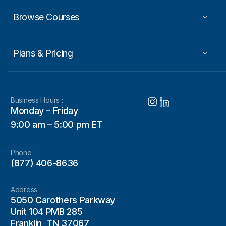
Browse Courses
Plans & Pricing
Business Hours :
Monday – Friday
9:00 am – 5:00 pm ET
Phone :
(877) 406-8636
Address:
5050 Carothers Parkway
Unit 104 PMB 285
Franklin, TN 37067