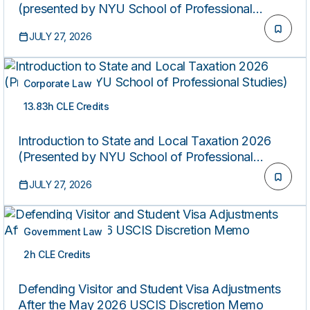
(presented by NYU School of Professional
Studies)
JULY 27, 2026
Corporate Law
13.83h CLE Credits
ON-DEMAND
Introduction to State and Local Taxation 2026
(Presented by NYU School of Professional
Studies)
JULY 27, 2026
Government Law
2h CLE Credits
ON-DEMAND
Defending Visitor and Student Visa Adjustments
After the May 2026 USCIS Discretion Memo