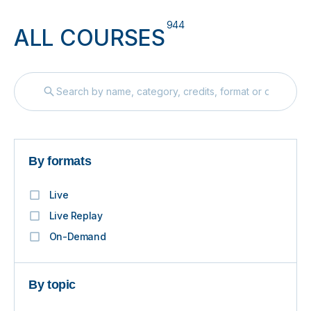
944
ALL COURSES
By formats
Live
Live Replay
On-Demand
By topic