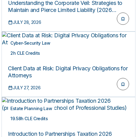
Understanding the Corporate Veil: Strategies to
Maintain and Pierce Limited Liability (2026
Edition)
JULY 28, 2026
Cyber-Security Law
2h CLE Credits
ON-DEMAND
Client Data at Risk: Digital Privacy Obligations for
Attorneys
JULY 27, 2026
Estate Planning Law
19.58h CLE Credits
ON-DEMAND
Introduction to Partnerships Taxation 2026