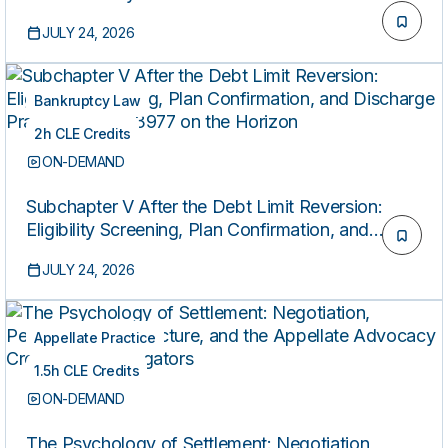
JULY 24, 2026
Bankruptcy Law
2h CLE Credits
ON-DEMAND
Subchapter V After the Debt Limit Reversion:
Eligibility Screening, Plan Confirmation, and
Discharge Practice with S. 3977 on the Horizon
JULY 24, 2026
Appellate Practice
1.5h CLE Credits
ON-DEMAND
The Psychology of Settlement: Negotiation,