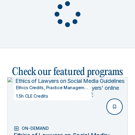
Check our featured programs
Ethics Credits
,
Practice Management
1.5h CLE Credits
ON-DEMAND