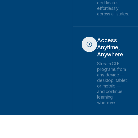
certificates
effortlessly
across all states.
Access
Anytime,
Anywhere
Stream CLE
programs from
any device —
desktop, tablet,
or mobile —
and continue
learning
wherever