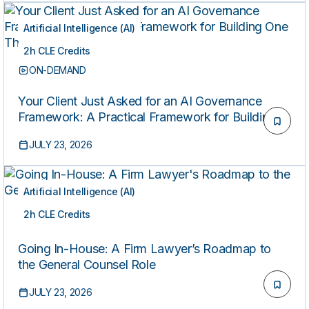
Artificial Intelligence (AI)
2h CLE Credits
ON-DEMAND
Your Client Just Asked for an AI Governance
Framework: A Practical Framework for Building
One That Holds Up
JULY 23, 2026
Artificial Intelligence (AI)
2h CLE Credits
ON-DEMAND
Going In-House: A Firm Lawyer’s Roadmap to
the General Counsel Role
JULY 23, 2026