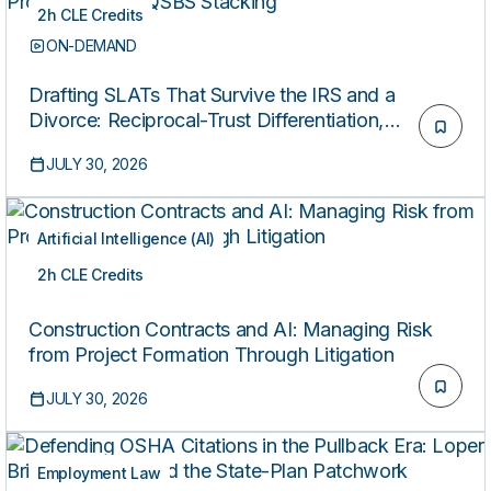
2h CLE Credits
ON-DEMAND
Drafting SLATs That Survive the IRS and a
Divorce: Reciprocal-Trust Differentiation,
Floating-Spouse Provisions, and QSBS Stacking
JULY 30, 2026
Artificial Intelligence (AI)
2h CLE Credits
ON-DEMAND
Construction Contracts and AI: Managing Risk
from Project Formation Through Litigation
JULY 30, 2026
Employment Law