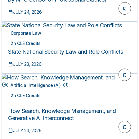
JULY 24, 2026
Corporate Law
ON-DEMAND
2h CLE Credits
State National Security Law and Role Conflicts
JULY 23, 2026
Artificial Intelligence (AI)
2h CLE Credits
ON-DEMAND
How Search, Knowledge Management, and
Generative AI Interconnect
JULY 23, 2026