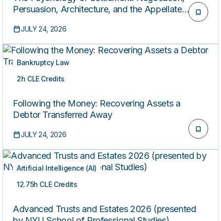
Persuasion, Architecture, and the Appellate
Advocacy Crossover for Litigators
JULY 24, 2026
Bankruptcy Law
2h CLE Credits
ON-DEMAND
Following the Money: Recovering Assets a
Debtor Transferred Away
JULY 24, 2026
Artificial Intelligence (AI)
12.75h CLE Credits
ON-DEMAND
Advanced Trusts and Estates 2026 (presented
by NYU School of Professional Studies)