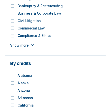
Bankruptcy & Restructuring
Business & Corporate Law
Civil Litigation
Commercial Law
Compliance & Ethics
Show more
By credits
Alabama
Alaska
Arizona
Arkansas
California