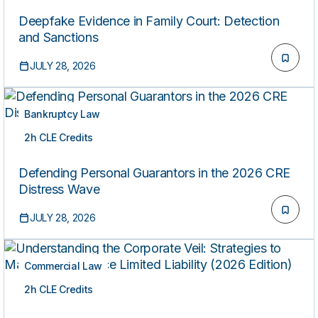
Deepfake Evidence in Family Court: Detection
and Sanctions
JULY 28, 2026
Bankruptcy Law
2h CLE Credits
ON-DEMAND
Defending Personal Guarantors in the 2026 CRE
Distress Wave
JULY 28, 2026
Commercial Law
2h CLE Credits
ON-DEMAND