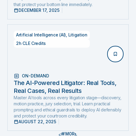
that protect your bottom line immediately.
DECEMBER 17, 2025
Artificial Intelligence (AI)
,
Litigation
2h CLE Credits
ON-DEMAND
The AI-Powered Litigator: Real Tools,
Real Cases, Real Results
Master AI tools across every litigation stage—discovery,
motion practice, jury selection, trial. Learn practical
prompting and ethical guardrails to deploy AI defensibly
and protect your courtroom credibility.
AUGUST 22, 2025
VIEW MORE