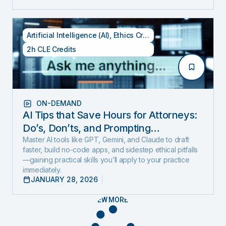
Artificial Intelligence (AI)
,
Ethics Credits
,
Specialty CLE Cred
2h CLE Credits
ON-DEMAND
AI Tips that Save Hours for Attorneys:
Do’s, Don’ts, and Prompting
Techniques (Includes 1 Ethics Hour)
Master AI tools like GPT, Gemini, and Claude to draft
faster, build no-code apps, and sidestep ethical pitfalls
—gaining practical skills you’ll apply to your practice
immediately.
JANUARY 28, 2026
VIEW MORE