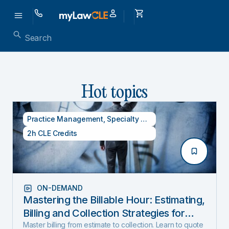
Hot topics
Practice Management
,
Specialty CLE Credits
2h CLE Credits
ON-DEMAND
Mastering the Billable Hour: Estimating,
Billing and Collection Strategies for
New and Experienced Lawyers (2026
Master billing from estimate to collection. Learn to quote