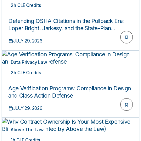
2h CLE Credits
ON-DEMAND
Defending OSHA Citations in the Pullback Era:
Loper Bright, Jarkesy, and the State-Plan
Patchwork
JULY 29, 2026
Data Privacy Law
2h CLE Credits
ON-DEMAND
Age Verification Programs: Compliance in Design
and Class Action Defense
JULY 29, 2026
Above The Law
1h CLE Credits