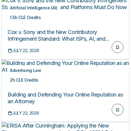
Artificial Intelligence (AI)
1.5h CLE Credits
ON-DEMAND
Cox v. Sony and the New Contributory
Infringement Standard: What ISPs, AI, and
Platforms Must Do Now
JULY 22, 2026
Advertising Law
2h CLE Credits
ON-DEMAND
Building and Defending Your Online Reputation as
an Attorney
JULY 22, 2026