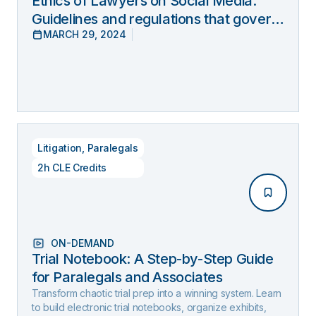
Ethics of Lawyers on Social Media:
Guidelines and regulations that govern
MARCH 29, 2024
lawyers’ online behavior
Litigation
,
Paralegals
2h CLE Credits
ON-DEMAND
Trial Notebook: A Step-by-Step Guide
for Paralegals and Associates
Transform chaotic trial prep into a winning system. Learn
to build electronic trial notebooks, organize exhibits,