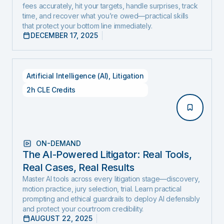
fees accurately, hit your targets, handle surprises, track
Edition)
time, and recover what you’re owed—practical skills
that protect your bottom line immediately.
DECEMBER 17, 2025
Artificial Intelligence (AI)
,
Litigation
2h CLE Credits
ON-DEMAND
The AI-Powered Litigator: Real Tools,
Real Cases, Real Results
Master AI tools across every litigation stage—discovery,
motion practice, jury selection, trial. Learn practical
prompting and ethical guardrails to deploy AI defensibly
and protect your courtroom credibility.
AUGUST 22, 2025