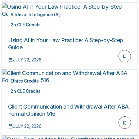
Artificial Intelligence (AI)
2h CLE Credits
ON-DEMAND
Using AI in Your Law Practice: A Step-by-Step
Guide
JULY 22, 2026
Ethics Credits
2h CLE Credits
ON-DEMAND
Client Communication and Withdrawal After ABA
Formal Opinion 516
JULY 22, 2026