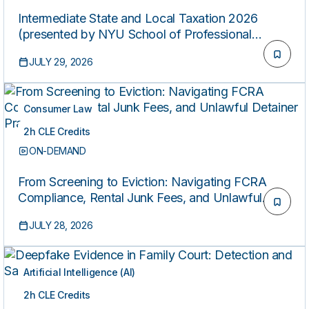
Intermediate State and Local Taxation 2026
(presented by NYU School of Professional
Studies)
JULY 29, 2026
Consumer Law
2h CLE Credits
ON-DEMAND
From Screening to Eviction: Navigating FCRA
Compliance, Rental Junk Fees, and Unlawful
Detainer Practice
JULY 28, 2026
Artificial Intelligence (AI)
2h CLE Credits
ON-DEMAND