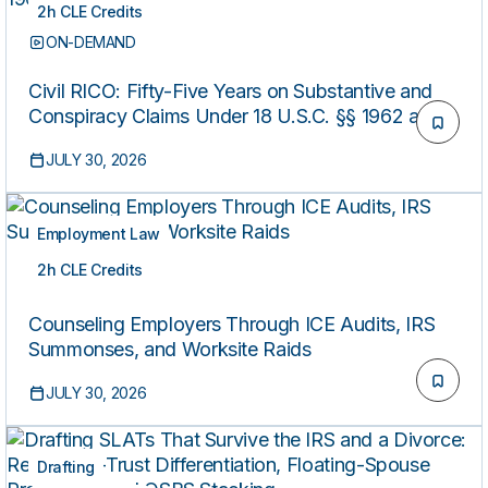
2h CLE Credits
ON-DEMAND
Civil RICO: Fifty-Five Years on Substantive and
Conspiracy Claims Under 18 U.S.C. §§ 1962 and
1964(C)
JULY 30, 2026
Employment Law
2h CLE Credits
ON-DEMAND
Counseling Employers Through ICE Audits, IRS
Summonses, and Worksite Raids
JULY 30, 2026
Drafting