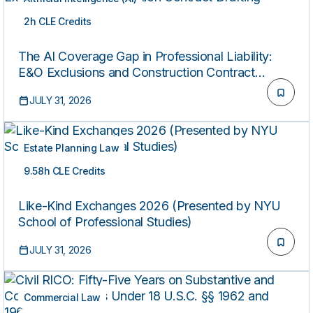
2h CLE Credits
ON-DEMAND
The AI Coverage Gap in Professional Liability:
E&O Exclusions and Construction Contract
Drafting
JULY 31, 2026
Estate Planning Law
9.58h CLE Credits
ON-DEMAND
Like-Kind Exchanges 2026 (Presented by NYU
School of Professional Studies)
JULY 31, 2026
Commercial Law