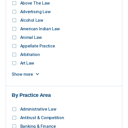
Above The Law
Advertising Law
Alcohol Law
American Indian Law
Animal Law
Appellate Practice
Arbitration
Art Law
Show more
By Practice Area
Administrative Law
Antitrust & Competition
Banking & Finance