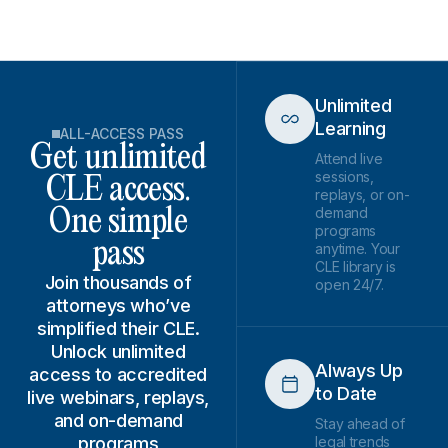
Unlimited
Learning
ALL-ACCESS PASS
Get unlimited
Attend live
sessions,
CLE access.
replays, or on-
demand
One simple
programs
pass
anytime. Your
CLE library is
Join thousands of
open 24/7.
attorneys who’ve
simplified their CLE.
Unlock unlimited
Always Up
access to accredited
to Date
live webinars, replays,
and on-demand
Stay ahead of
programs
legal trends