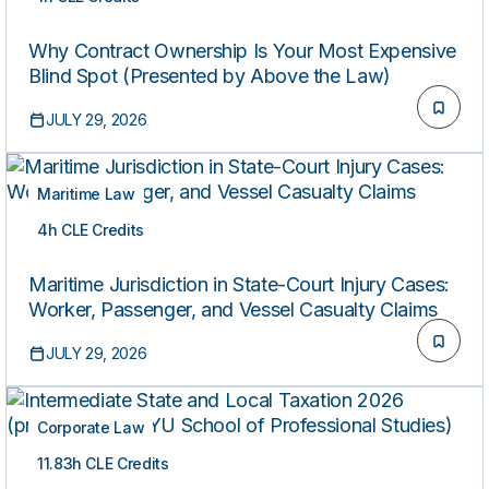
ON-DEMAND
Why Contract Ownership Is Your Most Expensive
Blind Spot (Presented by Above the Law)
JULY 29, 2026
Maritime Law
4h CLE Credits
ON-DEMAND
Maritime Jurisdiction in State-Court Injury Cases:
Worker, Passenger, and Vessel Casualty Claims
JULY 29, 2026
Corporate Law
11.83h CLE Credits
ON-DEMAND