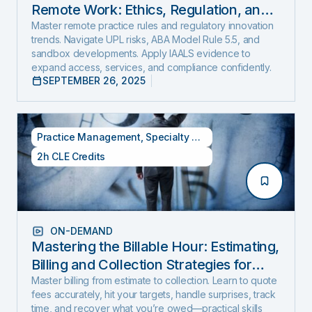
Remote Work: Ethics, Regulation, and
Innovation in 2025
Master remote practice rules and regulatory innovation
trends. Navigate UPL risks, ABA Model Rule 5.5, and
sandbox developments. Apply IAALS evidence to
expand access, services, and compliance confidently.
SEPTEMBER 26, 2025
Practice Management
,
Specialty CLE Credits
2h CLE Credits
ON-DEMAND
Mastering the Billable Hour: Estimating,
Billing and Collection Strategies for
New and Experienced Lawyers (2026
Master billing from estimate to collection. Learn to quote
fees accurately, hit your targets, handle surprises, track
Edition)
time, and recover what you’re owed—practical skills