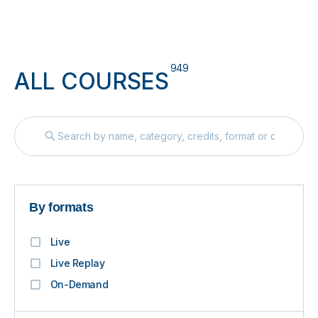
949
ALL COURSES
By formats
Live
Live Replay
On-Demand