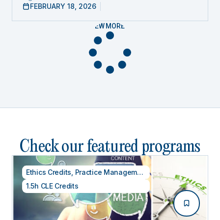
FEBRUARY 18, 2026
VIEW MORE
Check our featured programs
Ethics Credits
,
Practice Management
1.5h CLE Credits