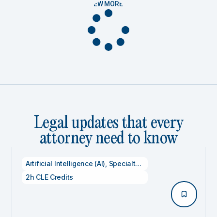
VIEW MORE
Legal updates that every
attorney need to know
Artificial Intelligence (AI)
,
Specialty CLE Credits
,
Technolog
2h CLE Credits