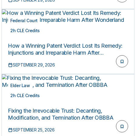
Federal Court
2h CLE Credits
LIVE
How a Winning Patent Verdict Lost Its Remedy:
Injunctions and Irreparable Harm After
Wonderland
SEPTEMBER 29, 2026
Elder Law
2h CLE Credits
LIVE
Fixing the Irrevocable Trust: Decanting,
Modification, and Termination After OBBBA
SEPTEMBER 25, 2026