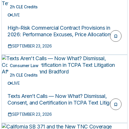
2h CLE Credits
LIVE
High-Risk Commercial Contract Provisions in
2026: Performance Excuses, Price Allocation,
and AI Vendor Terms
SEPTEMBER 23, 2026
Consumer Law
2h CLE Credits
LIVE
Texts Aren’t Calls — Now What? Dismissal,
Consent, and Certification in TCPA Text Litigation
After Steidinger and Bradford
SEPTEMBER 23, 2026