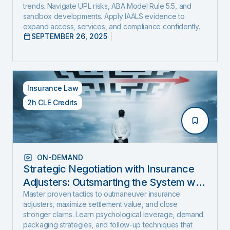
trends. Navigate UPL risks, ABA Model Rule 5.5, and
sandbox developments. Apply IAALS evidence to
expand access, services, and compliance confidently.
SEPTEMBER 26, 2025
Insurance Law
2h CLE Credits
ON-DEMAND
Strategic Negotiation with Insurance
Adjusters: Outsmarting the System with
Negotiation Psychology and Proven
Master proven tactics to outmaneuver insurance
adjusters, maximize settlement value, and close
Settlement Strategy
stronger claims. Learn psychological leverage, demand
packaging strategies, and follow-up techniques that