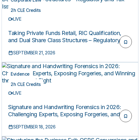
2h CLE Credits
LIVE
Taking Private Funds Retail, RIC Qualification,
and Dual Share Class Structures – Regulatory and
Tax Issues
SEPTEMBER 21, 2026
Evidence
2h CLE Credits
LIVE
Signature and Handwriting Forensics in 2026:
Challenging Experts, Exposing Forgeries, and
Winning the Document Fight
SEPTEMBER 18, 2026