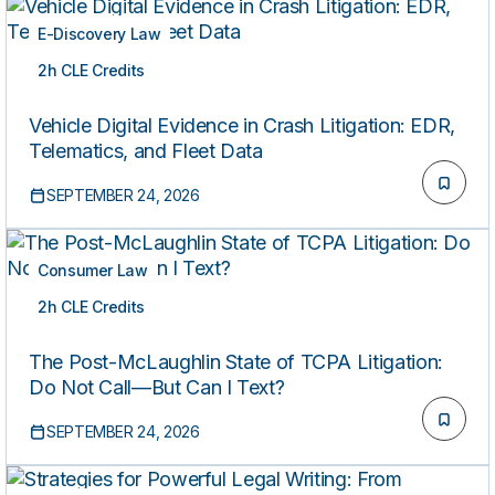
E-Discovery Law
2h CLE Credits
LIVE
Vehicle Digital Evidence in Crash Litigation: EDR,
Telematics, and Fleet Data
SEPTEMBER 24, 2026
Consumer Law
2h CLE Credits
LIVE
The Post-McLaughlin State of TCPA Litigation:
Do Not Call—But Can I Text?
SEPTEMBER 24, 2026