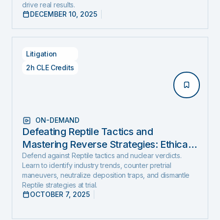
drive real results.
DECEMBER 10, 2025
Litigation
2h CLE Credits
ON-DEMAND
Defeating Reptile Tactics and
Mastering Reverse Strategies: Ethical,
Step-by-Step Defense to Stop Nuclear
Defend against Reptile tactics and nuclear verdicts.
Learn to identify industry trends, counter pretrial
Verdicts Before They Start
maneuvers, neutralize deposition traps, and dismantle
Reptile strategies at trial.
OCTOBER 7, 2025