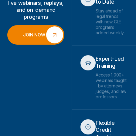
to Date
live webinars, replays,
and on-demand
Stay ahead of
programs
legal trends
with new CLE
programs
added weekly
JOIN NOW
Expert-Led
Training
Access 1,000+
webinars taught
by attorneys,
judges, and law
professors
Flexible
Credit