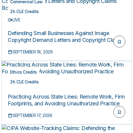
Commercial Law
2h CLE Credits
LIVE
Defending Small Businesses Against Image
Copyright Demand Letters and Copyright Claims
Board Actions
SEPTEMBER 18, 2026
Ethics Credits
2h CLE Credits
LIVE
Practicing Across State Lines: Remote Work, Firm
Footprints, and Avoiding Unauthorized Practice
SEPTEMBER 17, 2026