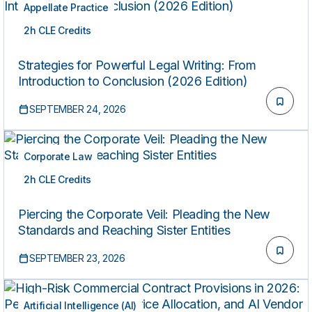
Appellate Practice
2h CLE Credits
LIVE
Strategies for Powerful Legal Writing: From
Introduction to Conclusion (2026 Edition)
SEPTEMBER 24, 2026
Corporate Law
2h CLE Credits
LIVE
Piercing the Corporate Veil: Pleading the New
Standards and Reaching Sister Entities
SEPTEMBER 23, 2026
Artificial Intelligence (AI)