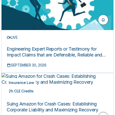
LIVE
Engineering Expert Reports or Testimony for
Impact Claims that are Defensible, Reliable and
Compliant
SEPTEMBER 30, 2026
Insurance Law
2h CLE Credits
LIVE
Suing Amazon for Crash Cases: Establishing
Corporate Liability and Maximizing Recovery