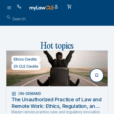
Hot topics
Ethics Credits
2h CLE Credits
ON-DEMAND
The Unauthorized Practice of Law and
Remote Work: Ethics, Regulation, and
Innovation in 2025
Master remote practice rules and regulatory innovation