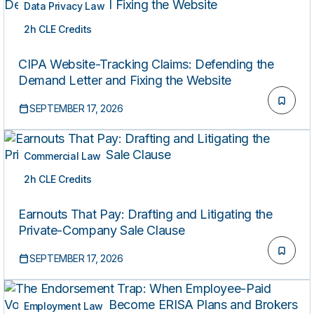
Data Privacy Law
2h CLE Credits
LIVE
CIPA Website-Tracking Claims: Defending the
Demand Letter and Fixing the Website
SEPTEMBER 17, 2026
Commercial Law
2h CLE Credits
LIVE
Earnouts That Pay: Drafting and Litigating the
Private-Company Sale Clause
SEPTEMBER 17, 2026
Employment Law