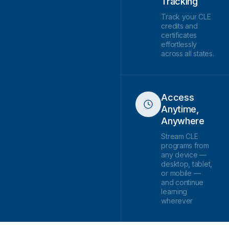
Tracking
Track your CLE
credits and
certificates
effortlessly
across all states.
Access
Anytime,
Anywhere
Stream CLE
programs from
any device —
desktop, tablet,
or mobile —
and continue
learning
wherever