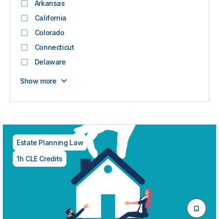
Arkansas
California
Colorado
Connecticut
Delaware
Show more
Estate Planning Law
1h CLE Credits