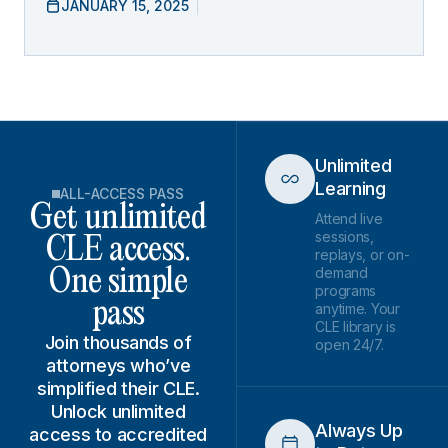
JANUARY 15, 2025
Unlimited
Learning
ALL-ACCESS PASS
Get unlimited
Attend live
sessions,
CLE access.
replays, or on-
demand
One simple
programs
pass
anytime. Your
CLE library is
Join thousands of
open 24/7.
attorneys who’ve
simplified their CLE.
Unlock unlimited
Always Up
access to accredited