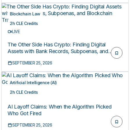
Blockchain Law
2h CLE Credits
LIVE
The Other Side Has Crypto: Finding Digital
Assets with Bank Records, Subpoenas, and
Blockchain Tracing
SEPTEMBER 25, 2026
Artificial Intelligence (AI)
2h CLE Credits
LIVE
AI Layoff Claims: When the Algorithm Picked
Who Got Fired
SEPTEMBER 25, 2026