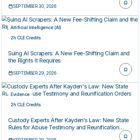
SEPTEMBER 30, 2026
Artificial Intelligence (AI)
2h CLE Credits
LIVE
Suing AI Scrapers: A New Fee-Shifting Claim and
the Rights It Requires
SEPTEMBER 29, 2026
Evidence
2h CLE Credits
LIVE
Custody Experts After Kayden’s Law: New State
Rules for Abuse Testimony and Reunification
Orders
SEPTEMBER 29, 2026