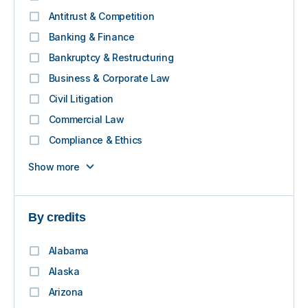
Antitrust & Competition
Banking & Finance
Bankruptcy & Restructuring
Business & Corporate Law
Civil Litigation
Commercial Law
Compliance & Ethics
Show more
By credits
Alabama
Alaska
Arizona