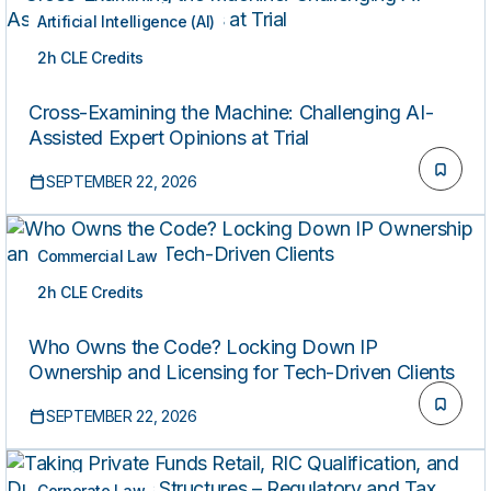
Artificial Intelligence (AI)
2h CLE Credits
LIVE
Cross-Examining the Machine: Challenging AI-
Assisted Expert Opinions at Trial
SEPTEMBER 22, 2026
Commercial Law
2h CLE Credits
LIVE
Who Owns the Code? Locking Down IP
Ownership and Licensing for Tech-Driven Clients
SEPTEMBER 22, 2026
Corporate Law