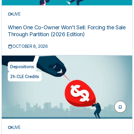
LIVE
When One Co-Owner Won’t Sell: Forcing the Sale
Through Partition (2026 Edition)
OCTOBER 8, 2026
Depositions
2h CLE Credits
LIVE