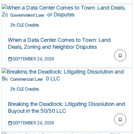
Government Law
2h CLE Credits
LIVE
When a Data Center Comes to Town: Land
Deals, Zoning and Neighbor Disputes
SEPTEMBER 24, 2026
Commercial Law
2h CLE Credits
LIVE
Breaking the Deadlock: Litigating Dissolution and
Buyout in the 50/50 LLC
SEPTEMBER 24, 2026