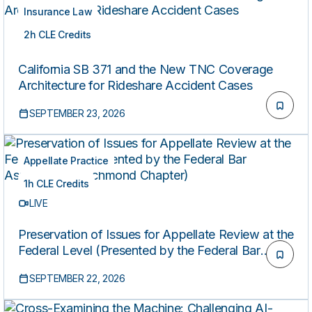
Insurance Law
2h CLE Credits
LIVE
California SB 371 and the New TNC Coverage
Architecture for Rideshare Accident Cases
SEPTEMBER 23, 2026
Appellate Practice
1h CLE Credits
LIVE
Preservation of Issues for Appellate Review at the
Federal Level (Presented by the Federal Bar
Association’s Richmond Chapter)
SEPTEMBER 22, 2026