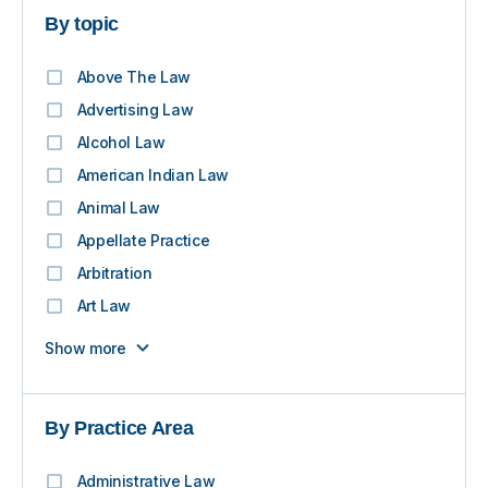
By topic
Above The Law
Advertising Law
Alcohol Law
American Indian Law
Animal Law
Appellate Practice
Arbitration
Art Law
Show more
By Practice Area
Administrative Law