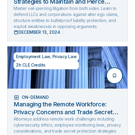
Strategies to Maintain and Pierce
Limited Liability (2025 Edition)
Master veil-piercing litigation from both sides. Learn to
defend LLCs and corporations against alter ego claims,
structure entities to bulletproof liability protection, and
exploit weaknesses in opposing arguments.
DECEMBER 13, 2024
Employment Law
,
Privacy Law
2h CLE Credits
ON-DEMAND
Managing the Remote Workforce:
Privacy Concerns and Trade Secret
Protection
Attorneys address remote work challenges including
cybersecurity ethics, employee monitoring laws, privacy
considerations, and trade secret protection strategies.