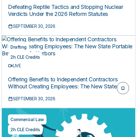
Defeating Reptile Tactics and Stopping Nuclear
Verdicts Under the 2026 Reform Statutes
SEPTEMBER 30, 2026
Drafting
2h CLE Credits
LIVE
Offering Benefits to Independent Contractors
Without Creating Employees: The New State
Portable Benefits Safe Harbors
SEPTEMBER 30, 2026
Commercial Law
2h CLE Credits