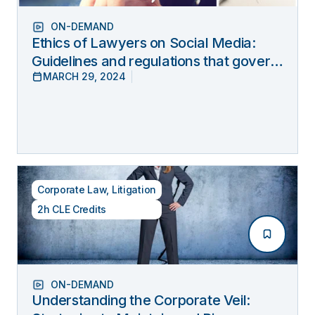
ON-DEMAND
Ethics of Lawyers on Social Media:
Guidelines and regulations that govern
MARCH 29, 2024
lawyers’ online behavior
Corporate Law
,
Litigation
2h CLE Credits
ON-DEMAND
Understanding the Corporate Veil: