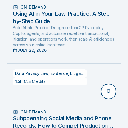
ON-DEMAND
Using AI in Your Law Practice: A Step-
by-Step Guide
Build AI Into Practice. Design custom GPTs, deploy
Copilot agents, and automate repetitive transactional,
litigation, and operations work, then scale AI efficiencies
across your entire legal team.
JULY 22, 2026
Data Privacy Law
,
Evidence
,
Litigation
1.5h CLE Credits
ON-DEMAND
Subpoenaing Social Media and Phone
Records: How to Compel Production