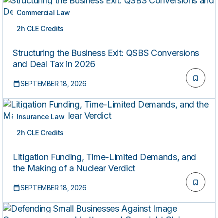
Commercial Law
2h CLE Credits
LIVE
Structuring the Business Exit: QSBS Conversions
and Deal Tax in 2026
SEPTEMBER 18, 2026
Insurance Law
2h CLE Credits
LIVE
Litigation Funding, Time-Limited Demands, and
the Making of a Nuclear Verdict
SEPTEMBER 18, 2026