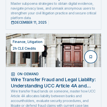
and Expose Hidden Evidence
Master subpoena strategies to obtain digital evidence,
navigate privacy laws, and unmask anonymous users to
strengthen your civil litigation practice and secure critical
platform data.
DECEMBER 11, 2025
Finance
,
Litigation
2h CLE Credits
ON-DEMAND
Wire Transfer Fraud and Legal Liability:
Understanding UCC Article 4A and
emerging fraud trends and tactics
Wire transfer fraud lands on someone, master how UCC
Article 4A allocates liability between banks and
accountholders, evaluate security procedures, and
litigate or defend fraud claims with current case law.