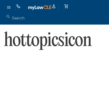
hottopicsicon